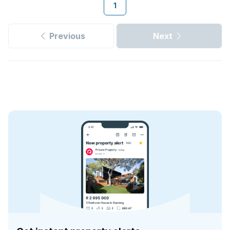
1
Previous
Next