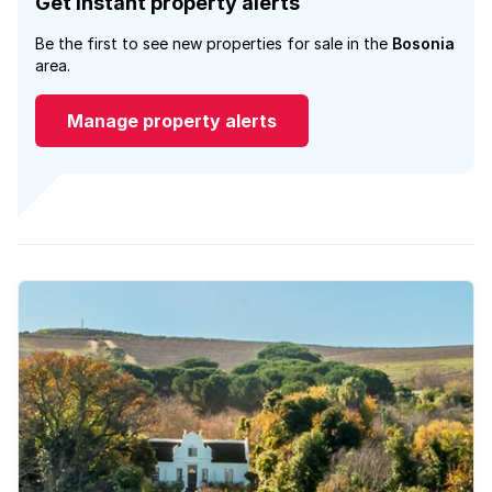
Get instant property alerts
Be the first to see new properties for sale in the
Bosonia
area.
Manage property alerts