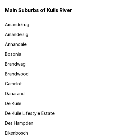
Main Suburbs of Kuils River
Amandelrug
Amandelsig
Annandale
Bosonia
Brandwag
Brandwood
Camelot
Danarand
De Kuile
De Kuile Lifestyle Estate
Des Hampden
Eikenbosch