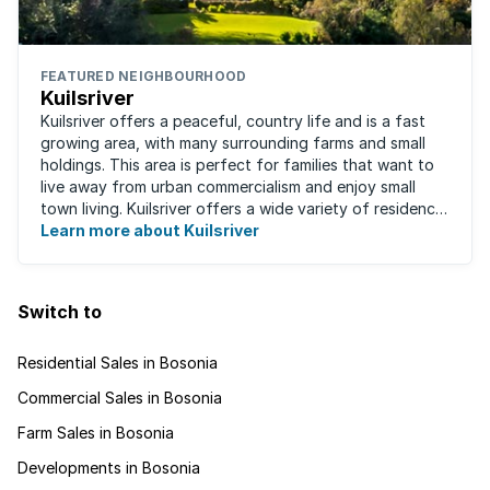
FEATURED NEIGHBOURHOOD
Kuilsriver
Kuilsriver offers a peaceful, country life and is a fast
growing area, with many surrounding farms and small
holdings. This area is perfect for families that want to
live away from urban commercialism and enjoy small
town living. Kuilsriver offers a wide variety of residence
types from secure ...
Learn more about Kuilsriver
Switch to
Residential Sales in Bosonia
Commercial Sales in Bosonia
Farm Sales in Bosonia
Developments in Bosonia