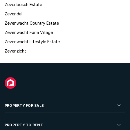
Zevenbosch Estate
Zevendal
Zevenwacht Country Estate
Zevenwacht Farm Village
Zevenwacht Lifestyle Estate
Zevenzicht
PROPERTY FOR SALE
Residential Property for Sale
PROPERTY TO RENT