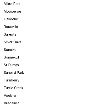
Mikro Park
Mooiberge
Oakdene
Rouxville
Sarepta
Silver Oaks
Soneike
Sonnekuil
St Dumas
Sunbird Park
Turnberry
Turtle Creek
Voelvlei
Vredelust