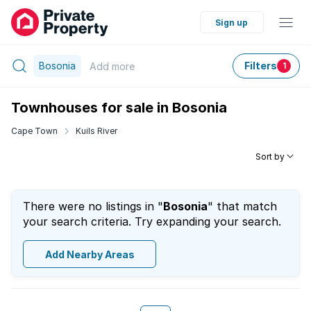
Sign up
Bosonia
Filters
Add
more
1
Townhouses for sale in Bosonia
Cape Town
Kuils River
Sort by
There were no listings in "
Bosonia
" that match
your search criteria. Try expanding your search.
Add Nearby Areas