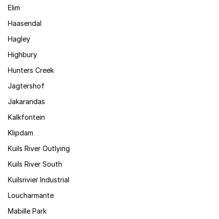
Elim
Haasendal
Hagley
Highbury
Hunters Creek
Jagtershof
Jakarandas
Kalkfontein
Klipdam
Kuils River Outlying
Kuils River South
Kuilsrivier Industrial
Loucharmante
Mabille Park