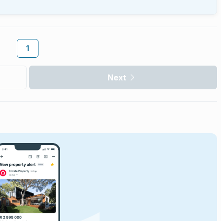
1
Next