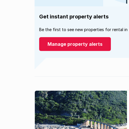
Get instant property alerts
Be the first to see new properties for rental in
Manage property alerts