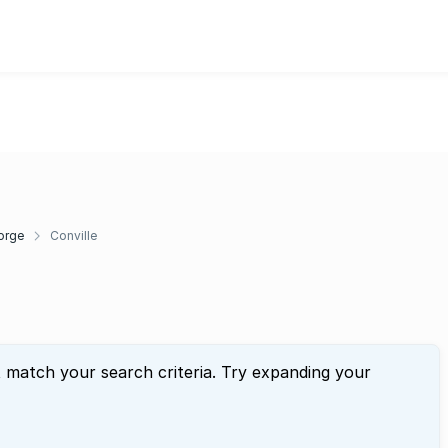
orge
Conville
t match your search criteria. Try expanding your