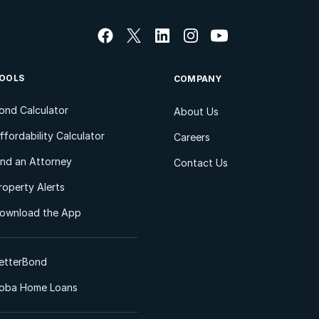
OOLS
COMPANY
ond Calculator
About Us
ffordability Calculator
Careers
ind an Attorney
Contact Us
roperty Alerts
ownload the App
etterBond
oba Home Loans