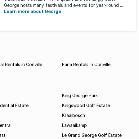
George hosts many festivals and events for year-round ...
Learn more about George
l Rentals in Conville
Farm Rentals in Conville
King George Park
dential Estate
Kingswood Golf Estate
Kraaibosch
entral
Lawaaikamp
ast
Le Grand George Golf Estate