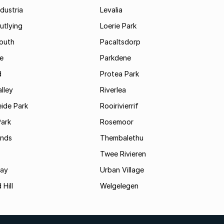
dustria
Levalia
utlying
Loerie Park
outh
Pacaltsdorp
ie
Parkdene
d
Protea Park
lley
Riverlea
ide Park
Rooirivierrif
Park
Rosemoor
ands
Thembalethu
Twee Rivieren
Bay
Urban Village
 Hill
Welgelegen