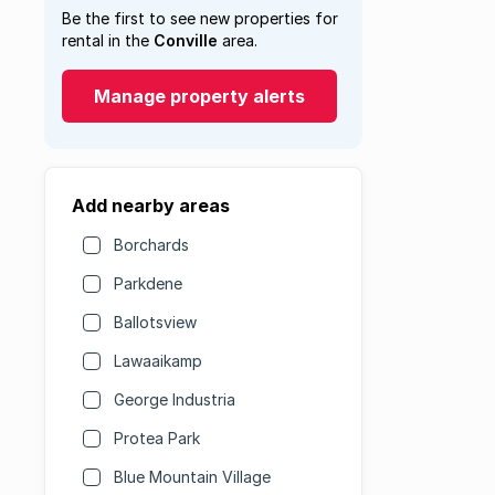
Be the first to see new properties for
rental in the
Conville
area.
Manage property alerts
Add nearby areas
Borchards
Parkdene
Ballotsview
Lawaaikamp
George Industria
Protea Park
Blue Mountain Village