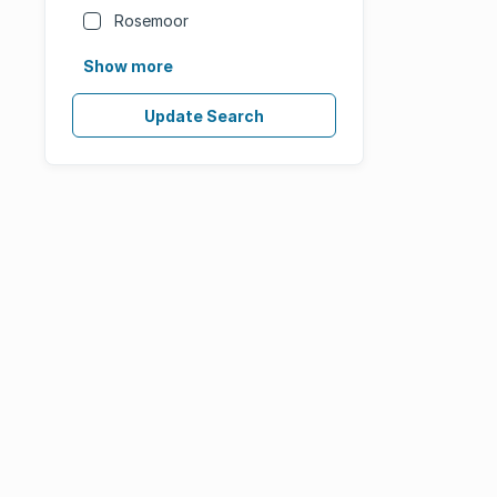
Rosemoor
Show more
Update Search