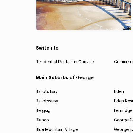
Switch to
Residential Rentals in Conville
Commercia
Main Suburbs of George
Ballots Bay
Eden
Ballotsview
Eden Resi
Bergsig
Fernridge
Blanco
George C
Blue Mountain Village
George E