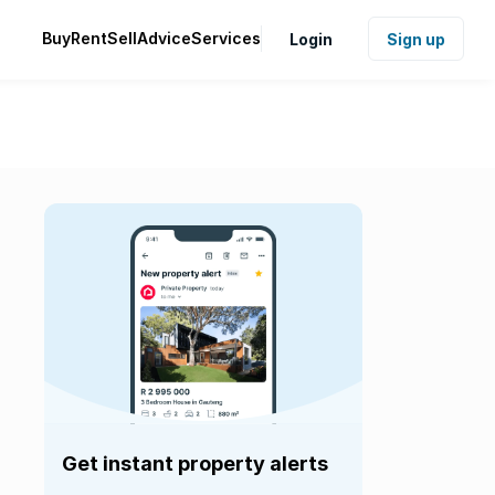
Buy
Rent
Sell
Advice
Services
Login
Sign up
Get instant property alerts