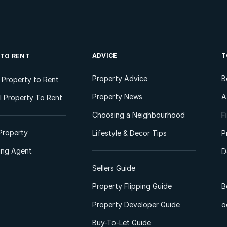
ADVICE
T
 TO RENT
Property Advice
B
l Property to Rent
Property News
A
 Property To Rent
Choosing a Neighbourhood
F
Property
Lifestyle & Decor Tips
P
ting Agent
D
Sellers Guide
Property Flipping Guide
B
Property Developer Guide
o
Buy-To-Let Guide