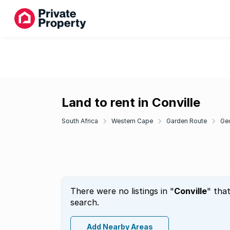
Land to rent in Conville
South Africa
Western Cape
Garden Route
Ge
There were no listings in "
Conville
" tha
search.
Add Nearby Areas