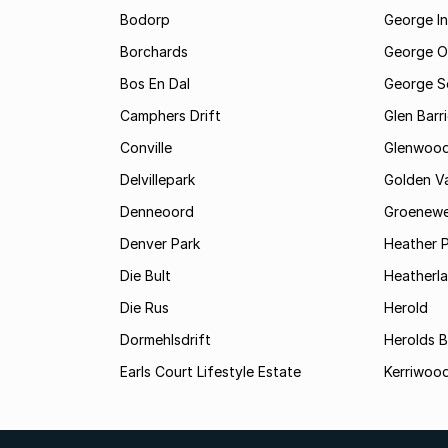
Bodorp
George In
Borchards
George O
Bos En Dal
George S
Camphers Drift
Glen Barr
Conville
Glenwoo
Delvillepark
Golden Va
Denneoord
Groenewe
Denver Park
Heather 
Die Bult
Heatherl
Die Rus
Herold
Dormehlsdrift
Herolds 
Earls Court Lifestyle Estate
Kerriwood