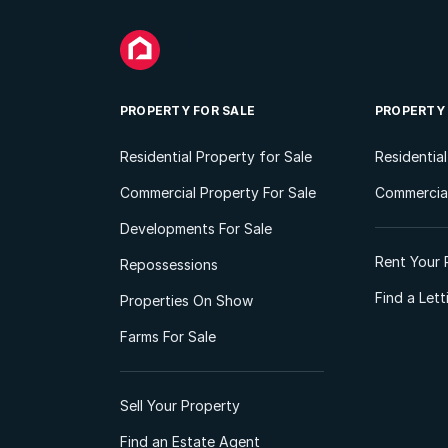
PROPERTY FOR SALE
PROPERTY
Residential Property for Sale
Residentia
Commercial Property For Sale
Commercial
Developments For Sale
Rent Your 
Repossessions
Find a Let
Properties On Show
Farms For Sale
Sell Your Property
Find an Estate Agent