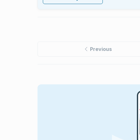
Previous