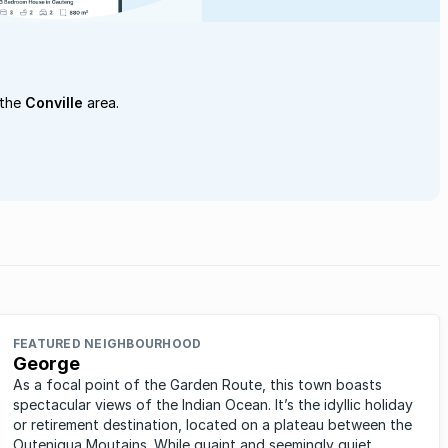
 the
Conville
area.
FEATURED NEIGHBOURHOOD
George
As a focal point of the Garden Route, this town boasts
spectacular views of the Indian Ocean. It’s the idyllic holiday
or retirement destination, located on a plateau between the
Outeniqua Moutains. While quaint and seemingly quiet,