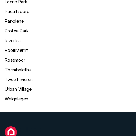
Loerie Park
Pacaltsdorp
Parkdene
Protea Park
Riverlea
Rooirivierrif
Rosemoor
Thembalethu
Twee Rivieren
Urban Village
Welgelegen