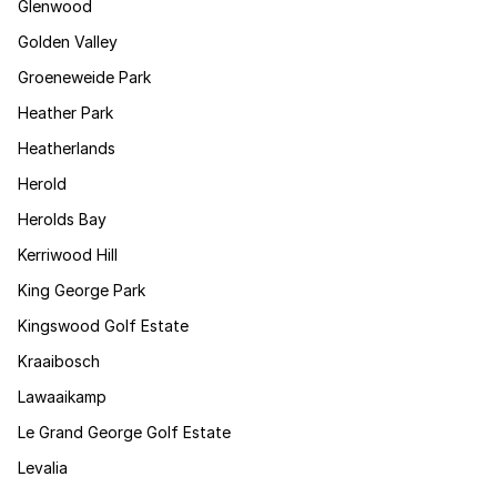
Glenwood
Golden Valley
Groeneweide Park
Heather Park
Heatherlands
Herold
Herolds Bay
Kerriwood Hill
King George Park
Kingswood Golf Estate
Kraaibosch
Lawaaikamp
Le Grand George Golf Estate
Levalia