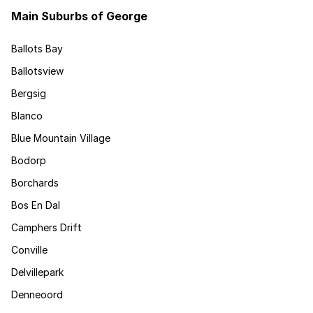
Main Suburbs of George
Ballots Bay
Ballotsview
Bergsig
Blanco
Blue Mountain Village
Bodorp
Borchards
Bos En Dal
Camphers Drift
Conville
Delvillepark
Denneoord