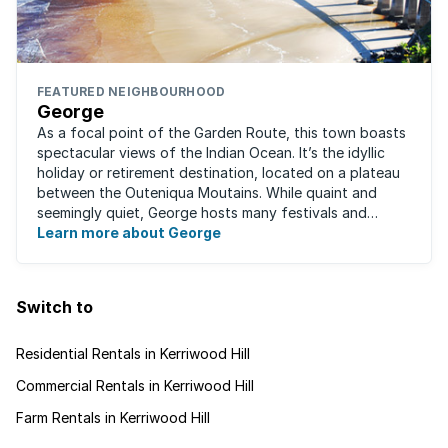
FEATURED NEIGHBOURHOOD
George
As a focal point of the Garden Route, this town boasts
spectacular views of the Indian Ocean. It’s the idyllic
holiday or retirement destination, located on a plateau
between the Outeniqua Moutains. While quaint and
seemingly quiet, George hosts many festivals and
events for year-round ...
Learn more about George
Switch to
Residential Rentals in Kerriwood Hill
Commercial Rentals in Kerriwood Hill
Farm Rentals in Kerriwood Hill