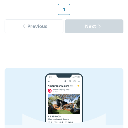
1
Previous
Next