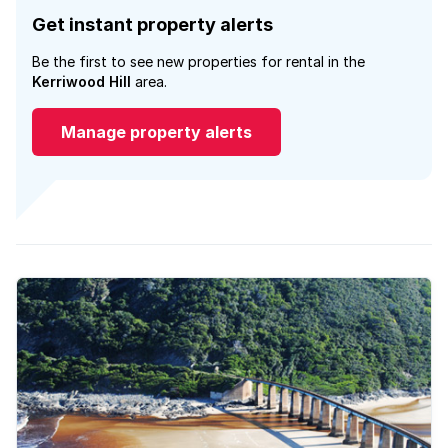
Get instant property alerts
Be the first to see new properties for rental in the
Kerriwood Hill
area.
Manage property alerts