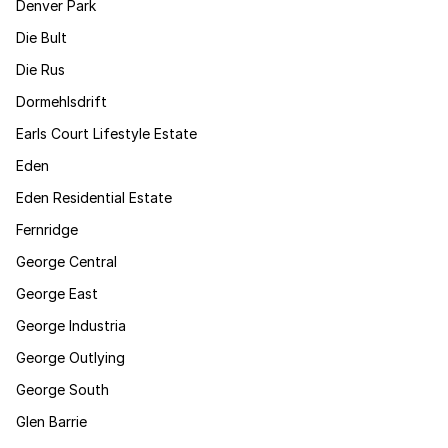
Denver Park
Die Bult
Die Rus
Dormehlsdrift
Earls Court Lifestyle Estate
Eden
Eden Residential Estate
Fernridge
George Central
George East
George Industria
George Outlying
George South
Glen Barrie