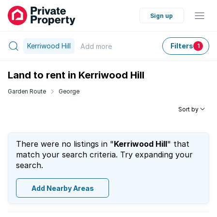
Sign up
Kerriwood Hill
Filters
Add
more
1
Land to rent in Kerriwood Hill
Garden Route
George
Sort by
There were no listings in "
Kerriwood Hill
" that
match your search criteria. Try expanding your
search.
Add Nearby Areas