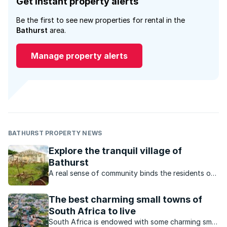
Get instant property alerts
Be the first to see new properties for rental in the
Bathurst
area.
Manage property alerts
BATHURST PROPERTY NEWS
Explore the tranquil village of
Bathurst
A real sense of community binds the residents of
this town that is just a few minutes’ drive from
Port Alfred.
The best charming small towns of
South Africa to live
South Africa is endowed with some charming small