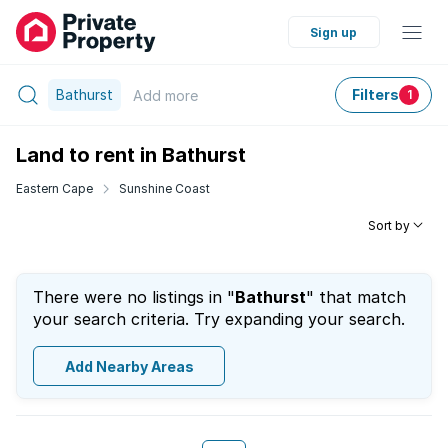
Sign up
Bathurst
Filters
Add
more
1
Land to rent in Bathurst
Eastern Cape
Sunshine Coast
Sort by
There were no listings in "
Bathurst
" that match
your search criteria. Try expanding your search.
Add Nearby Areas