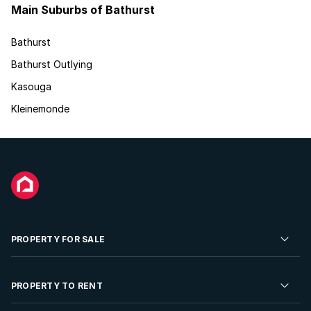
Main Suburbs of Bathurst
Bathurst
Bathurst Outlying
Kasouga
Kleinemonde
PROPERTY FOR SALE
Residential Property for Sale
PROPERTY TO RENT
Commercial Property For Sale