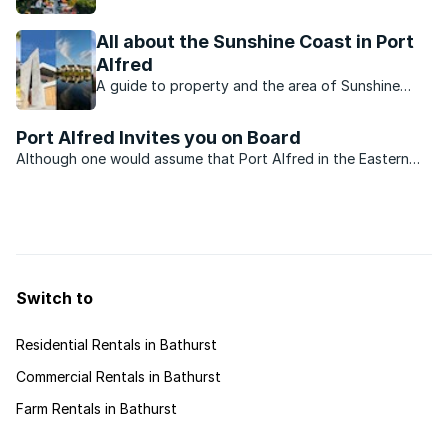
towns. Which ones stand out on the list?
All about the Sunshine Coast in Port
Alfred
A guide to property and the area of Sunshine
Coast.
Port Alfred Invites you on Board
Although one would assume that Port Alfred in the Eastern
Cape was exclusively for jetsetters and the like, in actual fact,
property prices in the area cater for a far larger and more
financially diverse market. The small town is ...
Switch to
Residential Rentals in Bathurst
Commercial Rentals in Bathurst
Farm Rentals in Bathurst