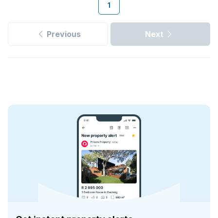
1
Previous
Next