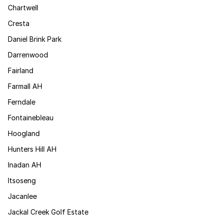
Chartwell
Cresta
Daniel Brink Park
Darrenwood
Fairland
Farmall AH
Ferndale
Fontainebleau
Hoogland
Hunters Hill AH
Inadan AH
Itsoseng
Jacanlee
Jackal Creek Golf Estate