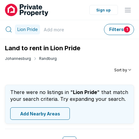
Sign up
Lion Pride
Filters
Add
more
1
Land to rent in Lion Pride
Johannesburg
Randburg
Sort by
There were no listings in "
Lion Pride
" that match
your search criteria. Try expanding your search.
Add Nearby Areas