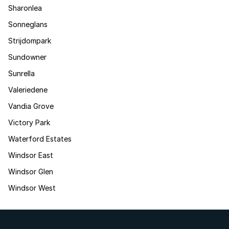
Sharonlea
Sonneglans
Strijdompark
Sundowner
Sunrella
Valeriedene
Vandia Grove
Victory Park
Waterford Estates
Windsor East
Windsor Glen
Windsor West