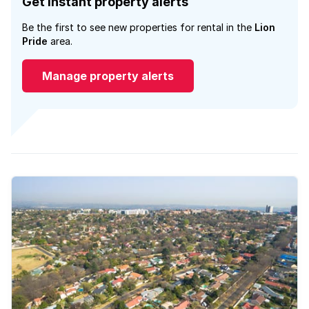
Get instant property alerts
Be the first to see new properties for rental in the
Lion
Pride
area.
Manage property alerts