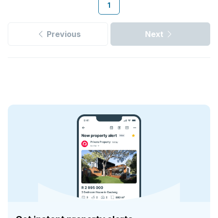
1
Previous
Next