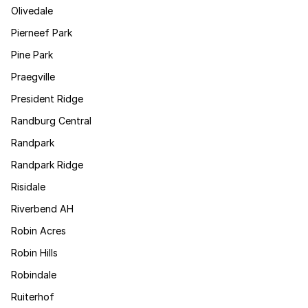
Olivedale
Pierneef Park
Pine Park
Praegville
President Ridge
Randburg Central
Randpark
Randpark Ridge
Risidale
Riverbend AH
Robin Acres
Robin Hills
Robindale
Ruiterhof