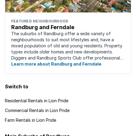
FEATURED NEIGHBOURHOOD
Randburg and Ferndale
The suburbs of Randburg offer a wide variety of
neighbourhoods to suit most lifestyles and, have a
mixed population of old and young residents. Property
types include older homes and new developments.
Diggers and Randburg Sports Club offer professional
facilities for all major sporting activities, ...
Learn more about Randburg and Ferndale
Switch to
Residential Rentals in Lion Pride
Commercial Rentals in Lion Pride
Farm Rentals in Lion Pride