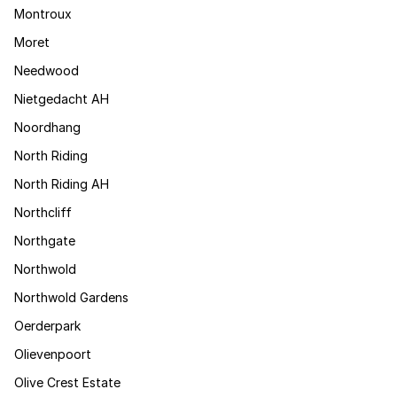
Montroux
Moret
Needwood
Nietgedacht AH
Noordhang
North Riding
North Riding AH
Northcliff
Northgate
Northwold
Northwold Gardens
Oerderpark
Olievenpoort
Olive Crest Estate