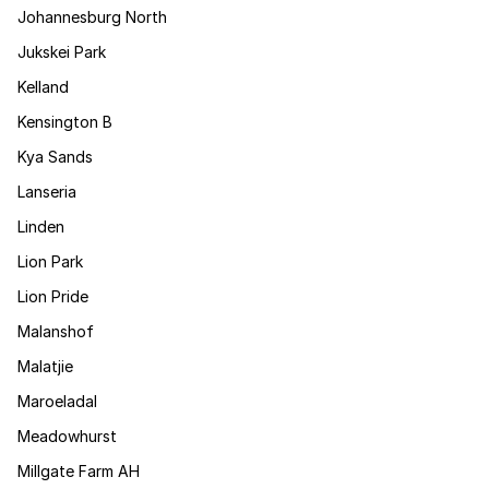
Johannesburg North
Jukskei Park
Kelland
Kensington B
Kya Sands
Lanseria
Linden
Lion Park
Lion Pride
Malanshof
Malatjie
Maroeladal
Meadowhurst
Millgate Farm AH