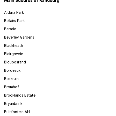
Main Suburbs of Randburg
Aldara Park
Bellairs Park
Berario
Beverley Gardens
Blackheath
Blairgowrie
Bloubosrand
Bordeaux
Boskruin
Bromhof
Brooklands Estate
Bryanbrink
Bultfontein AH