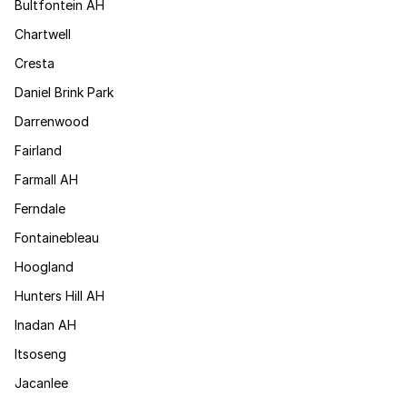
Bultfontein AH
Chartwell
Cresta
Daniel Brink Park
Darrenwood
Fairland
Farmall AH
Ferndale
Fontainebleau
Hoogland
Hunters Hill AH
Inadan AH
Itsoseng
Jacanlee