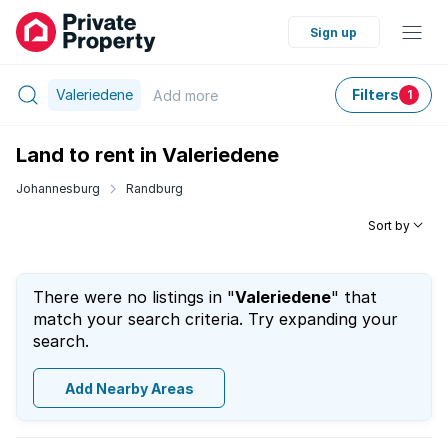
Sign up
Valeriedene
Filters
Add
more
1
Land to rent in Valeriedene
Johannesburg
Randburg
Sort by
There were no listings in "
Valeriedene
" that
match your search criteria. Try expanding your
search.
Add Nearby Areas