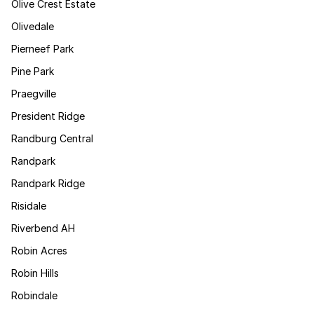
Olive Crest Estate
Olivedale
Pierneef Park
Pine Park
Praegville
President Ridge
Randburg Central
Randpark
Randpark Ridge
Risidale
Riverbend AH
Robin Acres
Robin Hills
Robindale