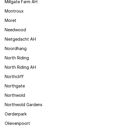
Millgate Farm AH
Montroux
Moret
Needwood
Nietgedacht AH
Noordhang
North Riding
North Riding AH
Northcliff
Northgate
Northwold
Northwold Gardens
Oerderpark
Olievenpoort