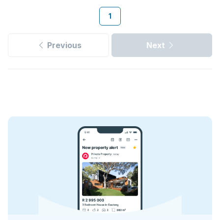
1
Previous
Next