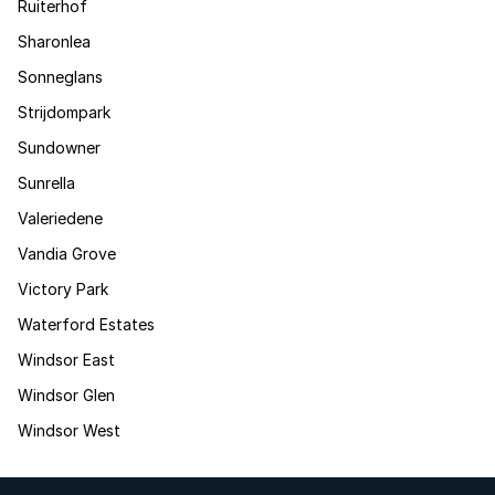
Ruiterhof
Sharonlea
Sonneglans
Strijdompark
Sundowner
Sunrella
Valeriedene
Vandia Grove
Victory Park
Waterford Estates
Windsor East
Windsor Glen
Windsor West