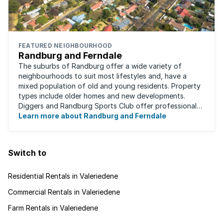
FEATURED NEIGHBOURHOOD
Randburg and Ferndale
The suburbs of Randburg offer a wide variety of
neighbourhoods to suit most lifestyles and, have a
mixed population of old and young residents. Property
types include older homes and new developments.
Diggers and Randburg Sports Club offer professional
facilities for all major sporting activities, ...
Learn more about Randburg and Ferndale
Switch to
Residential Rentals in Valeriedene
Commercial Rentals in Valeriedene
Farm Rentals in Valeriedene