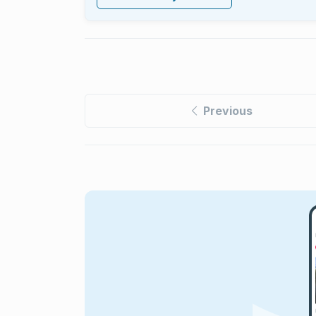
Previous