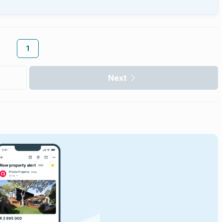
1
Next