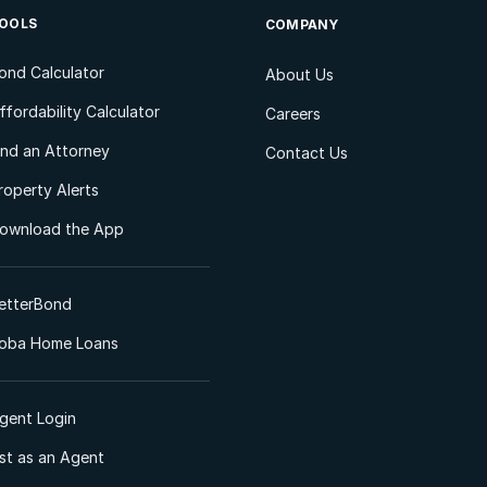
OOLS
COMPANY
ond Calculator
About Us
ffordability Calculator
Careers
ind an Attorney
Contact Us
roperty Alerts
ownload the App
etterBond
oba Home Loans
gent Login
ist as an Agent