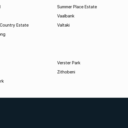
l
Summer Place Estate
Vaalbank
 Country Estate
Valtaki
eng
Verster Park
Zithobeni
rk