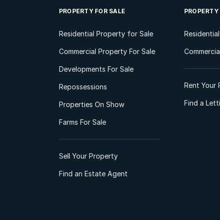
PROPERTY FOR SALE
PROPERTY
Residential Property for Sale
Residentia
Commercial Property For Sale
Commercial
Developments For Sale
Rent Your 
Repossessions
Find a Let
Properties On Show
Farms For Sale
Sell Your Property
Find an Estate Agent