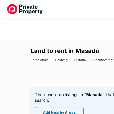
Land to rent in Masada
South Africa
Gauteng
Pretoria
Bronkhorstspru
There were no listings in "
Masada
" tha
search.
Add Nearby Areas