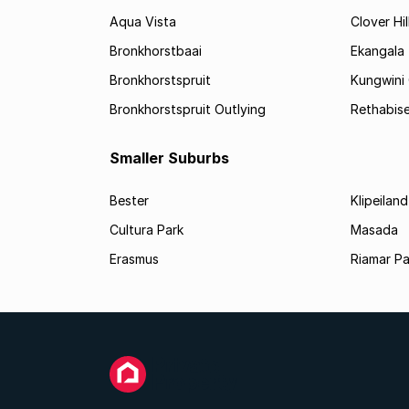
Aqua Vista
Clover Hil
Bronkhorstbaai
Ekangala
Bronkhorstspruit
Kungwini
Bronkhorstspruit Outlying
Rethabis
Smaller Suburbs
Bester
Klipeiland
Cultura Park
Masada
Erasmus
Riamar Pa