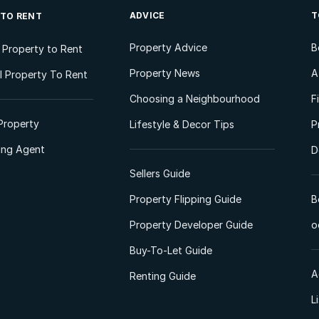
ADVICE
T
 TO RENT
Property Advice
B
l Property to Rent
Property News
A
 Property To Rent
Choosing a Neighbourhood
F
Property
Lifestyle & Decor Tips
P
ting Agent
D
Sellers Guide
Property Flipping Guide
B
Property Developer Guide
o
Buy-To-Let Guide
A
Renting Guide
L