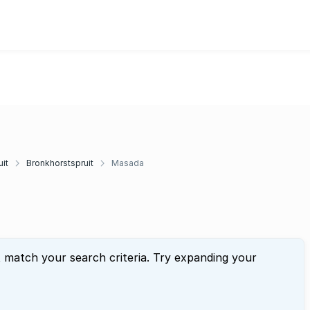
it
Bronkhorstspruit
Masada
t match your search criteria. Try expanding your