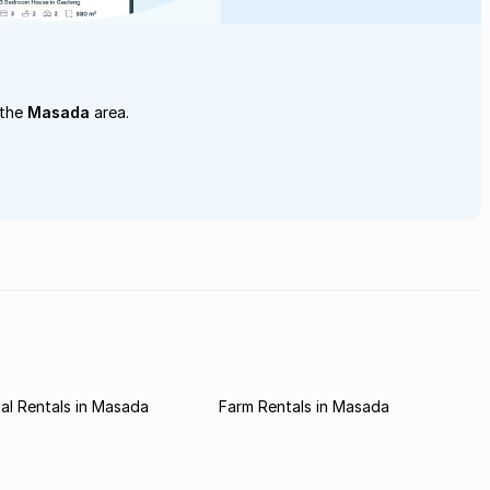
 the
Masada
area.
al Rentals in Masada
Farm Rentals in Masada