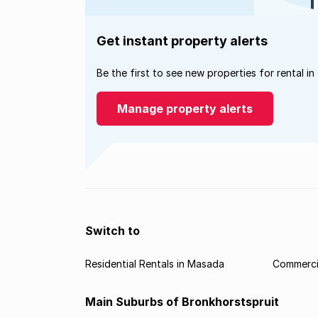
Get instant property alerts
Be the first to see new properties for rental in
Manage property alerts
Switch to
Residential Rentals in Masada
Commerci
Main Suburbs of Bronkhorstspruit