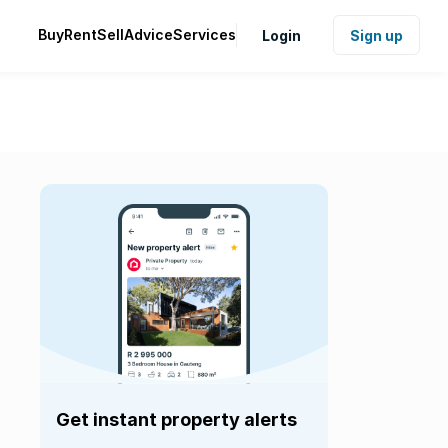
Buy
Rent
Sell
Advice
Services
Login
Sign up
Get instant property alerts