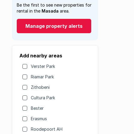
Be the first to see new properties for
rental in the
Masada
area.
Manage property alerts
Add nearby areas
Verster Park
Riamar Park
Zithobeni
Cultura Park
Bester
Erasmus
Roodepoort AH