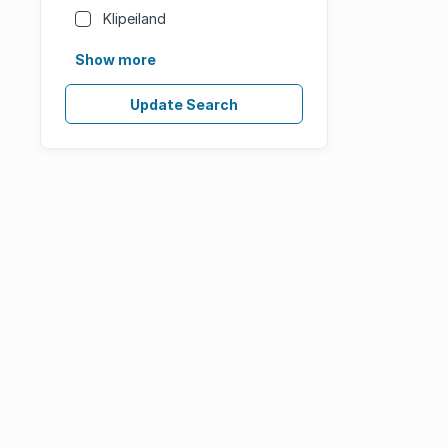
Klipeiland
Show more
Update Search