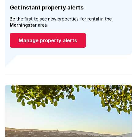
Get instant property alerts
Be the first to see new properties for rental in the
Morningstar
area.
Manage property alerts