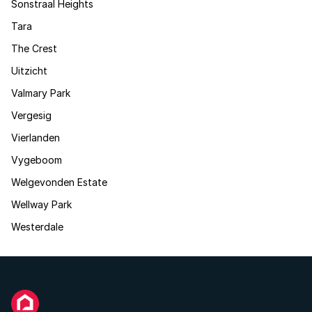
Sonstraal Heights
Tara
The Crest
Uitzicht
Valmary Park
Vergesig
Vierlanden
Vygeboom
Welgevonden Estate
Wellway Park
Westerdale