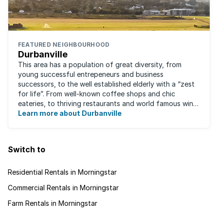
FEATURED NEIGHBOURHOOD
Durbanville
This area has a population of great diversity, from
young successful entrepeneurs and business
successors, to the well established elderly with a “zest
for life”. From well-known coffee shops and chic
eateries, to thriving restaurants and world famous wine
farms, they are all just a stone's throw ...
Learn more about Durbanville
Switch to
Residential Rentals in Morningstar
Commercial Rentals in Morningstar
Farm Rentals in Morningstar