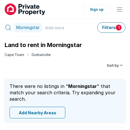
Sign up
Morningstar
Filters
Add
more
1
Land to rent in Morningstar
Cape Town
Durbanville
Sort by
There were no listings in "
Morningstar
" that
match your search criteria. Try expanding your
search.
Add Nearby Areas