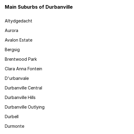
Main Suburbs of Durbanville
Altydgedacht
Aurora
Avalon Estate
Bergsig
Brentwood Park
Clara Anna Fontein
D'urbanvale
Durbanville Central
Durbanville Hills
Durbanville Outlying
Durbell
Durmonte