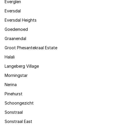
Everglen
Eversdal
Eversdal Heights
Goedemoed
Graanendal
Groot Phesantekraal Estate
Halali
Langeberg Village
Morningstar
Nerina
Pinehurst
Schoongezicht
Sonstraal
Sonstraal East