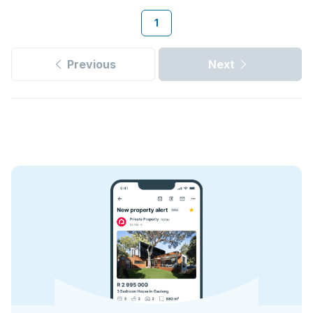
1
Previous
Next