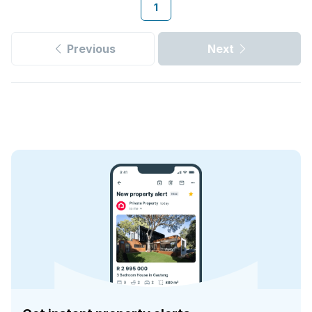
1
Previous
Next