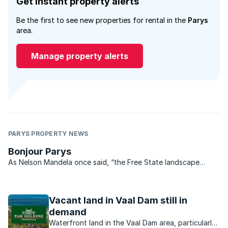
Get instant property alerts
Be the first to see new properties for rental in the
Parys
area.
Manage property alerts
PARYS PROPERTY NEWS
Bonjour Parys
As Nelson Mandela once said, “the Free State landscape
gladdens my heart no matter what my mood. When I am here I
feel that nothing can shut me in and my thoughts can roam as
far as the horizons”. The same could certainly be said ...
Vacant land in Vaal Dam still in
demand
Waterfront land in the Vaal Dam area, particularly