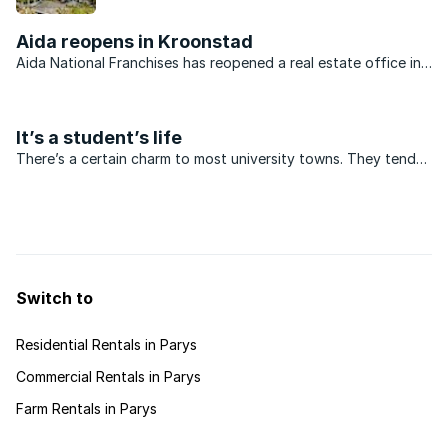
from developers offering stands at affordable
prices.
Aida reopens in Kroonstad
Aida National Franchises has reopened a real estate office in
Kroonstad. The franchise has been awarded to Pierre
Boucher, owner of the well-established Aida franchise in
Parys. “Opening an ...
It’s a student’s life
There’s a certain charm to most university towns. They tend
to be fairly small, have vibrant streets punctuated by student
hangouts and boast a few architectural gems.
Switch to
Residential Rentals in Parys
Commercial Rentals in Parys
Farm Rentals in Parys