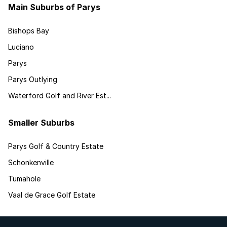
Main Suburbs of Parys
Bishops Bay
Luciano
Parys
Parys Outlying
Waterford Golf and River Est...
Smaller Suburbs
Parys Golf & Country Estate
Schonkenville
Tumahole
Vaal de Grace Golf Estate