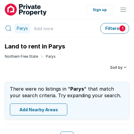
Sign up
Parys
Filters
Add
more
1
Land to rent in Parys
Northern Free State
Parys
Sort by
There were no listings in "
Parys
" that match
your search criteria. Try expanding your search.
Add Nearby Areas