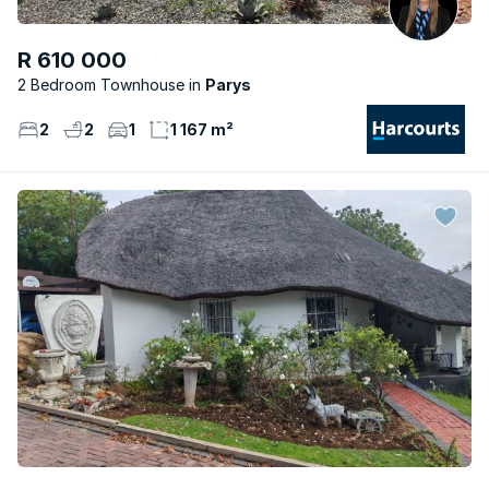
R 610 000
2 Bedroom Townhouse
Parys
2
2
1
1 167 m²