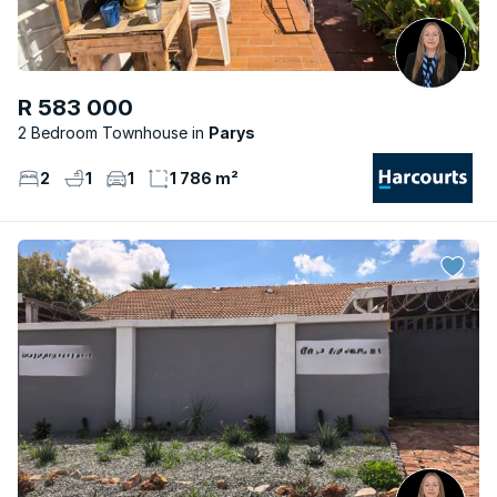
R 583 000
2 Bedroom Townhouse
Parys
2
1
1
1 786 m²