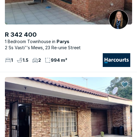
R 342 400
1 Bedroom Townhouse
Parys
2 Ss Vasti''s Mews, 23 Re-unie Street
1
1.5
2
994 m²