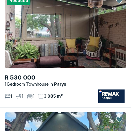
Reduced
R 530 000
1 Bedroom Townhouse
Parys
1
1
1
3 085 m²