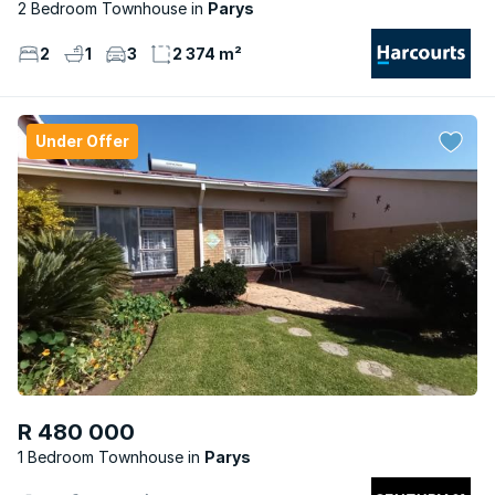
2 Bedroom Townhouse
Parys
2
1
3
2 374 m²
Under Offer
R 480 000
1 Bedroom Townhouse
Parys