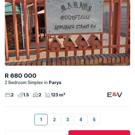
R 680 000
2 Bedroom Simplex
Parys
2
1.5
2
123 m²
1
2
3
4
5