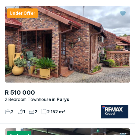
Under Offer
R 510 000
2 Bedroom Townhouse
Parys
2
1
2
2 152 m²