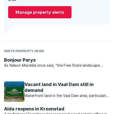
Manage property alerts
PARYS PROPERTY NEWS
Bonjour Parys
As Nelson Mandela once said, “the Free State landscape
gladdens my heart no matter what my mood. When I am here I
feel that nothing can shut me in and my thoughts can roam as
far as the horizons”. The same could certainly be said ...
Vacant land in Vaal Dam still in
demand
Waterfront land in the Vaal Dam area, particularly
from developers offering stands at affordable
prices.
Aida reopens in Kroonstad