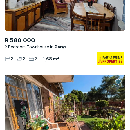
R 580 000
2 Bedroom Townhouse
Parys
2
2
2
68 m²