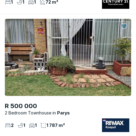
1
1
1
72 m²
R 500 000
2 Bedroom Townhouse
Parys
2
1
1
1 787 m²