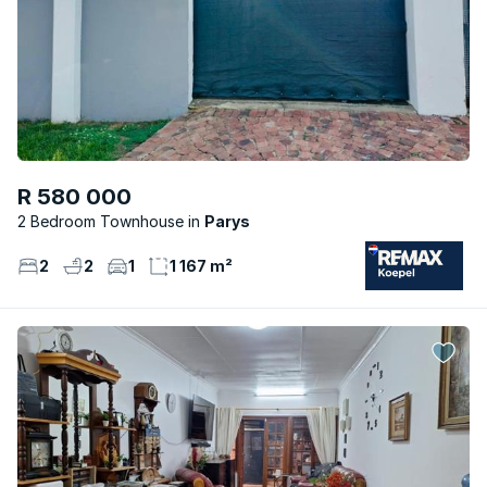
R 580 000
2 Bedroom Townhouse
Parys
2
2
1
1 167 m²