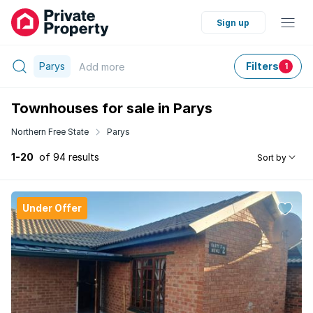
Sign up
Parys
Filters
Add
more
1
Townhouses for sale in Parys
Northern Free State
Parys
1-20
of 94 results
Sort by
Under Offer