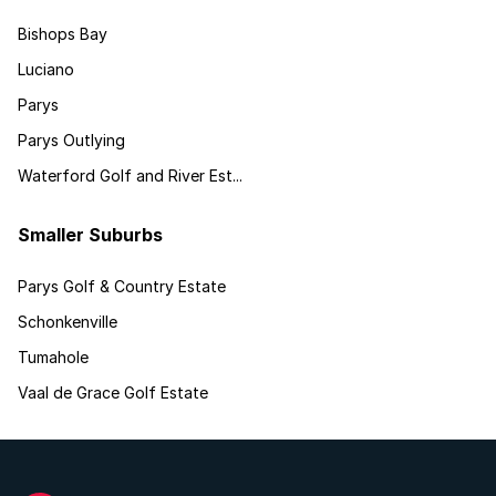
Bishops Bay
Luciano
Parys
Parys Outlying
Waterford Golf and River Est...
Smaller Suburbs
Parys Golf & Country Estate
Schonkenville
Tumahole
Vaal de Grace Golf Estate