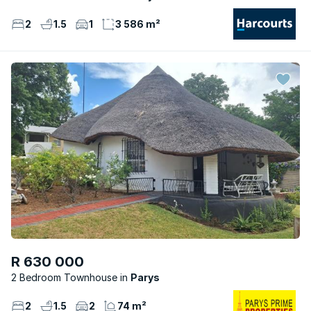
2
1.5
1
3 586 m²
R 630 000
2 Bedroom Townhouse
Parys
2
1.5
2
74 m²