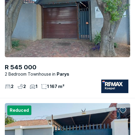
R 545 000
2 Bedroom Townhouse
Parys
2
2
1
1 167 m²
Reduced