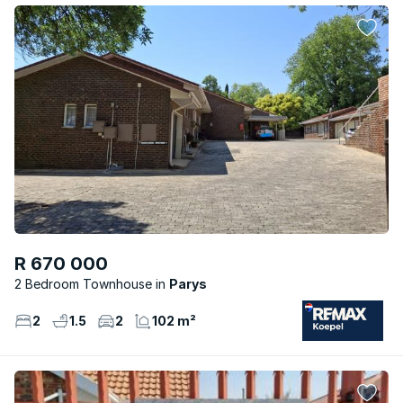
R 670 000
2 Bedroom Townhouse
Parys
2
1.5
2
102 m²