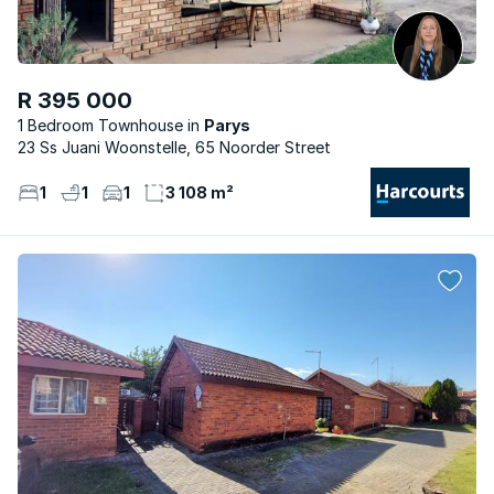
R 395 000
1 Bedroom Townhouse
Parys
23 Ss Juani Woonstelle, 65 Noorder Street
1
1
1
3 108 m²