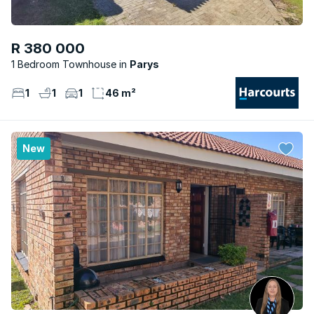
R 380 000
1 Bedroom Townhouse
Parys
1
1
1
46 m²
New