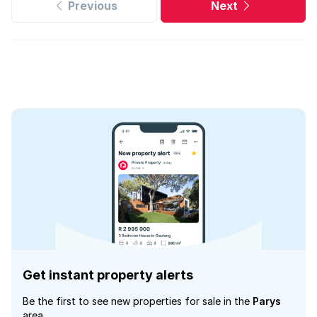
Previous
Next
Get instant property alerts
Be the first to see new properties for sale in the
Parys
area.