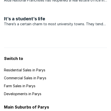
Aida National Franchises has reopened a real estate office in
Kroonstad. The franchise has been awarded to Pierre
Boucher, owner of the well-established Aida franchise in
Parys. “Opening an ...
It’s a student’s life
There’s a certain charm to most university towns. They tend
to be fairly small, have vibrant streets punctuated by student
hangouts and boast a few architectural gems.
Switch to
Residential Sales in Parys
Commercial Sales in Parys
Farm Sales in Parys
Developments in Parys
Main Suburbs of Parys