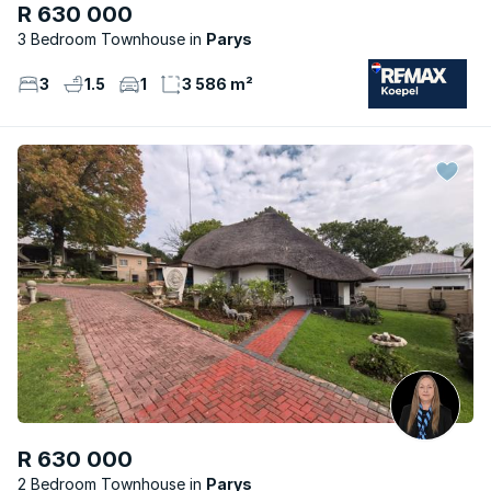
R 630 000
3 Bedroom Townhouse
Parys
3
1.5
1
3 586 m²
R 630 000
2 Bedroom Townhouse
Parys