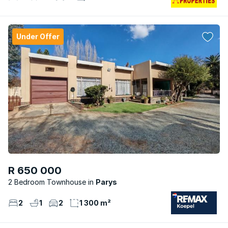
Under Offer
R 650 000
2 Bedroom Townhouse
Parys
2
1
2
1 300 m²