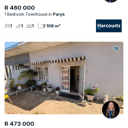
R 460 000
1 Bedroom Townhouse
Parys
1
1
1
3 108 m²
R 473 000