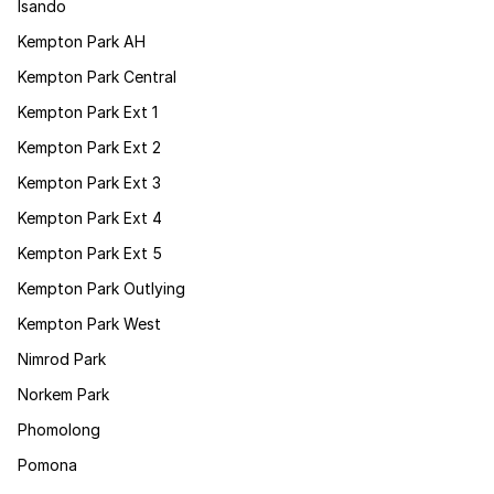
Isando
Kempton Park AH
Kempton Park Central
Kempton Park Ext 1
Kempton Park Ext 2
Kempton Park Ext 3
Kempton Park Ext 4
Kempton Park Ext 5
Kempton Park Outlying
Kempton Park West
Nimrod Park
Norkem Park
Phomolong
Pomona