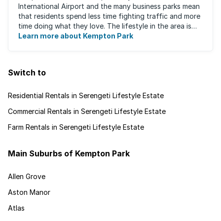
International Airport and the many business parks mean
that residents spend less time fighting traffic and more
time doing what they love. The lifestyle in the area is
fast-paced and there is lots to ...
Learn more about Kempton Park
Switch to
Residential Rentals in Serengeti Lifestyle Estate
Commercial Rentals in Serengeti Lifestyle Estate
Farm Rentals in Serengeti Lifestyle Estate
Main Suburbs of Kempton Park
Allen Grove
Aston Manor
Atlas