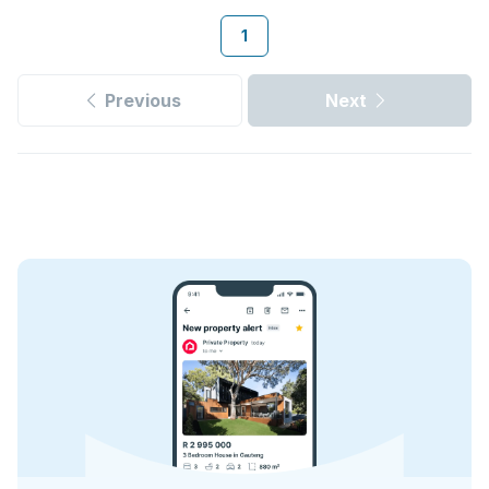
1
Previous
Next