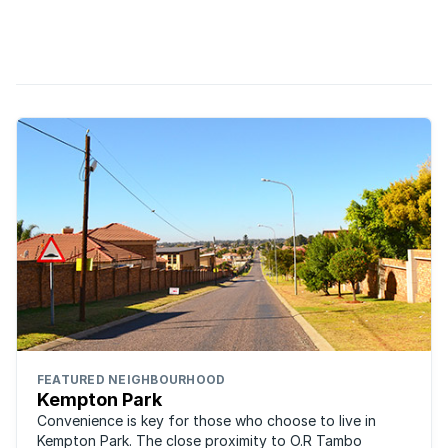
thought of long-haired hippy youngsters who chain
themselves to trees and refer to themselves as eco warriors.
Times have changed and, these days, most of us have
become far ...
FEATURED NEIGHBOURHOOD
Kempton Park
Convenience is key for those who choose to live in
Kempton Park. The close proximity to O.R Tambo