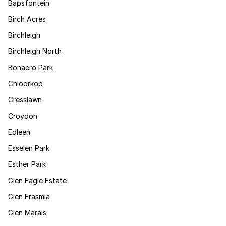
Bapsfontein
Birch Acres
Birchleigh
Birchleigh North
Bonaero Park
Chloorkop
Cresslawn
Croydon
Edleen
Esselen Park
Esther Park
Glen Eagle Estate
Glen Erasmia
Glen Marais