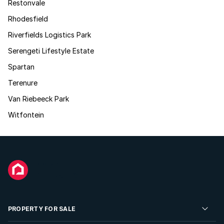
Restonvale
Rhodesfield
Riverfields Logistics Park
Serengeti Lifestyle Estate
Spartan
Terenure
Van Riebeeck Park
Witfontein
PROPERTY FOR SALE