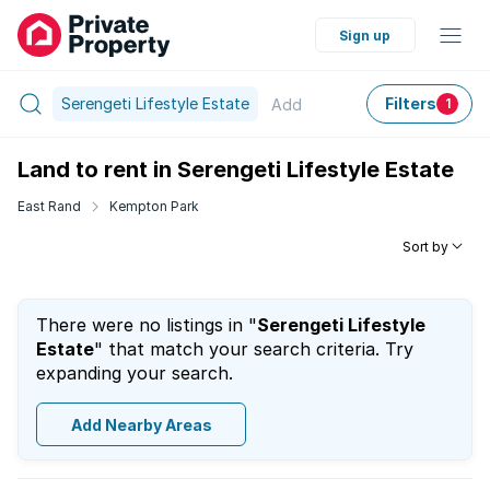
Sign up
Serengeti Lifestyle Estate
Filters
Add
1
Land to rent in Serengeti Lifestyle Estate
East Rand
Kempton Park
Sort by
There were no listings in "
Serengeti Lifestyle
Estate
" that match your search criteria. Try
expanding your search.
Add Nearby Areas