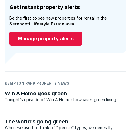
Get instant property alerts
Be the first to see new properties for rental in the
Serengeti Lifestyle Estate
area.
Manage property alerts
KEMPTON PARK PROPERTY NEWS
Win A Home goes green
Tonight’s episode of Win A Home showcases green living –
and shows off a spectacular example of eco-friendly
architecture. Designed by Enrico Daffonchio in a striking,
modernist style, this luxurious ...
The world’s going green
When we used to think of “greenie” types, we generally