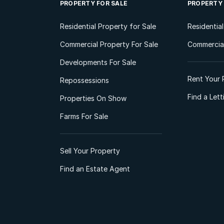
PROPERTY FOR SALE
PROPERTY
Residential Property for Sale
Residentia
Commercial Property For Sale
Commercial
Developments For Sale
Rent Your 
Repossessions
Find a Let
Properties On Show
Farms For Sale
Sell Your Property
Find an Estate Agent