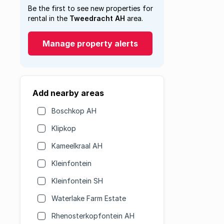
Be the first to see new properties for
rental in the
Tweedracht AH
area.
Manage property alerts
Add nearby areas
Boschkop AH
Klipkop
Kameelkraal AH
Kleinfontein
Kleinfontein SH
Waterlake Farm Estate
Rhenosterkopfontein AH