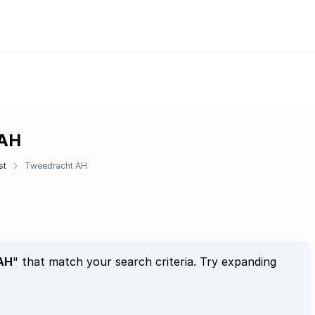
 AH
st
Tweedracht AH
AH
" that match your search criteria. Try expanding