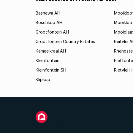
Bashewa AH
Mooikloo
Boschkop AH
Mooikloo
Grootfontein AH
Mooiplaa
Grootfontein Country Estates
Reitvlei 
Kameelkraal AH
Rhenoste
Kleinfontein
Rietfonte
Kleinfontein SH
Rietvlei H
Klipkop