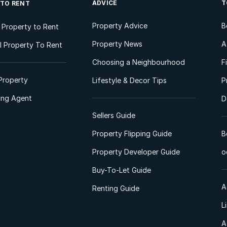
ADVICE
T
 TO RENT
Property Advice
B
l Property to Rent
Property News
A
 Property To Rent
Choosing a Neighbourhood
F
Property
Lifestyle & Decor Tips
P
ting Agent
D
Sellers Guide
Property Flipping Guide
B
Property Developer Guide
o
Buy-To-Let Guide
A
Renting Guide
L
A