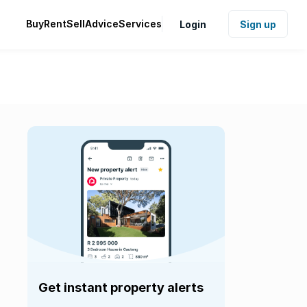
Buy
Rent
Sell
Advice
Services
Login
Sign up
Get instant property alerts