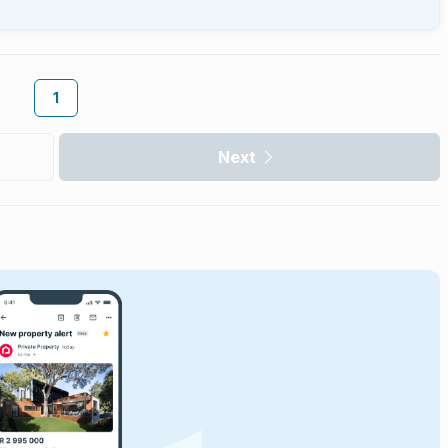
1
Next