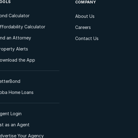
OOLS
COMPANY
ond Calculator
About Us
ffordability Calculator
Careers
ind an Attorney
Contact Us
roperty Alerts
ownload the App
etterBond
oba Home Loans
gent Login
ist as an Agent
dvertise Your Agency