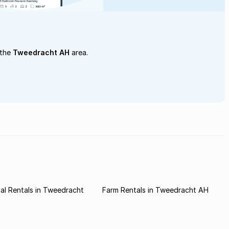
 the
Tweedracht AH
area.
al Rentals in Tweedracht
Farm Rentals in Tweedracht AH