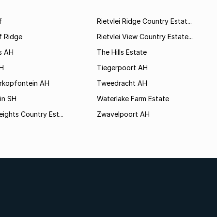
f
Rietvlei Ridge Country Estat...
f Ridge
Rietvlei View Country Estate...
s AH
The Hills Estate
AH
Tiegerpoort AH
rkopfontein AH
Tweedracht AH
in SH
Waterlake Farm Estate
eights Country Est...
Zwavelpoort AH