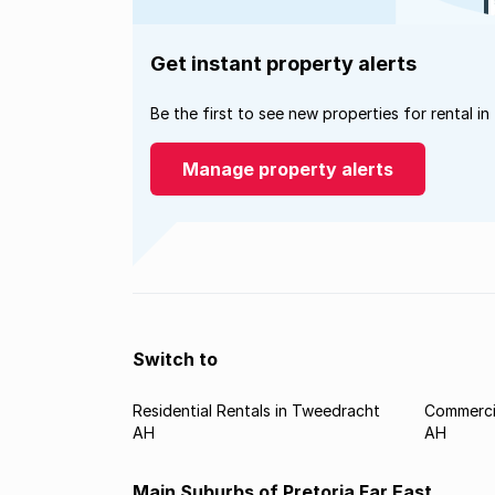
Get instant property alerts
Be the first to see new properties for rental in
Manage property alerts
Switch to
Residential Rentals in Tweedracht
Commerci
AH
AH
Main Suburbs of Pretoria Far East