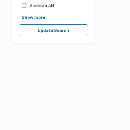
Bashewa AH
Show more
Update Search