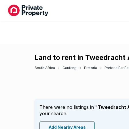
Land to rent in Tweedracht
South Africa
Gauteng
Pretoria
Pretoria Far Ea
There were no listings in "
Tweedracht 
your search.
Add Nearby Areas