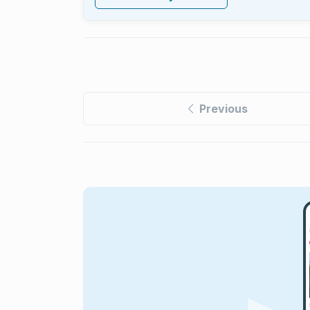
Previous