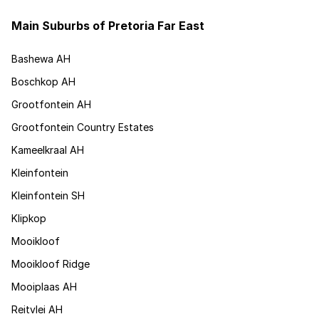
Main Suburbs of Pretoria Far East
Bashewa AH
Boschkop AH
Grootfontein AH
Grootfontein Country Estates
Kameelkraal AH
Kleinfontein
Kleinfontein SH
Klipkop
Mooikloof
Mooikloof Ridge
Mooiplaas AH
Reitvlei AH