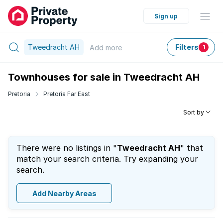
Sign up
Tweedracht AH
Filters
Add
more
1
Townhouses for sale in Tweedracht AH
Pretoria
Pretoria Far East
Sort by
There were no listings in "
Tweedracht AH
" that
match your search criteria. Try expanding your
search.
Add Nearby Areas