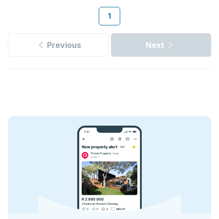
1
Previous
Next