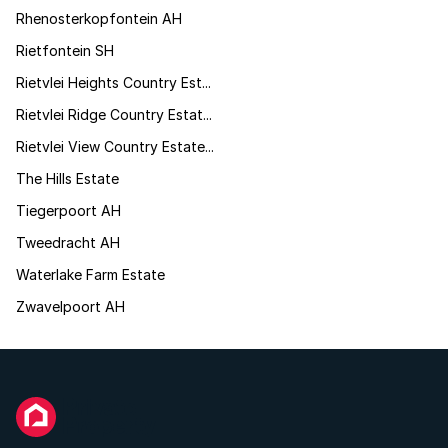
Rhenosterkopfontein AH
Rietfontein SH
Rietvlei Heights Country Est...
Rietvlei Ridge Country Estat...
Rietvlei View Country Estate...
The Hills Estate
Tiegerpoort AH
Tweedracht AH
Waterlake Farm Estate
Zwavelpoort AH