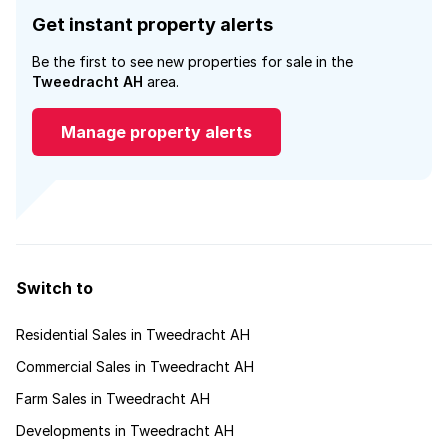
Get instant property alerts
Be the first to see new properties for sale in the
Tweedracht AH
area.
Manage property alerts
Switch to
Residential Sales in Tweedracht AH
Commercial Sales in Tweedracht AH
Farm Sales in Tweedracht AH
Developments in Tweedracht AH