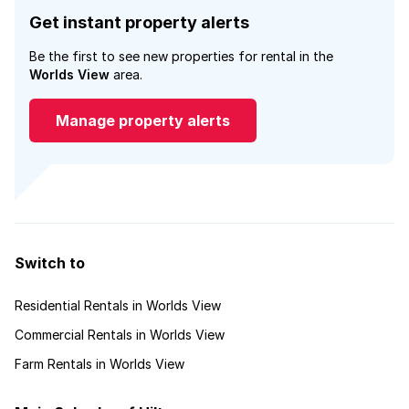
Get instant property alerts
Be the first to see new properties for rental in the
Worlds View
area.
Manage property alerts
Switch to
Residential Rentals in Worlds View
Commercial Rentals in Worlds View
Farm Rentals in Worlds View