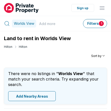
Sign up
Worlds View
Filters
Add
more
1
Land to rent in Worlds View
Hilton
Hilton
Sort by
There were no listings in "
Worlds View
" that
match your search criteria. Try expanding your
search.
Add Nearby Areas