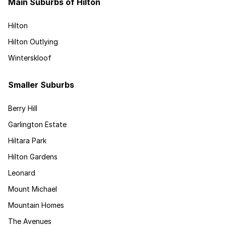
Main Suburbs of Hilton
Hilton
Hilton Outlying
Winterskloof
Smaller Suburbs
Berry Hill
Garlington Estate
Hiltara Park
Hilton Gardens
Leonard
Mount Michael
Mountain Homes
The Avenues