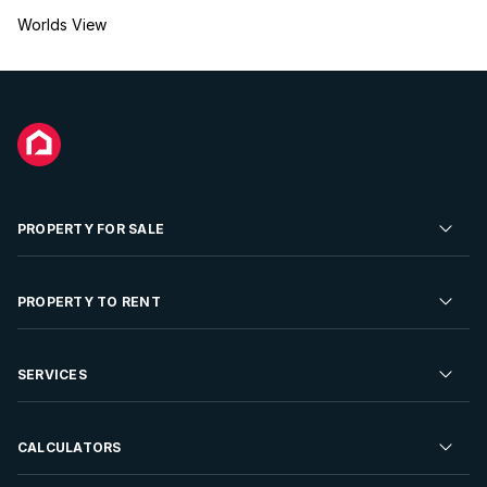
Worlds View
PROPERTY FOR SALE
Residential Property for Sale
PROPERTY TO RENT
Commercial Property For Sale
Residential Property to Rent
SERVICES
Developments For Sale
Commercial Property To Rent
Repossessions
Sell your Property
CALCULATORS
Rent Your Property
Properties On Show
Rent your Property