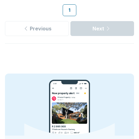
1
Previous
Next