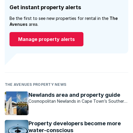
Get instant property alerts
Be the first to see new properties for rental in the
The
Avenues
area.
Manage property alerts
THE AVENUES PROPERTY NEWS
Newlands area and property guide
Cosmopolitan Newlands in Cape Town’s Southern
Suburbs is a family-friendly haven with an old-
world feel.
Property developers become more
water-conscious