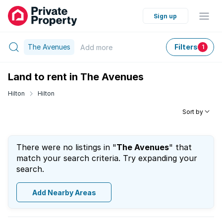
Sign up
The Avenues
Filters
Add
more
1
Land to rent in The Avenues
Hilton
Hilton
Sort by
There were no listings in "
The Avenues
" that
match your search criteria. Try expanding your
search.
Add Nearby Areas