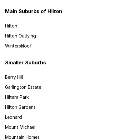
Main Suburbs of Hilton
Hilton
Hilton Outlying
Winterskloof
Smaller Suburbs
Berry Hill
Garlington Estate
Hiltara Park
Hilton Gardens
Leonard
Mount Michael
Mountain Homes