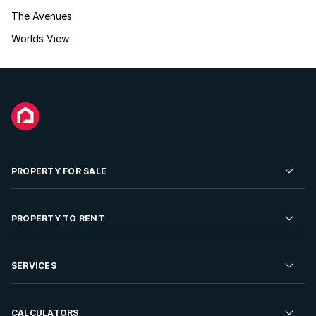
The Avenues
Worlds View
PROPERTY FOR SALE
Residential Property for Sale
PROPERTY TO RENT
Commercial Property For Sale
Residential Property to Rent
SERVICES
Developments For Sale
Commercial Property To Rent
Repossessions
Sell your Property
CALCULATORS