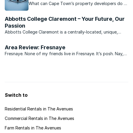
What can Cape Town’s property developers do to
continue providing housing for Capetonians while
reducing their water usage?
Abbotts College Claremont – Your Future, Our
Passion
Abbotts College Claremont is a centrally-located, unique,
visionary school geared towards supporting students towards
academic eminence. Abbotts College has built itself a solid
Area Review: Fresnaye
reputation for the proficient education of students ...
Fresnaye. None of my friends live in Fresnaye. It’s posh. Nay,
it’s you’ve-arrived posh.
Switch to
Residential Rentals in The Avenues
Commercial Rentals in The Avenues
Farm Rentals in The Avenues