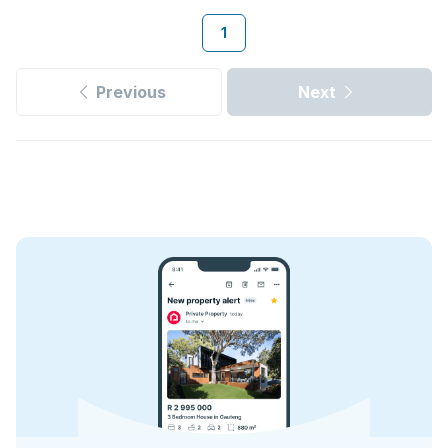
1
Previous
Next