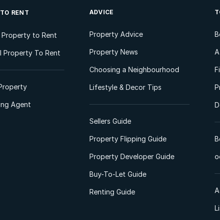
ADVICE
T
 TO RENT
Property Advice
B
l Property to Rent
Property News
A
 Property To Rent
Choosing a Neighbourhood
F
Property
Lifestyle & Decor Tips
P
ting Agent
D
Sellers Guide
Property Flipping Guide
B
Property Developer Guide
o
Buy-To-Let Guide
A
Renting Guide
L