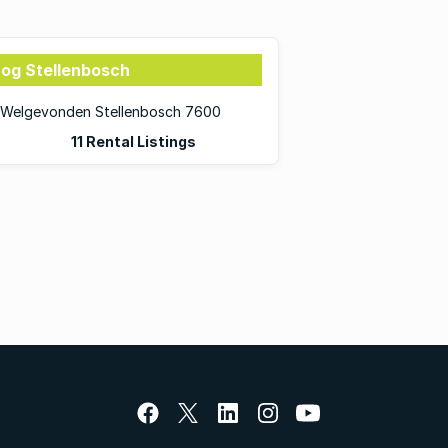
rog Stellenbosch
in Welgevonden Stellenbosch 7600
11 Rental Listings