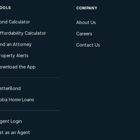
OOLS
COMPANY
ond Calculator
About Us
ffordability Calculator
Careers
ind an Attorney
Contact Us
roperty Alerts
ownload the App
etterBond
oba Home Loans
gent Login
ist as an Agent