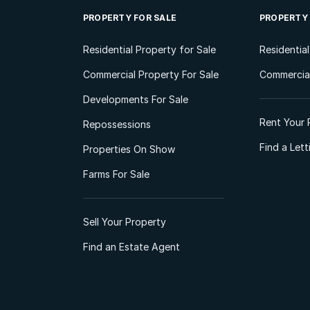
PROPERTY FOR SALE
PROPERTY
Residential Property for Sale
Residentia
Commercial Property For Sale
Commercial
Developments For Sale
Rent Your 
Repossessions
Find a Let
Properties On Show
Farms For Sale
Sell Your Property
Find an Estate Agent