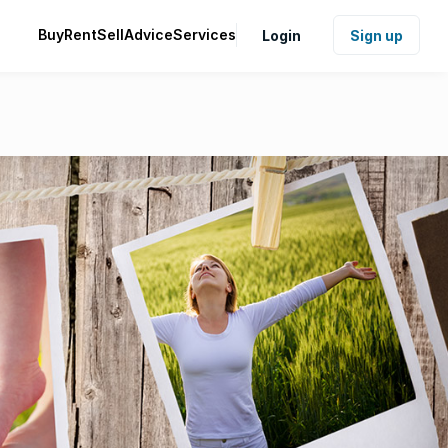
Buy
Rent
Sell
Advice
Services
Login
Sign up