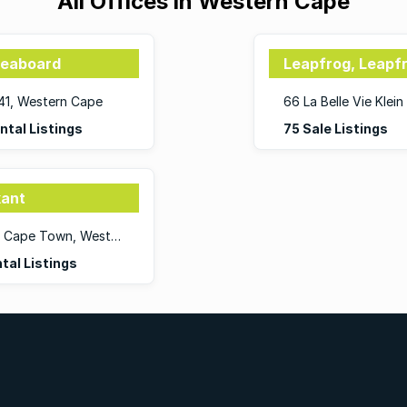
All Offices in Western Cape
Seaboard
Leapfrog, Leapf
441, Western Cape
66 La Belle Vie Kle
ntal Listings
75 Sale Listings
kant
13 Jarvis Street, De Waterkant, 8001, Cape Town, Western Cape
tal Listings