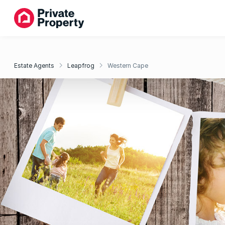
Estate Agents
Leapfrog
Western Cape