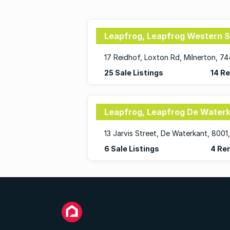
Leapfrog, Leapfrog Western 
17 Reidhof, Loxton Rd, Milnerton, 7
25 Sale Listings
14 Re
Leapfrog, Leapfrog De Water
6 Sale Listings
4 Ren