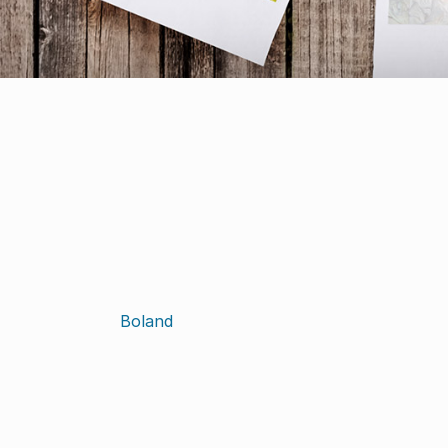
Boland