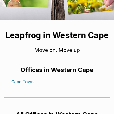
Leapfrog in Western Cape
Move on. Move up
Offices in Western Cape
Cape Town