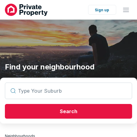
Sign up
Find your neighbourhood
Type Your Suburb
Search
Neighbourhoods