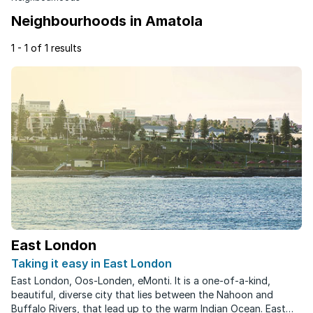
Neighbourhoods in Amatola
1 - 1 of 1 results
East London
Taking it easy in East London
East London, Oos-Londen, eMonti. It is a one-of-a-kind,
beautiful, diverse city that lies between the Nahoon and
Buffalo Rivers, that lead up to the warm Indian Ocean. East