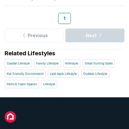
London’s economy is built on its industrial centre, which is the
second largest in the Eastern Cape, and is recognised for its
motor industry. It is also known as the business hub of the
1
Transkei area, with many daily commuters coming in and out
for work. Over the weekend you can put your feet up and
relax, as just around the corner from the hustle and bustle lies
Previous
Next
the magnificent East Coast. With camping, game drives and a
wide selection of holiday resorts along the beaches, there are
endless adventures waiting to be discovered.
Related Lifestyles
Coastal Lifestyle
Family Lifestyle
Alifestyle
Great Surfing Spots
Kid-Friendly Environment
Laid-back Lifestyle
Outdoor Lifestyle
Parks & Open Spaces
Lifestyle