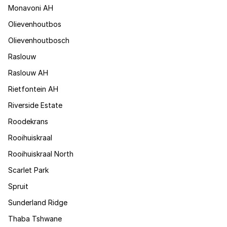
Monavoni AH
Olievenhoutbos
Olievenhoutbosch
Raslouw
Raslouw AH
Rietfontein AH
Riverside Estate
Roodekrans
Rooihuiskraal
Rooihuiskraal North
Scarlet Park
Spruit
Sunderland Ridge
Thaba Tshwane