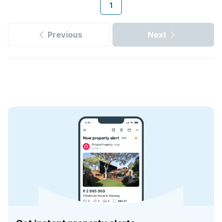
1
Previous
Next