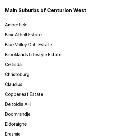
Main Suburbs of Centurion West
Amberfield
Blair Atholl Estate
Blue Valley Golf Estate
Brooklands Lifestyle Estate
Celtisdal
Christoburg
Claudius
Copperleaf Estate
Deltoidia AH
Doornrandje
Eldoraigne
Erasmia