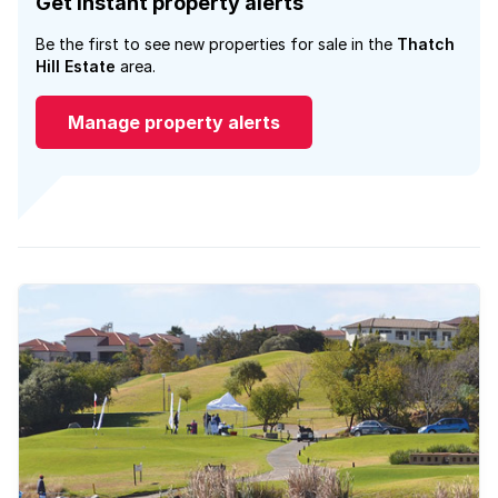
Get instant property alerts
Be the first to see new properties for sale in the
Thatch
Hill Estate
area.
Manage property alerts