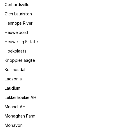
Gerhardsville
Glen Lauriston
Hennops River
Heuweloord
Heuwelsig Estate
Hoekplaats
Knoppieslaagte
Kosmosdal
Laezonia
Laudium
Lekkerhoekie AH
Mnandi AH
Monaghan Farm
Monavoni