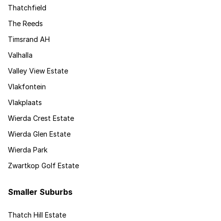
Thatchfield
The Reeds
Timsrand AH
Valhalla
Valley View Estate
Vlakfontein
Vlakplaats
Wierda Crest Estate
Wierda Glen Estate
Wierda Park
Zwartkop Golf Estate
Smaller Suburbs
Thatch Hill Estate