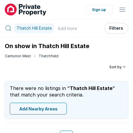
Sign up
Thatch Hill Estate
Filters
Add
more
On show in Thatch Hill Estate
Centurion West
Thatchfield
Sort by
There were no listings in "
Thatch Hill Estate
"
that match your search criteria.
Add Nearby Areas