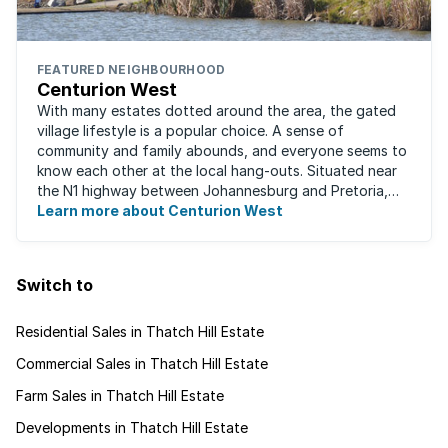
FEATURED NEIGHBOURHOOD
Centurion West
With many estates dotted around the area, the gated
village lifestyle is a popular choice. A sense of
community and family abounds, and everyone seems to
know each other at the local hang-outs. Situated near
the N1 highway between Johannesburg and Pretoria,
Centurion West offers a country living ...
Learn more about Centurion West
Switch to
Residential Sales in Thatch Hill Estate
Commercial Sales in Thatch Hill Estate
Farm Sales in Thatch Hill Estate
Developments in Thatch Hill Estate