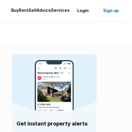
Buy
Rent
Sell
Advice
Services
Login
Sign up
Get instant property alerts