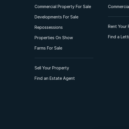
Commercial Property For Sale
Commercial
Developments For Sale
Rent Your 
Repossessions
Find a Let
Properties On Show
Farms For Sale
Sell Your Property
Find an Estate Agent