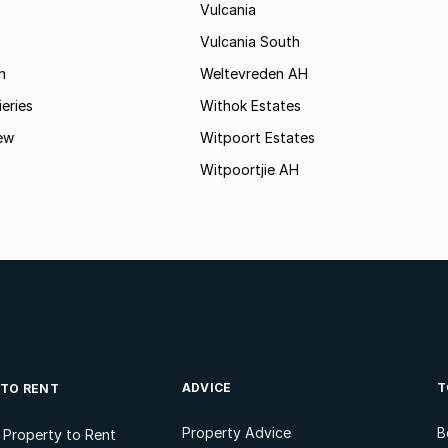
Vulcania
Vulcania South
n
Weltevreden AH
ieries
Withok Estates
ew
Witpoort Estates
Witpoortjie AH
ADVICE
T
 TO RENT
Property Advice
B
l Property to Rent