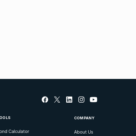
OOLS
COMPANY
ond Calculator
About Us