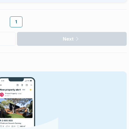
1
Next