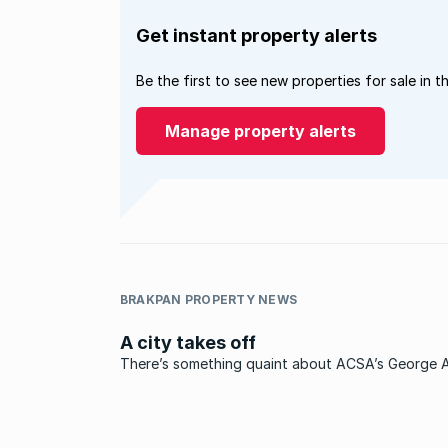
Get instant property alerts
Be the first to see new properties for sale in t
Manage property alerts
BRAKPAN PROPERTY NEWS
A city takes off
There’s something quaint about ACSA’s George A
something nostalgic about the baggage collecti
that separates the apron with its waiting planes 
the public reception area on the other side of th
security doors ...