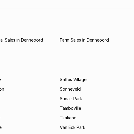
al Sales in Denneoord
Farm Sales in Denneoord
k
Sallies Village
on
Sonneveld
Sunair Park
Tamboville
e
Tsakane
e
Van Eck Park