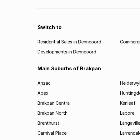
Switch to
Residential Sales in Denneoord
Commerci
Developments in Denneoord
Main Suburbs of Brakpan
Anzac
Helderwy
Apex
Huntingd
Brakpan Central
Kenleaf
Brakpan North
Labore
Brenthurst
Langavill
Carnival Place
Larrendal