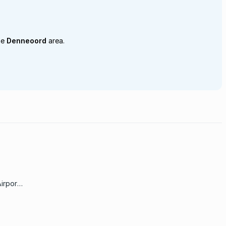
he
Denneoord
area.
irport;
on area
from
e