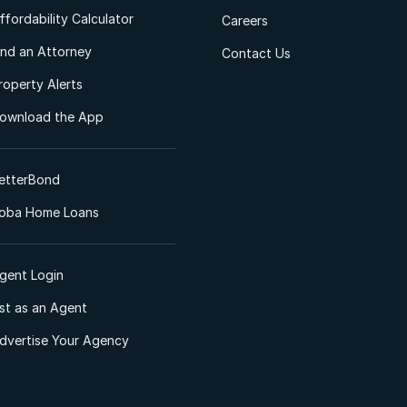
ffordability Calculator
Careers
ind an Attorney
Contact Us
roperty Alerts
ownload the App
etterBond
oba Home Loans
gent Login
ist as an Agent
dvertise Your Agency