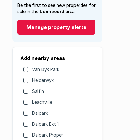
Be the first to see new properties for
sale in the
Denneoord
area.
Manage property alerts
Add nearby areas
Van Dyk Park
Helderwyk
Salfin
Leachville
Dalpark
Dalpark Ext 1
Dalpark Proper