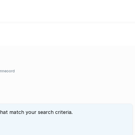
nneoord
that match your search criteria.