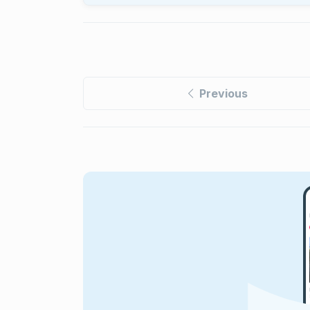
Previous