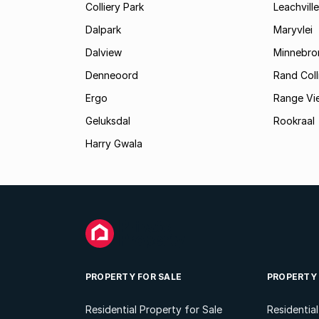
Colliery Park
Leachville
Dalpark
Maryvlei
Dalview
Minnebro
Denneoord
Rand Coll
Ergo
Range Vi
Geluksdal
Rookraal
Harry Gwala
PROPERTY FOR SALE
PROPERTY
Residential Property for Sale
Residentia