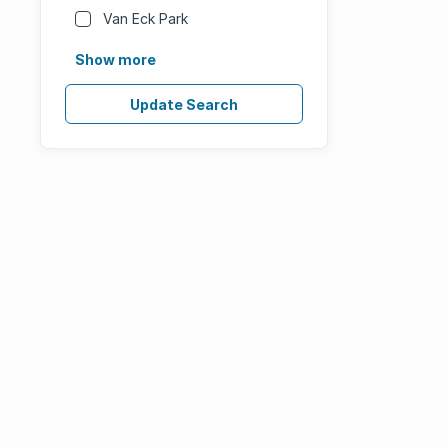
Van Eck Park
Show more
Update Search