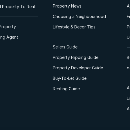
Property News
A
 Property To Rent
Choosing a Neighbourhood
F
Property
Lifestyle & Decor Tips
P
ting Agent
D
Sellers Guide
Property Flipping Guide
B
Property Developer Guide
o
Buy-To-Let Guide
A
Renting Guide
L
A