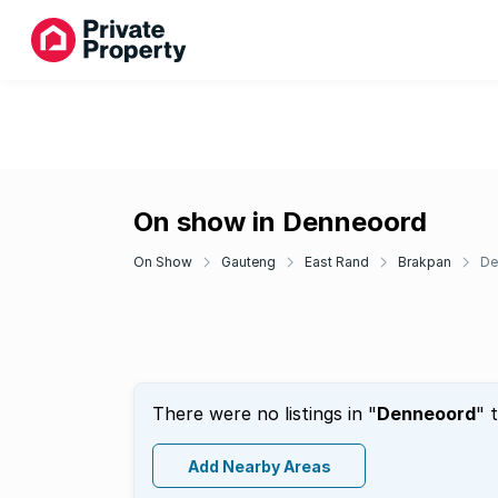
On show in Denneoord
On Show
Gauteng
East Rand
Brakpan
De
There were no listings in "
Denneoord
" 
Add Nearby Areas