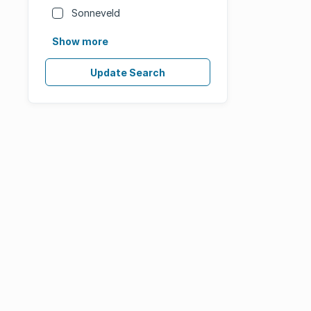
Sonneveld
Show more
Update Search