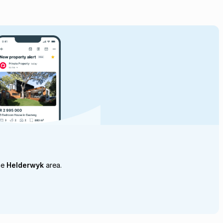
he
Helderwyk
area.