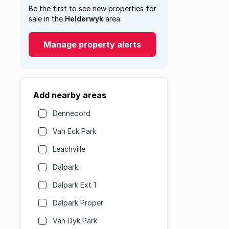
Be the first to see new properties for
sale in the
Helderwyk
area.
Manage property alerts
Add nearby areas
Denneoord
Van Eck Park
Leachville
Dalpark
Dalpark Ext 1
Dalpark Proper
Van Dyk Park