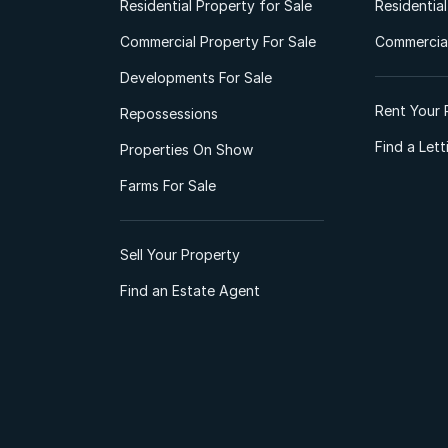
Residential Property for Sale
Residentia
Commercial Property For Sale
Commercial
Developments For Sale
Rent Your 
Repossessions
Find a Let
Properties On Show
Farms For Sale
Sell Your Property
Find an Estate Agent