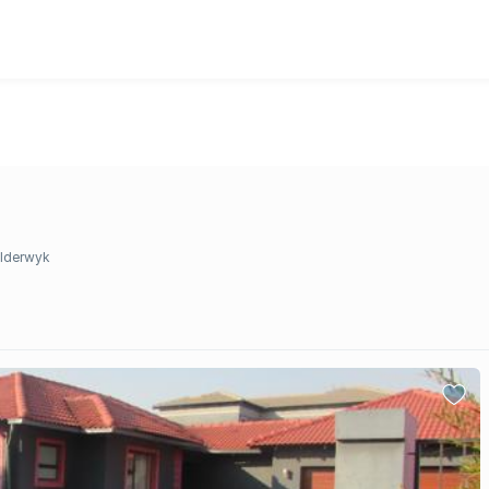
lderwyk