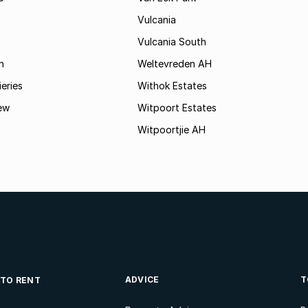
Vulcania
Vulcania South
n
Weltevreden AH
ieries
Withok Estates
ew
Witpoort Estates
Witpoortjie AH
ADVICE
T
 TO RENT