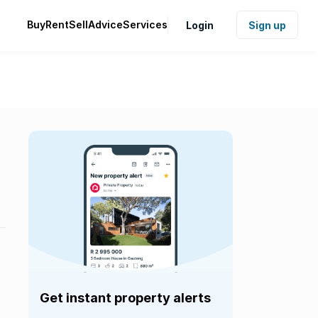
Buy
Rent
Sell
Advice
Services
Login
Sign up
Get instant property alerts