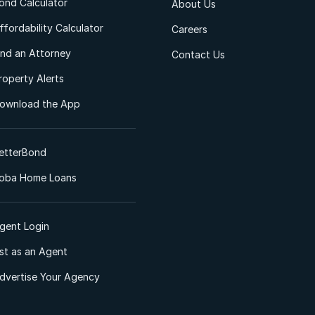
ond Calculator
About Us
ffordability Calculator
Careers
ind an Attorney
Contact Us
roperty Alerts
ownload the App
etterBond
oba Home Loans
gent Login
ist as an Agent
dvertise Your Agency