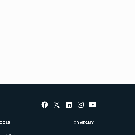
OOLS
COMPANY