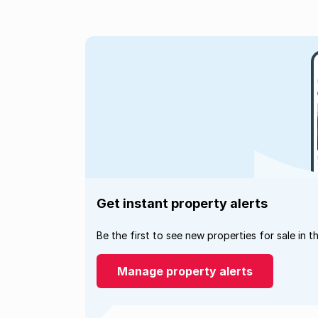
Get instant property alerts
Be the first to see new properties for sale in t
Manage property alerts