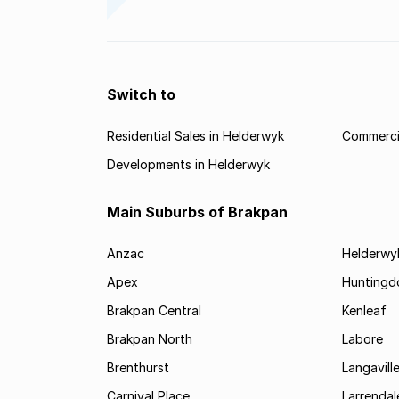
Switch to
Residential Sales in Helderwyk
Commercia
Developments in Helderwyk
Main Suburbs of Brakpan
Anzac
Helderwy
Apex
Huntingd
Brakpan Central
Kenleaf
Brakpan North
Labore
Brenthurst
Langavill
Carnival Place
Larrendal