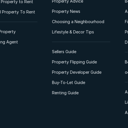
Property Advice
B
l Property to Rent
Property News
A
 Property To Rent
Choosing a Neighbourhood
F
Property
Lifestyle & Decor Tips
P
ting Agent
D
Sellers Guide
Property Flipping Guide
B
Property Developer Guide
o
Buy-To-Let Guide
A
Renting Guide
L
A