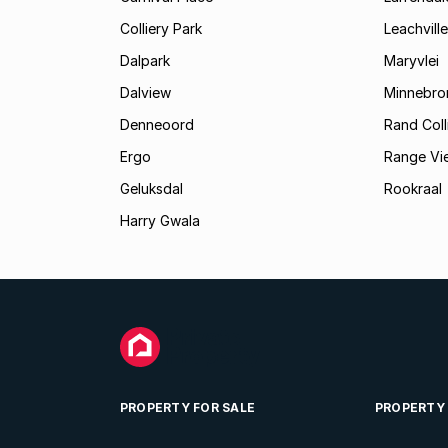
Colliery Park
Leachville
Dalpark
Maryvlei
Dalview
Minnebro
Denneoord
Rand Coll
Ergo
Range Vi
Geluksdal
Rookraal
Harry Gwala
PROPERTY FOR SALE
PROPERTY