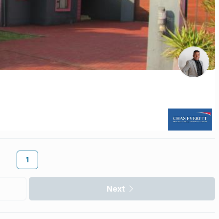
1
Next