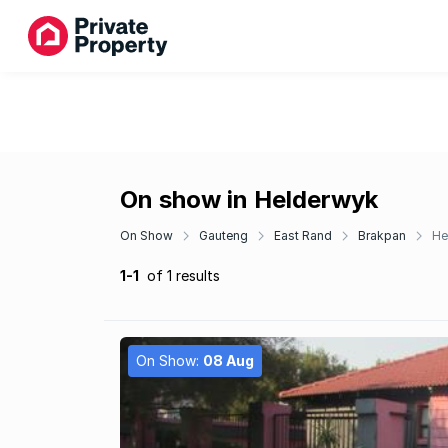
On show in Helderwyk
On Show
Gauteng
East Rand
Brakpan
He
1-1
of 1 results
On Show:
08 Aug