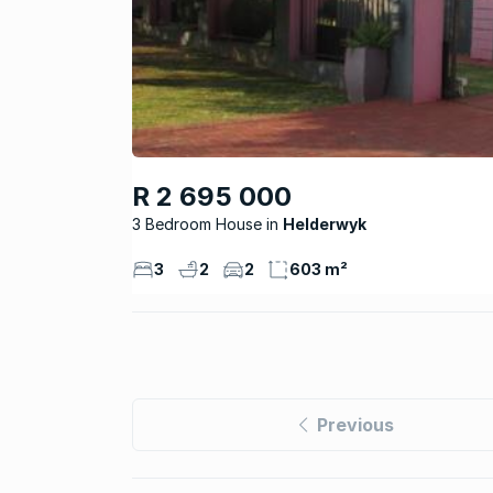
R 2 695 000
3 Bedroom House
Helderwyk
3
2
2
603 m²
Previous