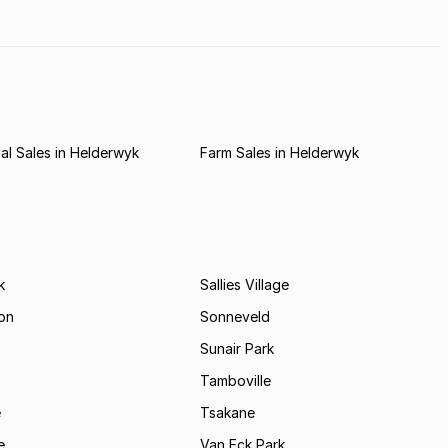
l Sales in Helderwyk
Farm Sales in Helderwyk
k
Sallies Village
on
Sonneveld
Sunair Park
Tamboville
e
Tsakane
e
Van Eck Park