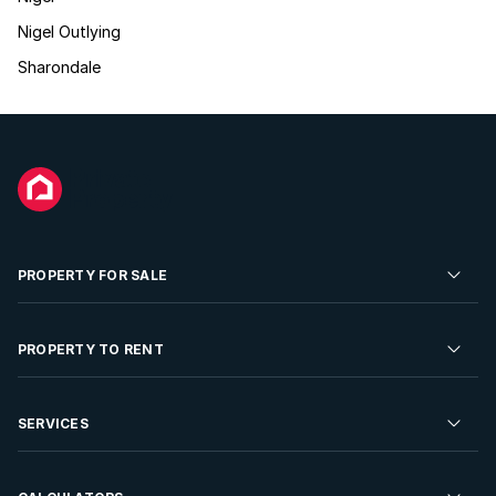
Nigel Outlying
Sharondale
PROPERTY FOR SALE
Residential Property for Sale
PROPERTY TO RENT
Commercial Property For Sale
Residential Property to Rent
SERVICES
Developments For Sale
Commercial Property To Rent
Repossessions
Sell your Property