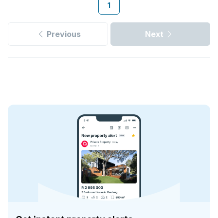
1
Previous
Next