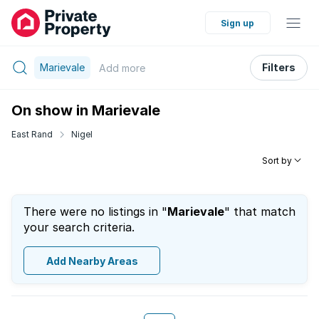
Sign up
Marievale
Filters
Add
more
On show in Marievale
East Rand
Nigel
Sort by
There were no listings in "
Marievale
" that match
your search criteria.
Add Nearby Areas