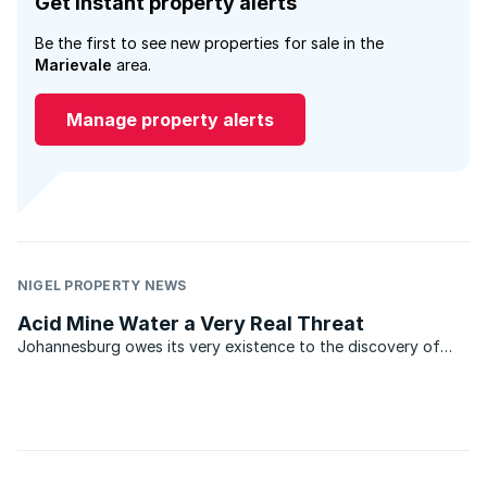
Get instant property alerts
Be the first to see new properties for sale in the
Marievale
area.
Manage property alerts
NIGEL PROPERTY NEWS
Acid Mine Water a Very Real Threat
Johannesburg owes its very existence to the discovery of
gold. In the relatively short period from the discovery of this
precious metal in 1886, vast tracts of the Witwatersrand have
been mined, bringing great wealth to its ...