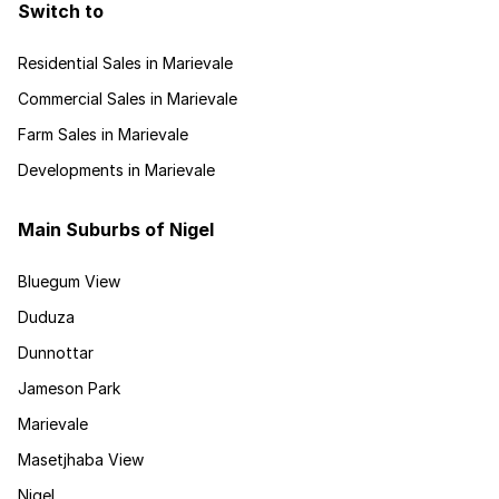
Switch to
Residential Sales in Marievale
Commercial Sales in Marievale
Farm Sales in Marievale
Developments in Marievale
Main Suburbs of Nigel
Bluegum View
Duduza
Dunnottar
Jameson Park
Marievale
Masetjhaba View
Nigel