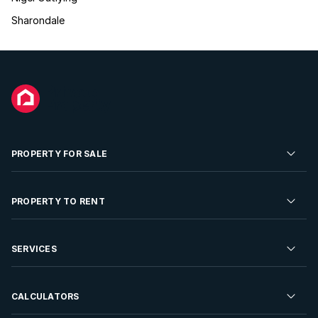
Sharondale
PROPERTY FOR SALE
Residential Property for Sale
PROPERTY TO RENT
Commercial Property For Sale
Residential Property to Rent
SERVICES
Developments For Sale
Commercial Property To Rent
Repossessions
Sell your Property
CALCULATORS
Rent Your Property
Properties On Show