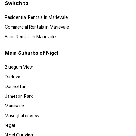
Switch to
Residential Rentals in Marievale
Commercial Rentals in Marievale
Farm Rentals in Marievale
Main Suburbs of Nigel
Bluegum View
Duduza
Dunnottar
Jameson Park
Marievale
Masetjhaba View
Nigel
Nigel Outlying