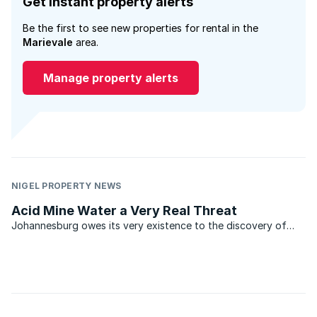
Get instant property alerts
Be the first to see new properties for rental in the
Marievale
area.
Manage property alerts
NIGEL PROPERTY NEWS
Acid Mine Water a Very Real Threat
Johannesburg owes its very existence to the discovery of
gold. In the relatively short period from the discovery of this
precious metal in 1886, vast tracts of the Witwatersrand have
been mined, bringing great wealth to its ...