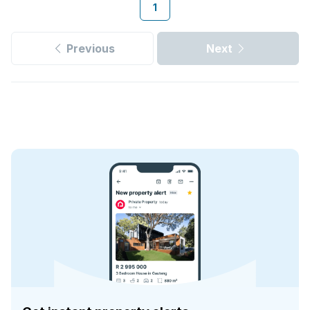
1
Previous
Next