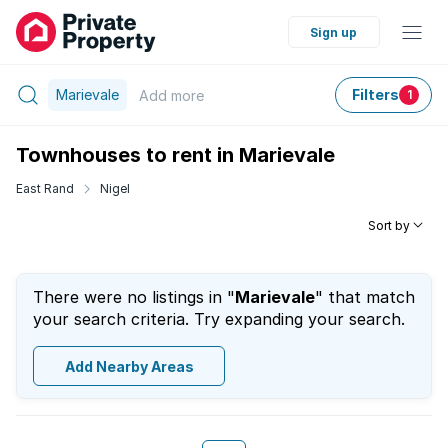
Sign up
Marievale
Filters
Add
more
1
Townhouses to rent in Marievale
East Rand
Nigel
Sort by
There were no listings in "
Marievale
" that match
your search criteria. Try expanding your search.
Add Nearby Areas