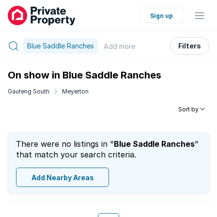
Sign up
Blue Saddle Ranches
Filters
Add
more
On show in Blue Saddle Ranches
Gauteng South
Meyerton
Sort by
There were no listings in "
Blue Saddle Ranches
"
that match your search criteria.
Add Nearby Areas