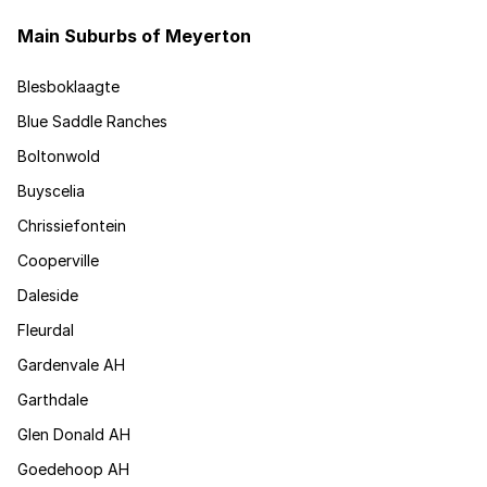
Main Suburbs of Meyerton
Blesboklaagte
Blue Saddle Ranches
Boltonwold
Buyscelia
Chrissiefontein
Cooperville
Daleside
Fleurdal
Gardenvale AH
Garthdale
Glen Donald AH
Goedehoop AH