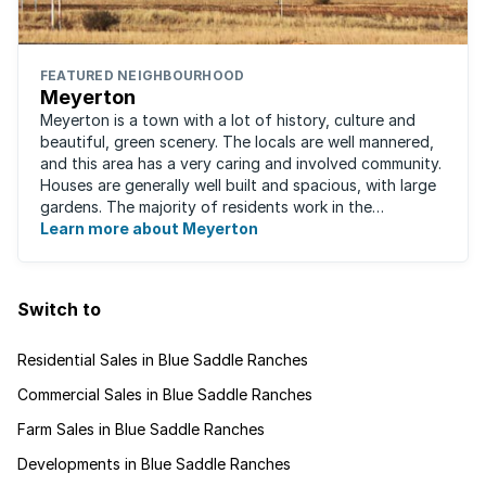
FEATURED NEIGHBOURHOOD
Meyerton
Meyerton is a town with a lot of history, culture and
beautiful, green scenery. The locals are well mannered,
and this area has a very caring and involved community.
Houses are generally well built and spacious, with large
gardens. The majority of residents work in the
surrounding area as there are ...
Learn more about Meyerton
Switch to
Residential Sales in Blue Saddle Ranches
Commercial Sales in Blue Saddle Ranches
Farm Sales in Blue Saddle Ranches
Developments in Blue Saddle Ranches