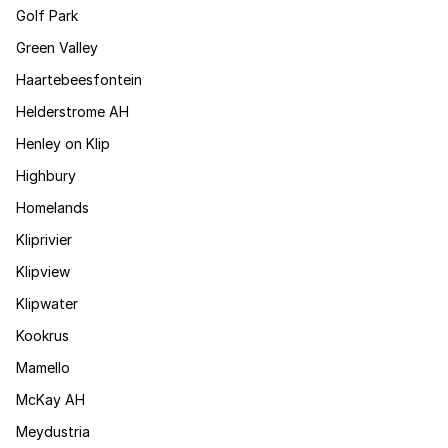
Golf Park
Green Valley
Haartebeesfontein
Helderstrome AH
Henley on Klip
Highbury
Homelands
Kliprivier
Klipview
Klipwater
Kookrus
Mamello
McKay AH
Meydustria