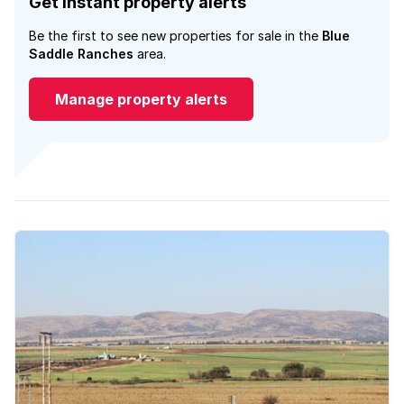
Get instant property alerts
Be the first to see new properties for sale in the
Blue
Saddle Ranches
area.
Manage property alerts