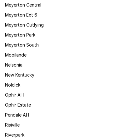
Meyerton Central
Meyerton Ext 6
Meyerton Outlying
Meyerton Park
Meyerton South
Mooilande
Nelsonia
New Kentucky
Noldick
Ophir AH
Ophir Estate
Pendale AH
Risiville
Riverpark