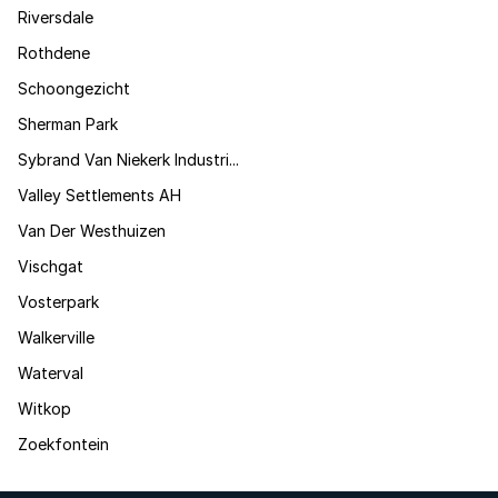
Riversdale
Rothdene
Schoongezicht
Sherman Park
Sybrand Van Niekerk Industri...
Valley Settlements AH
Van Der Westhuizen
Vischgat
Vosterpark
Walkerville
Waterval
Witkop
Zoekfontein