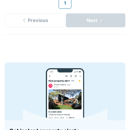
1
Previous
Next