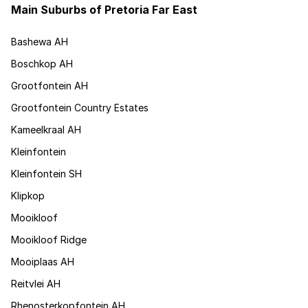
Main Suburbs of Pretoria Far East
Bashewa AH
Boschkop AH
Grootfontein AH
Grootfontein Country Estates
Kameelkraal AH
Kleinfontein
Kleinfontein SH
Klipkop
Mooikloof
Mooikloof Ridge
Mooiplaas AH
Reitvlei AH
Rhenosterkopfontein AH