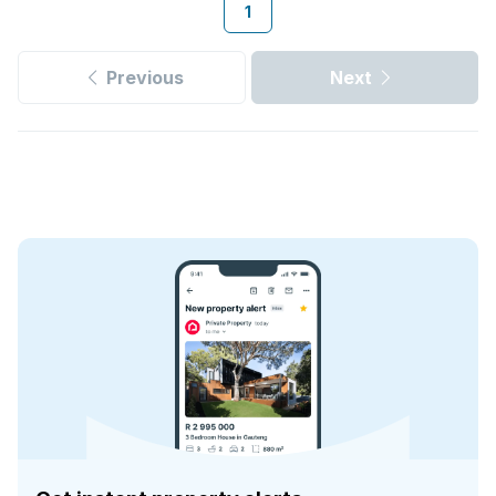
1
Previous
Next