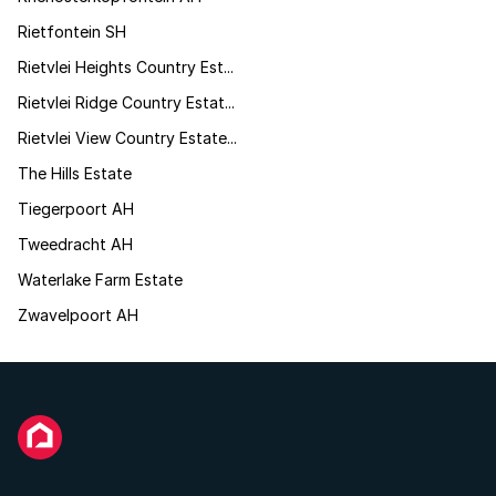
Rietfontein SH
Rietvlei Heights Country Est...
Rietvlei Ridge Country Estat...
Rietvlei View Country Estate...
The Hills Estate
Tiegerpoort AH
Tweedracht AH
Waterlake Farm Estate
Zwavelpoort AH