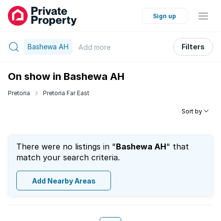
Sign up
Bashewa AH
Filters
Add
more
On show in Bashewa AH
Pretoria
Pretoria Far East
Sort by
There were no listings in "
Bashewa AH
" that
match your search criteria.
Add Nearby Areas