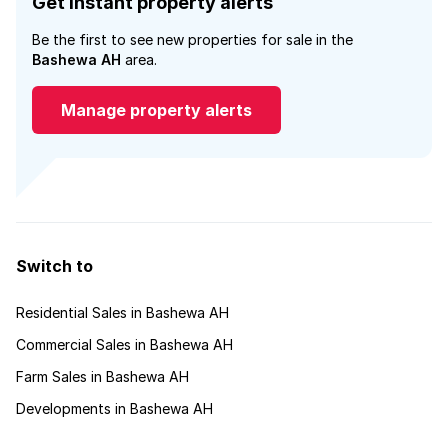
Get instant property alerts
Be the first to see new properties for sale in the
Bashewa AH
area.
Manage property alerts
Switch to
Residential Sales in Bashewa AH
Commercial Sales in Bashewa AH
Farm Sales in Bashewa AH
Developments in Bashewa AH