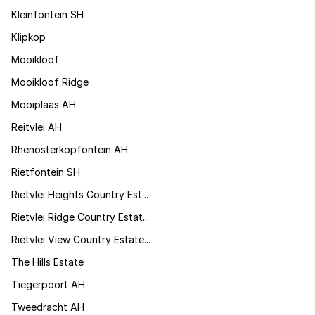
Kleinfontein SH
Klipkop
Mooikloof
Mooikloof Ridge
Mooiplaas AH
Reitvlei AH
Rhenosterkopfontein AH
Rietfontein SH
Rietvlei Heights Country Est...
Rietvlei Ridge Country Estat...
Rietvlei View Country Estate...
The Hills Estate
Tiegerpoort AH
Tweedracht AH