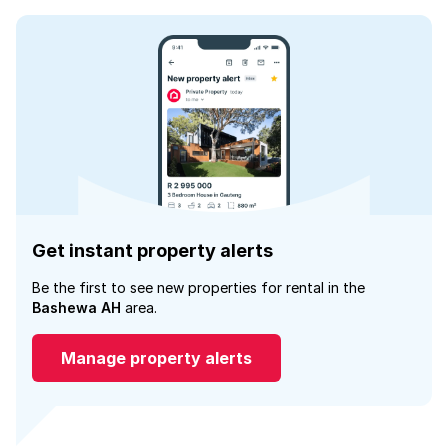
Get instant property alerts
Be the first to see new properties for rental in the
Bashewa AH
area.
Manage property alerts