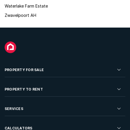
Waterlake Farm Estate
Zwavelpoort AH
PROPERTY FOR SALE
Residential Property for Sale
PROPERTY TO RENT
Commercial Property For Sale
Residential Property to Rent
SERVICES
Developments For Sale
Commercial Property To Rent
Repossessions
Sell your Property
CALCULATORS