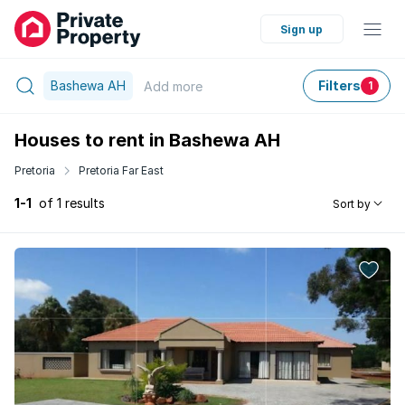
Sign up
Bashewa AH
Filters
Add
more
1
Houses to rent in Bashewa AH
Pretoria
Pretoria Far East
1-1
of 1 results
Sort by