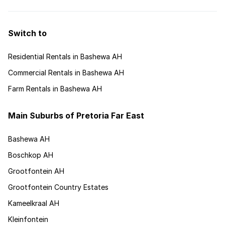
Switch to
Residential Rentals in Bashewa AH
Commercial Rentals in Bashewa AH
Farm Rentals in Bashewa AH
Main Suburbs of Pretoria Far East
Bashewa AH
Boschkop AH
Grootfontein AH
Grootfontein Country Estates
Kameelkraal AH
Kleinfontein