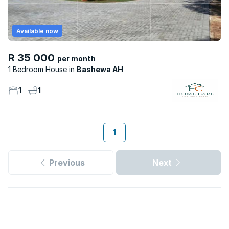
Available now
R 35 000
per month
1 Bedroom House
Bashewa AH
1
1
1
Previous
Next