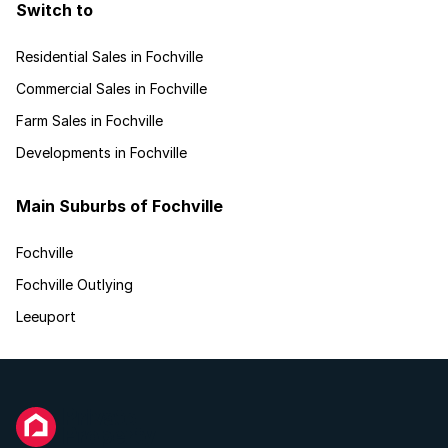
Switch to
Residential Sales in Fochville
Commercial Sales in Fochville
Farm Sales in Fochville
Developments in Fochville
Main Suburbs of Fochville
Fochville
Fochville Outlying
Leeuport