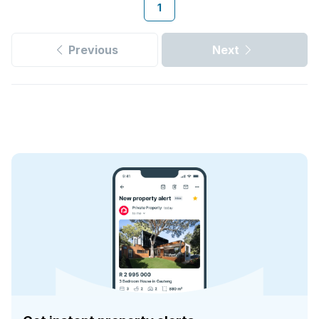
1
Previous
Next