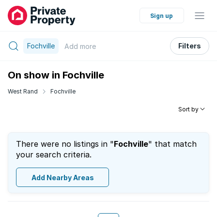
Sign up
Fochville
Filters
Add
more
On show in Fochville
West Rand
Fochville
Sort by
There were no listings in "
Fochville
" that match
your search criteria.
Add Nearby Areas