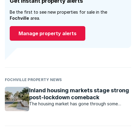
Get instant property alerts
Be the first to see new properties for sale in the
Fochville
area.
Manage property alerts
FOCHVILLE PROPERTY NEWS
Inland housing markets stage strong
post-lockdown comeback
The housing market has gone through some
turbulent times during the Covid-19 pandemic.
Which housing market has made a comeback?