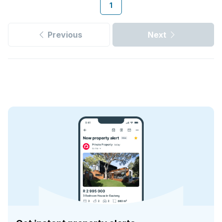
1
Previous
Next