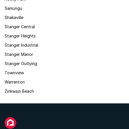
Samungu
Shakaville
Stanger Central
Stanger Heights
Stanger Industrial
Stanger Manor
Stanger Outlying
Townview
Warrenton
Zinkwazi Beach