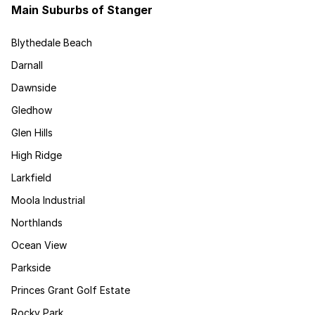
Main Suburbs of Stanger
Blythedale Beach
Darnall
Dawnside
Gledhow
Glen Hills
High Ridge
Larkfield
Moola Industrial
Northlands
Ocean View
Parkside
Princes Grant Golf Estate
Rocky Park