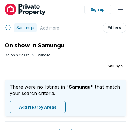
Sign up
Samungu
Filters
Add
more
On show in Samungu
Dolphin Coast
Stanger
Sort by
There were no listings in "
Samungu
" that match
your search criteria.
Add Nearby Areas