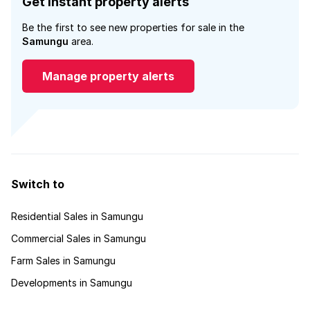
Get instant property alerts
Be the first to see new properties for sale in the
Samungu
area.
Manage property alerts
Switch to
Residential Sales in Samungu
Commercial Sales in Samungu
Farm Sales in Samungu
Developments in Samungu