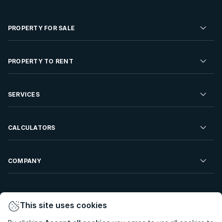
PROPERTY FOR SALE
Residential Property for Sale
PROPERTY TO RENT
Commercial Property For Sale
Residential Property to Rent
SERVICES
Developments For Sale
Commercial Property To Rent
Repossessions
Sell your Property
CALCULATORS
Rent Your Property
Properties On Show
Rent your Property
Find a Letting Agent
Farms For Sale
Bond Calculator
COMPANY
Find an Estate Agent
Sell Your Property
Affordability Calculator
Find an Attorney
About Us
Find an Estate Agent
BetterBond
This site uses cookies
Careers