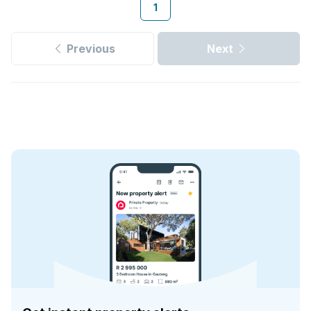
1
Previous
Next