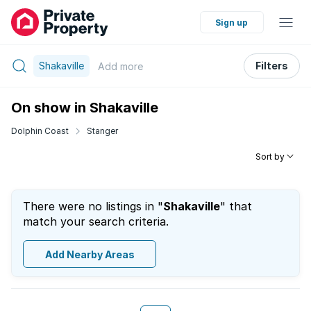
Sign up
Shakaville
Filters
Add
more
On show in Shakaville
Dolphin Coast
Stanger
Sort by
There were no listings in "
Shakaville
" that
match your search criteria.
Add Nearby Areas