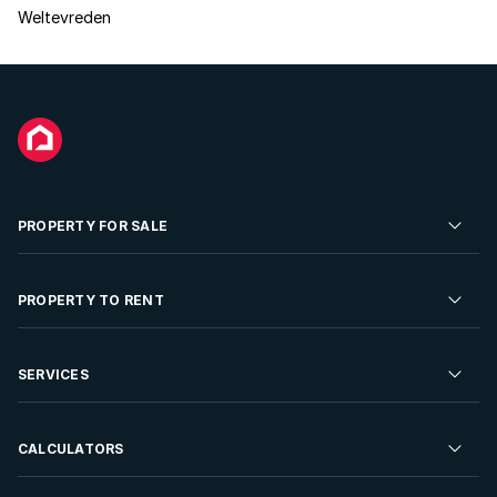
Weltevreden
PROPERTY FOR SALE
Residential Property for Sale
PROPERTY TO RENT
Commercial Property For Sale
Residential Property to Rent
SERVICES
Developments For Sale
Commercial Property To Rent
Repossessions
Sell your Property
CALCULATORS
Rent Your Property
Properties On Show
Rent your Property