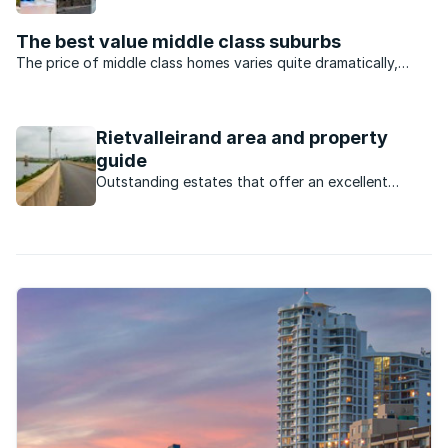
property market in Pierre Van Ryneveld.
The best value middle class suburbs
The price of middle class homes varies quite dramatically,
depending on the area in which they are located. We decided
to take a look at various so-called middle class suburbs
around South Africa in order to see which areas ...
Rietvalleirand area and property
guide
Outstanding estates that offer an excellent
lifestyle have led to high demand in this laid back
area.