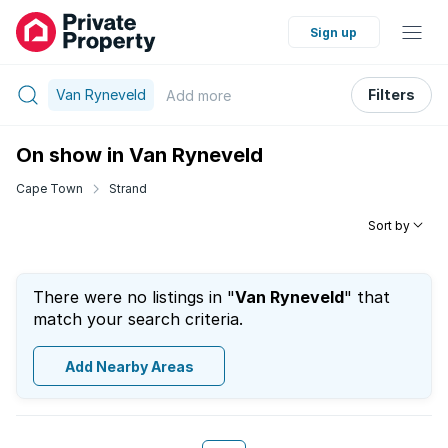
Sign up
Van Ryneveld
Filters
Add
more
On show in Van Ryneveld
Cape Town
Strand
Sort by
There were no listings in "
Van Ryneveld
" that
match your search criteria.
Add Nearby Areas