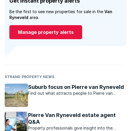
Get instant property alerts
Be the first to see new properties for sale in the
Van
Ryneveld
area.
Manage property alerts
STRAND PROPERTY NEWS
Suburb focus on Pierre van Ryneveld
Find out what attracts people to Pierre van
Ryneveld, a leafy established residential suburb
located on the southeastern outskirts of Pretoria.
Pierre Van Ryneveld estate agent
Q&A
Property professionals give insight into the