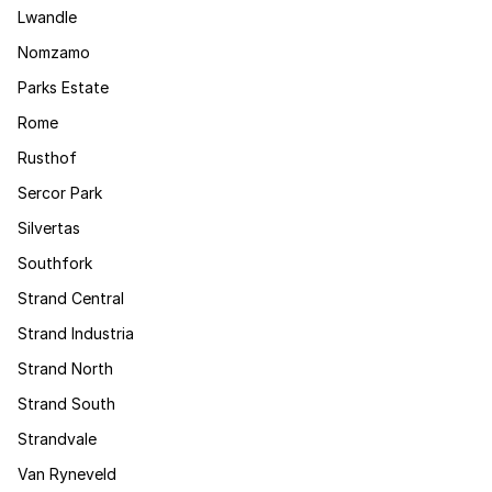
Lwandle
Nomzamo
Parks Estate
Rome
Rusthof
Sercor Park
Silvertas
Southfork
Strand Central
Strand Industria
Strand North
Strand South
Strandvale
Van Ryneveld