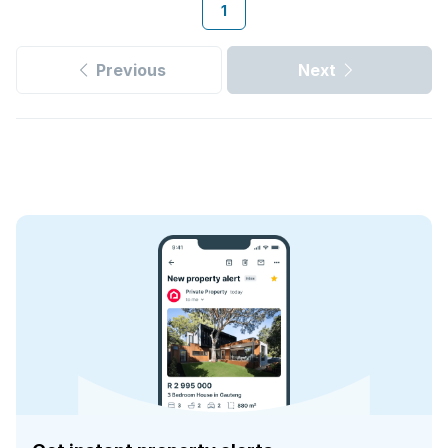
1
Previous
Next