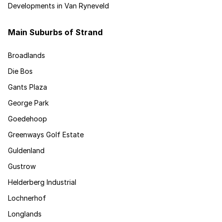
Developments in Van Ryneveld
Main Suburbs of Strand
Broadlands
Die Bos
Gants Plaza
George Park
Goedehoop
Greenways Golf Estate
Guldenland
Gustrow
Helderberg Industrial
Lochnerhof
Longlands