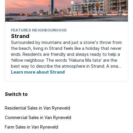
FEATURED NEIGHBOURHOOD
Strand
Surrounded by mountains and just a stone's throw from
the beach, living in Strand feels like a holiday that never
ends. Residents are friendly and always ready to help a
fellow neighbour. The words ‘Hakuna Ma tata’ are the
best way to describe the atmosphere in Strand. A small
fishing and holiday ...
Learn more about Strand
Switch to
Residential Sales in Van Ryneveld
Commercial Sales in Van Ryneveld
Farm Sales in Van Ryneveld