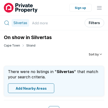
Sign up
Silvertas
Filters
Add
more
On show in Silvertas
Cape Town
Strand
Sort by
There were no listings in "
Silvertas
" that match
your search criteria.
Add Nearby Areas