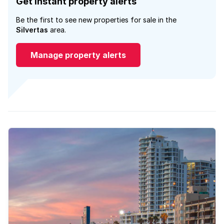
Get instant property alerts
Be the first to see new properties for sale in the
Silvertas
area.
Manage property alerts