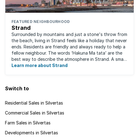
FEATURED NEIGHBOURHOOD
Strand
Surrounded by mountains and just a stone's throw from
the beach, living in Strand feels like a holiday that never
ends. Residents are friendly and always ready to help a
fellow neighbour. The words ‘Hakuna Ma tata’ are the
best way to describe the atmosphere in Strand. A small
fishing and holiday ...
Learn more about Strand
Switch to
Residential Sales in Silvertas
Commercial Sales in Silvertas
Farm Sales in Silvertas
Developments in Silvertas