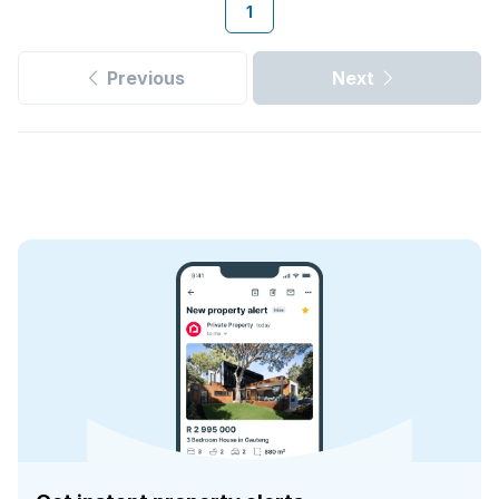
1
Previous
Next