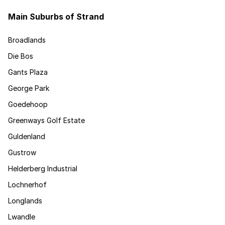
Main Suburbs of Strand
Broadlands
Die Bos
Gants Plaza
George Park
Goedehoop
Greenways Golf Estate
Guldenland
Gustrow
Helderberg Industrial
Lochnerhof
Longlands
Lwandle