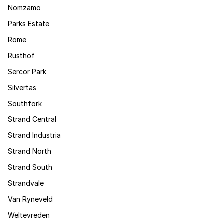
Nomzamo
Parks Estate
Rome
Rusthof
Sercor Park
Silvertas
Southfork
Strand Central
Strand Industria
Strand North
Strand South
Strandvale
Van Ryneveld
Weltevreden