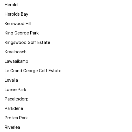
Herold
Herolds Bay
Kerriwood Hill
King George Park
Kingswood Golf Estate
Kraaibosch
Lawaaikamp
Le Grand George Golf Estate
Levalia
Loerie Park
Pacaltsdorp
Parkdene
Protea Park
Riverlea