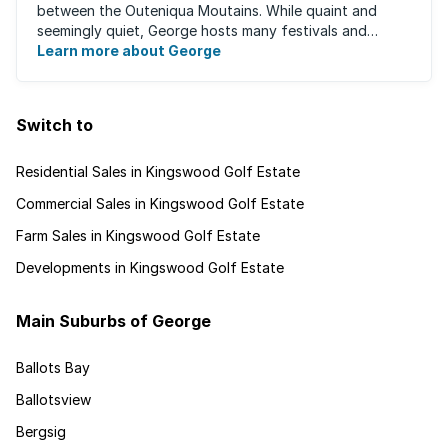
between the Outeniqua Moutains. While quaint and
seemingly quiet, George hosts many festivals and
events for year-round ...
Learn more about George
Switch to
Residential Sales in Kingswood Golf Estate
Commercial Sales in Kingswood Golf Estate
Farm Sales in Kingswood Golf Estate
Developments in Kingswood Golf Estate
Main Suburbs of George
Ballots Bay
Ballotsview
Bergsig