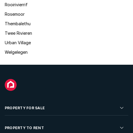
Rooirivierrif
Rosemoor
Thembalethu
Twee Rivieren
Urban Village
Welgelegen
PROPERTY FOR SALE
Residential Property for Sale
PROPERTY TO RENT