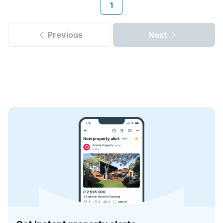
1
Previous
Next