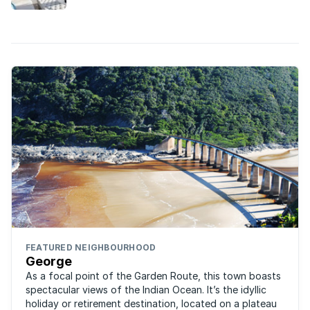
certain residential property markets. Which
markets are these?
FEATURED NEIGHBOURHOOD
George
As a focal point of the Garden Route, this town boasts
spectacular views of the Indian Ocean. It’s the idyllic
holiday or retirement destination, located on a plateau