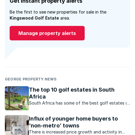
Get instant property alerts
Be the first to see new properties for sale in the
Kingswood Golf Estate
area.
Manage property alerts
GEORGE PROPERTY NEWS
The top 10 golf estates in South
Africa
South Africa has some of the best golf estates in
the world, but these estates don’t just cater for
golfing enthusiasts– they also offer an enviable
Influx of younger home buyers to
lifestyle.
‘non-metro’ towns
There is increased price growth and activity in