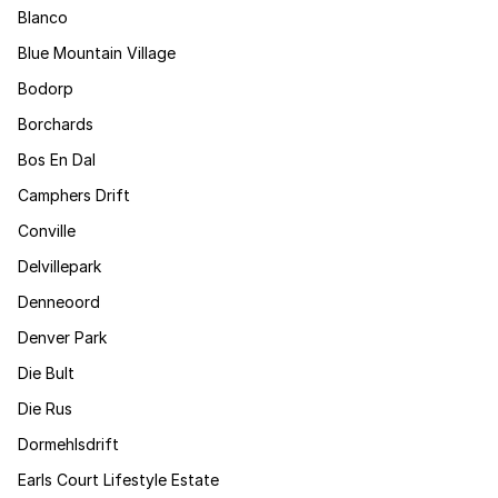
Blanco
Blue Mountain Village
Bodorp
Borchards
Bos En Dal
Camphers Drift
Conville
Delvillepark
Denneoord
Denver Park
Die Bult
Die Rus
Dormehlsdrift
Earls Court Lifestyle Estate