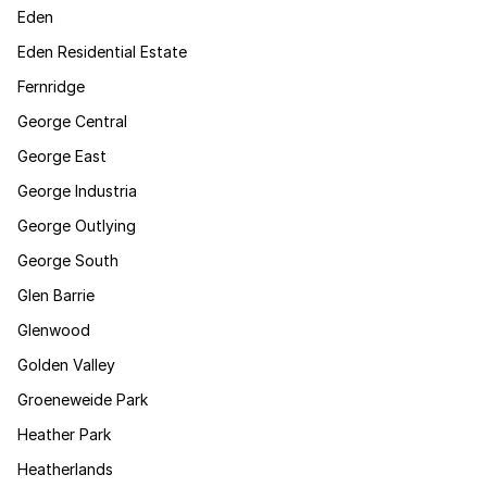
Eden
Eden Residential Estate
Fernridge
George Central
George East
George Industria
George Outlying
George South
Glen Barrie
Glenwood
Golden Valley
Groeneweide Park
Heather Park
Heatherlands