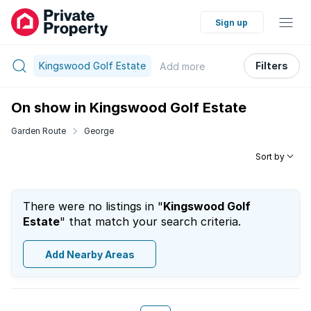
Sign up
Kingswood Golf Estate
Filters
Add
more
On show in Kingswood Golf Estate
Garden Route
George
Sort by
There were no listings in "
Kingswood Golf
Estate
" that match your search criteria.
Add Nearby Areas