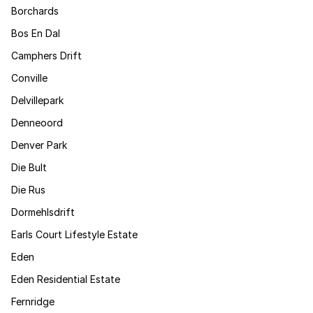
Borchards
Bos En Dal
Camphers Drift
Conville
Delvillepark
Denneoord
Denver Park
Die Bult
Die Rus
Dormehlsdrift
Earls Court Lifestyle Estate
Eden
Eden Residential Estate
Fernridge