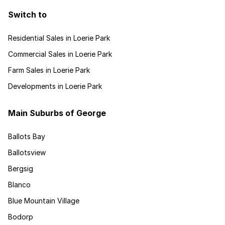
Switch to
Residential Sales in Loerie Park
Commercial Sales in Loerie Park
Farm Sales in Loerie Park
Developments in Loerie Park
Main Suburbs of George
Ballots Bay
Ballotsview
Bergsig
Blanco
Blue Mountain Village
Bodorp