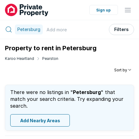
Sign up
Petersburg
Filters
Add
more
Property to rent in Petersburg
Karoo Heartland
Pearston
Sort by
There were no listings in "
Petersburg
" that
match your search criteria. Try expanding your
search.
Add Nearby Areas