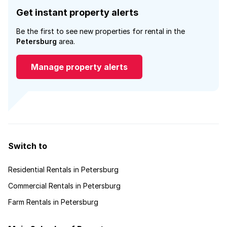
Get instant property alerts
Be the first to see new properties for rental in the
Petersburg
area.
Manage property alerts
Switch to
Residential Rentals in Petersburg
Commercial Rentals in Petersburg
Farm Rentals in Petersburg