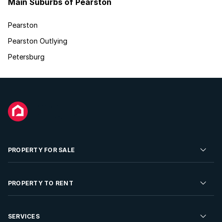
Main Suburbs of Pearston
Pearston
Pearston Outlying
Petersburg
PROPERTY FOR SALE
Residential Property for Sale
PROPERTY TO RENT
Commercial Property For Sale
Residential Property to Rent
SERVICES
Developments For Sale