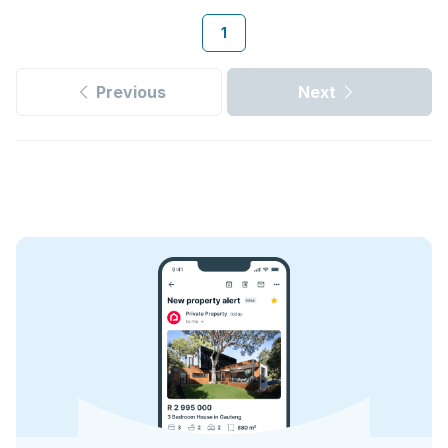
1
Previous
Next