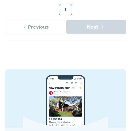
1
Previous
Next