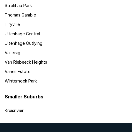
Strelitzia Park
Thomas Gamble
Tiryville
Uitenhage Central
Uitenhage Outlying
Valleisig
Van Riebeeck Heights
Vanes Estate
Winterhoek Park
Smaller Suburbs
Kruisrivier