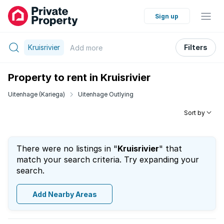
Sign up
Kruisrivier
Filters
Add
more
Property to rent in Kruisrivier
Uitenhage (Kariega)
Uitenhage Outlying
Sort by
There were no listings in "
Kruisrivier
" that
match your search criteria. Try expanding your
search.
Add Nearby Areas