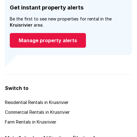
Get instant property alerts
Be the first to see new properties for rental in the
Kruisrivier
area.
Manage property alerts
Switch to
Residential Rentals in Kruisrivier
Commercial Rentals in Kruisrivier
Farm Rentals in Kruisrivier