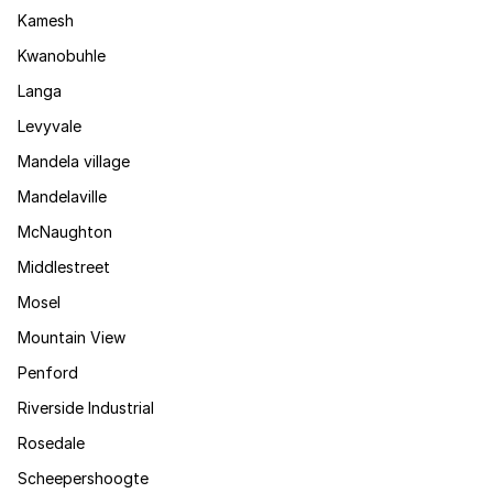
Kamesh
Kwanobuhle
Langa
Levyvale
Mandela village
Mandelaville
McNaughton
Middlestreet
Mosel
Mountain View
Penford
Riverside Industrial
Rosedale
Scheepershoogte