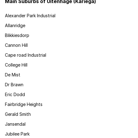
Main Suburbs of Uitenhage (Kariega)
Alexander Park Industrial
Allanridge
Blikkiesdorp
Cannon Hill
Cape road Industrial
College Hill
De Mist
Dr Brawn
Eric Dodd
Fairbridge Heights
Gerald Smith
Jansendal
Jubilee Park