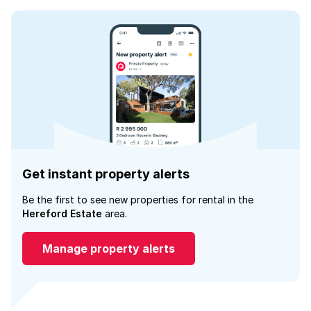
Get instant property alerts
Be the first to see new properties for rental in the
Hereford Estate
area.
Manage property alerts