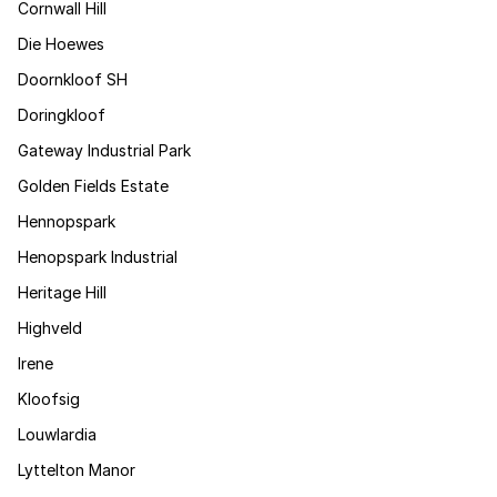
Cornwall Hill
Die Hoewes
Doornkloof SH
Doringkloof
Gateway Industrial Park
Golden Fields Estate
Hennopspark
Henopspark Industrial
Heritage Hill
Highveld
Irene
Kloofsig
Louwlardia
Lyttelton Manor