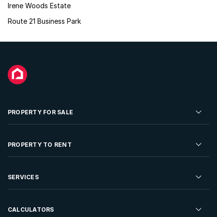
Irene Woods Estate
Route 21 Business Park
PROPERTY FOR SALE
Residential Property for Sale
PROPERTY TO RENT
Commercial Property For Sale
Residential Property to Rent
SERVICES
Developments For Sale
Commercial Property To Rent
Repossessions
Sell your Property
CALCULATORS
Rent Your Property