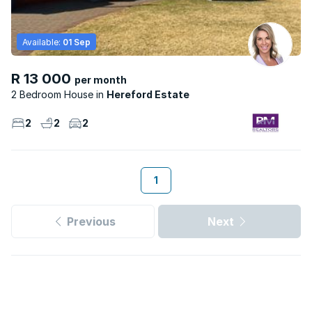
Available:
01 Sep
R 13 000
per month
2 Bedroom House
Hereford Estate
2
2
2
1
Previous
Next