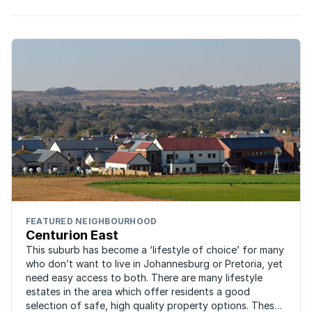
FEATURED NEIGHBOURHOOD
Centurion East
This suburb has become a ‘lifestyle of choice’ for many
who don’t want to live in Johannesburg or Pretoria, yet
need easy access to both. There are many lifestyle
estates in the area which offer residents a good
selection of safe, high quality property options. These