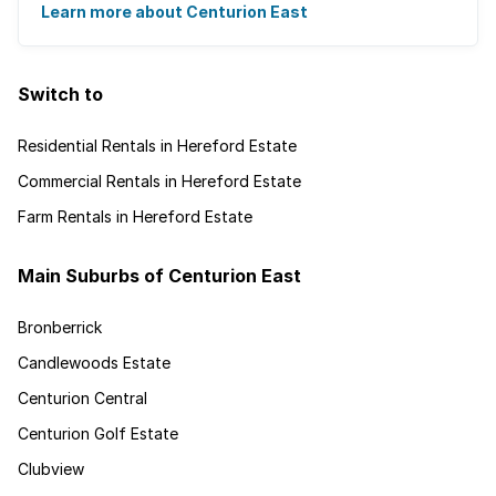
gated villages have attracted a ...
Learn more about Centurion East
Switch to
Residential Rentals in Hereford Estate
Commercial Rentals in Hereford Estate
Farm Rentals in Hereford Estate
Main Suburbs of Centurion East
Bronberrick
Candlewoods Estate
Centurion Central
Centurion Golf Estate
Clubview