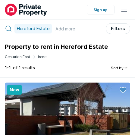
Sign up
Hereford Estate
Filters
Add
more
Property to rent in Hereford Estate
Centurion East
Irene
1-1
of 1 results
Sort by
New