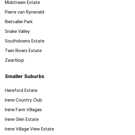
Midstream Estate
Pierre van Ryneveld
Rietvallei Park
Snake Valley
Southdowns Estate
Twin Rivers Estate
Zwartkop
Smaller Suburbs
Hereford Estate
Irene Country Club
Irene Farm Villages
Irene Glen Estate
Irene Village View Estate