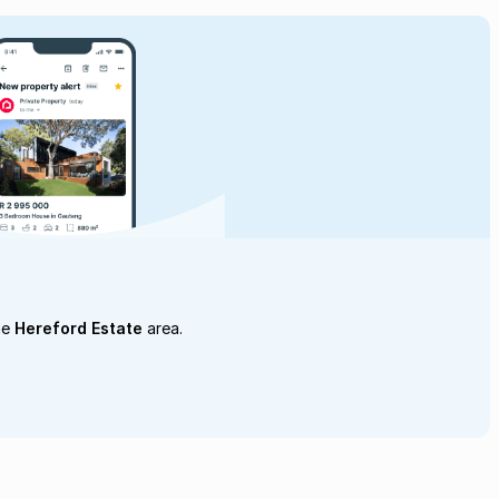
he
Hereford Estate
area.