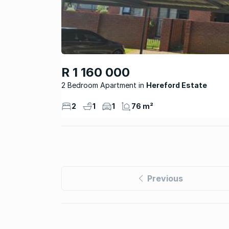
R 1 160 000
2 Bedroom Apartment
Hereford Estate
2
1
1
76 m²
Previous