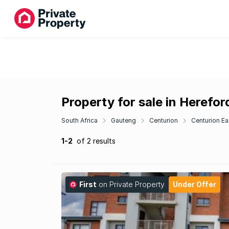
Property for sale in Herefor
South Africa
Gauteng
Centurion
Centurion Ea
1-2
of 2 results
First
on Private Property
Under Offer