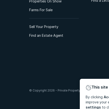
Find a Let
Properties On Show
Farms For Sale
Sell Your Property
Find an Estate Agent
This site
© Copyright 2026 - Private Property South Africa (Pty) Lt
By clicking
Ac
improve your e
settings
to c