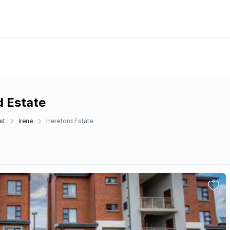
d Estate
st
Irene
Hereford Estate