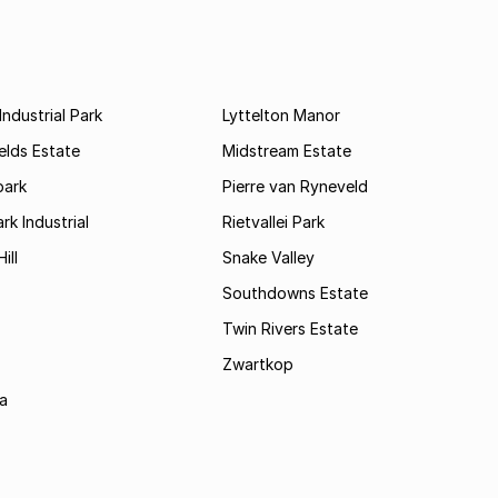
ndustrial Park
Lyttelton Manor
elds Estate
Midstream Estate
ark
Pierre van Ryneveld
k Industrial
Rietvallei Park
ill
Snake Valley
Southdowns Estate
Twin Rivers Estate
Zwartkop
a