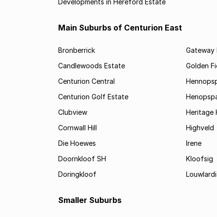
Developments in Hereford Estate
Main Suburbs of Centurion East
Bronberrick
Gateway I
Candlewoods Estate
Golden Fi
Centurion Central
Hennopsp
Centurion Golf Estate
Henopspar
Clubview
Heritage H
Cornwall Hill
Highveld
Die Hoewes
Irene
Doornkloof SH
Kloofsig
Doringkloof
Louwlardi
Smaller Suburbs