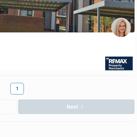
1
Next