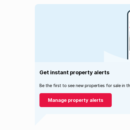
Get instant property alerts
Be the first to see new properties for sale in t
Manage property alerts