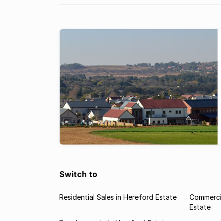
Switch to
Residential Sales in Hereford Estate
Commercia
Estate