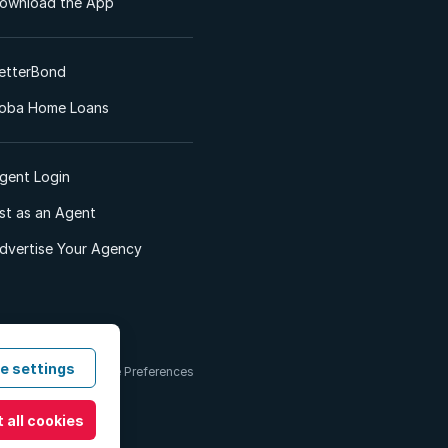
ownload the App
etterBond
oba Home Loans
gent Login
ist as an Agent
dvertise Your Agency
e settings
 & Conditions
Cookie Preferences
 all cookies