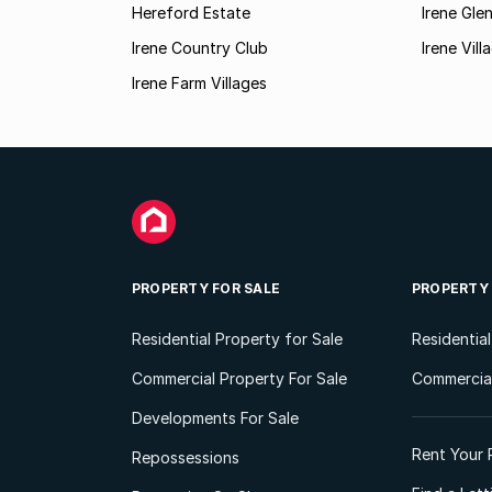
Hereford Estate
Irene Gle
Irene Country Club
Irene Vil
Irene Farm Villages
PROPERTY FOR SALE
PROPERTY
Residential Property for Sale
Residentia
Commercial Property For Sale
Commercial
Developments For Sale
Rent Your 
Repossessions