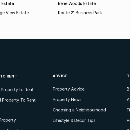
n Estate
Irene Woods Estate
lage View Estate
Route 21 Business Park
ADVICE
T
 TO RENT
Property Advice
B
l Property to Rent
Property News
A
 Property To Rent
Choosing a Neighbourhood
F
Property
Lifestyle & Decor Tips
P