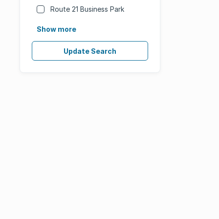
Route 21 Business Park
Show more
Update Search