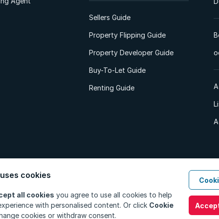
ting Agent
D
Sellers Guide
Property Flipping Guide
B
Property Developer Guide
o
Buy-To-Let Guide
A
Renting Guide
L
A
 uses cookies
Cooki
d. All Rights Reserved.
Privacy Policy
Privacy Portal
PAIA Manual
Terms
cept all cookies
you agree to use all cookies to help
xperience with personalised content. Or click
Cookie
Accept
hange cookies or withdraw consent.