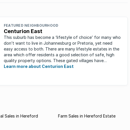
FEATURED NEIGHBOURHOOD
Centurion East
This suburb has become a ‘lifestyle of choice’ for many who
don’t want to live in Johannesburg or Pretoria, yet need
easy access to both. There are many lifestyle estates in the
area which offer residents a good selection of safe, high
quality property options. These gated villages have
attracted a ...
Learn more about Centurion East
l Sales in Hereford
Farm Sales in Hereford Estate