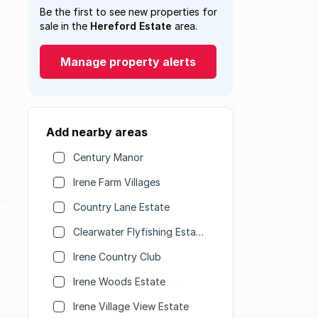
Be the first to see new properties for
sale in the
Hereford Estate
area.
Manage property alerts
Add nearby areas
Century Manor
Irene Farm Villages
Country Lane Estate
Clearwater Flyfishing Estate
Irene Country Club
Irene Woods Estate
Irene Village View Estate