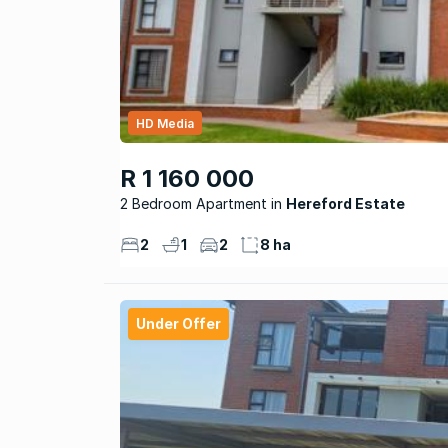
HD Media
R 1 160 000
2 Bedroom Apartment
Hereford Estate
2
1
2
8 ha
Under Offer