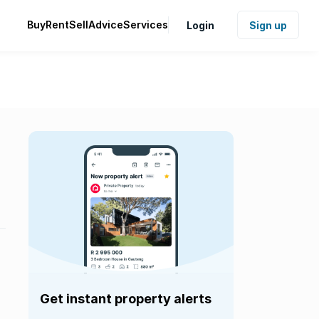
Buy
Rent
Sell
Advice
Services
Login
Sign up
Get instant property alerts