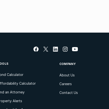
OOLS
COMPANY
ond Calculator
About Us
ffordability Calculator
Careers
ind an Attorney
Contact Us
roperty Alerts