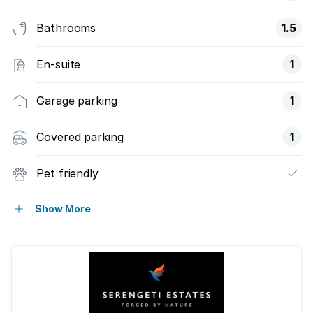
Bathrooms
1.5
En-suite
1
Garage parking
1
Covered parking
1
Pet friendly
Access gate
Show More
Built in cupboards
Club house