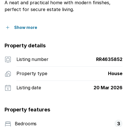
A neat and practical home with modern finishes,
perfect for secure estate living.
Show more
Property details
Listing number
RR4635852
Property type
House
Listing date
20 Mar 2026
Property features
Bedrooms
3