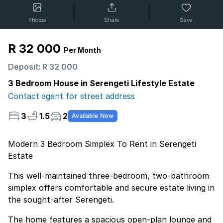
Photos
Share
Save
R 32 000
Per Month
Deposit: R 32 000
3 Bedroom House in Serengeti Lifestyle Estate
Contact agent for street address
3
1.5
2
Available Now
Modern 3 Bedroom Simplex To Rent in Serengeti
Estate
This well-maintained three-bedroom, two-bathroom
simplex offers comfortable and secure estate living in
the sought-after Serengeti.
The home features a spacious open-plan lounge and