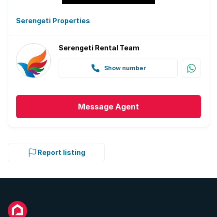
Golf course
Serengeti Properties
Gym
Serengeti Rental Team
Patio
Show number
Scenic view
Kitchen
Message
Agent
Garden
Report listing
Family TV room
Paving
Built In braai