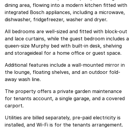
dining area, flowing into a modern kitchen fitted with
integrated Bosch appliances, including a microwave,
dishwasher, fridgefreezer, washer and dryer.
All bedrooms are well-sized and fitted with block-out
and lace curtains, while the guest bedroom includes a
queen-size Murphy bed with built-in desk, shelving
and storageideal for a home office or guest space.
Additional features include a wall-mounted mirror in
the lounge, floating shelves, and an outdoor fold-
away wash line.
The property offers a private garden maintenance
for tenants account, a single garage, and a covered
carport.
Utilities are billed separately, pre-paid electricity is
installed, and Wi-Fi is for the tenants arrangement.