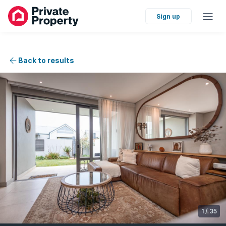
Sign up
Back to results
1
/
35