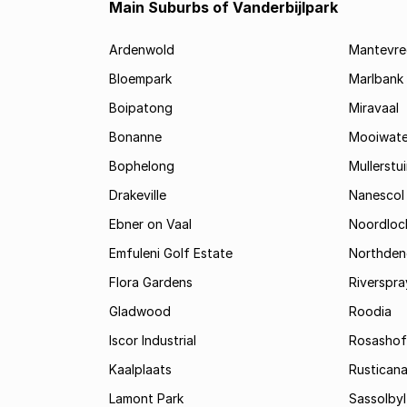
Main Suburbs of Vanderbijlpark
Ardenwold
Mantevre
Bloempark
Marlbank
Boipatong
Miravaal
Bonanne
Mooiwate
Bophelong
Mullerstu
Drakeville
Nanescol
Ebner on Vaal
Noordloc
Emfuleni Golf Estate
Northden
Flora Gardens
Riverspra
Gladwood
Roodia
Iscor Industrial
Rosashof
Kaalplaats
Rustican
Lamont Park
Sassolbyl