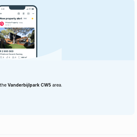
 the
Vanderbijlpark CW5
area.