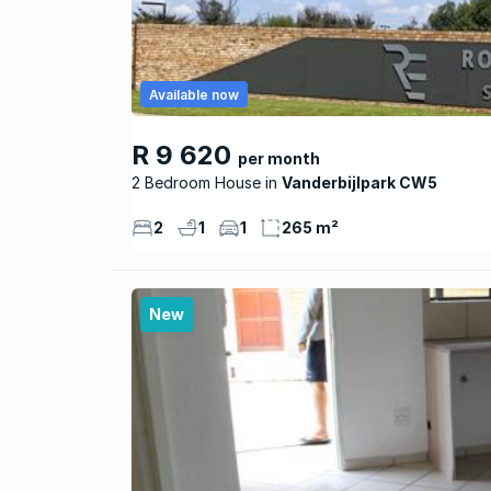
Available now
R 9 620
per month
2 Bedroom House
Vanderbijlpark CW5
2
1
1
265 m²
New