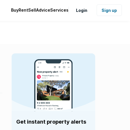
Buy
Rent
Sell
Advice
Services
Login
Sign up
Get instant property alerts