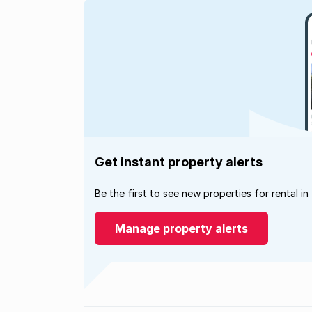
Get instant property alerts
Be the first to see new properties for rental in
Manage property alerts