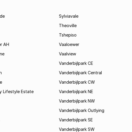
de
Sylviavale
Theoville
Tshepiso
r AH
Vaaloewer
ine
Vaalview
Vanderbijlpark CE
h
Vanderbijlpark Central
e
Vanderbijlpark CW
y Lifestyle Estate
Vanderbijlpark NE
Vanderbijlpark NW
Vanderbijlpark Outlying
a
Vanderbijlpark SE
Vanderbijlpark SW