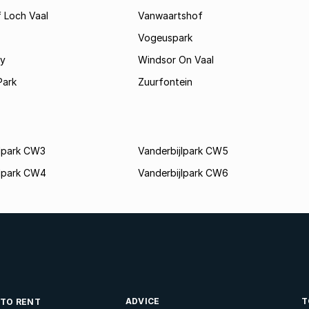
 Loch Vaal
Vanwaartshof
Vogeuspark
ey
Windsor On Vaal
Park
Zuurfontein
jlpark CW3
Vanderbijlpark CW5
jlpark CW4
Vanderbijlpark CW6
ADVICE
T
 TO RENT