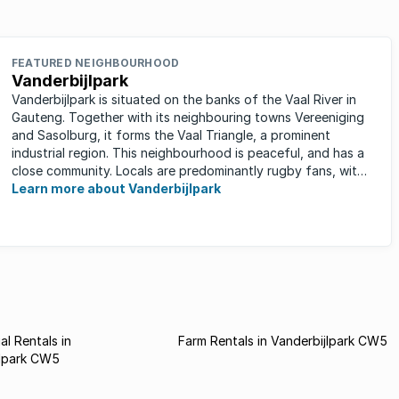
FEATURED NEIGHBOURHOOD
Vanderbijlpark
Vanderbijlpark is situated on the banks of the Vaal River in
Gauteng. Together with its neighbouring towns Vereeniging
and Sasolburg, it forms the Vaal Triangle, a prominent
industrial region. This neighbourhood is peaceful, and has a
close community. Locals are predominantly rugby fans, with
...
Learn more about Vanderbijlpark
l Rentals in
Farm Rentals in Vanderbijlpark CW5
jlpark CW5