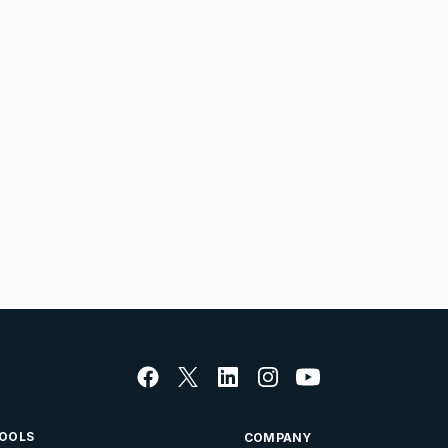
OOLS
COMPANY