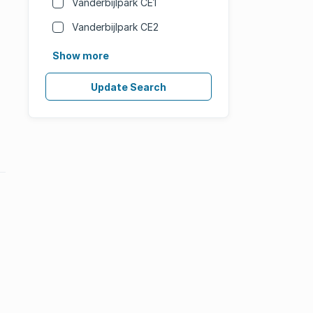
Vanderbijlpark CE1
Vanderbijlpark CE2
Show more
Update Search