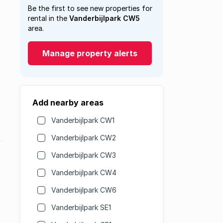
Be the first to see new properties for
rental in the
Vanderbijlpark CW5
area.
Manage property alerts
Add nearby areas
Vanderbijlpark CW1
Vanderbijlpark CW2
Vanderbijlpark CW3
Vanderbijlpark CW4
Vanderbijlpark CW6
Vanderbijlpark SE1