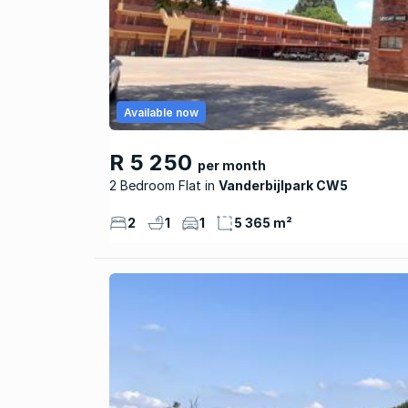
Available now
R 5 250
per month
2 Bedroom Flat
Vanderbijlpark CW5
2
1
1
5 365 m²