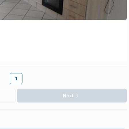
1
Next