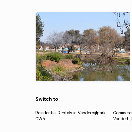
Switch to
Residential Rentals in Vanderbijlpark
Commercia
CW5
Vanderbi