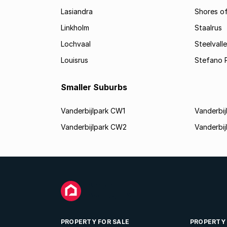
Lasiandra
Shores of
Linkholm
Staalrus
Lochvaal
Steelvall
Louisrus
Stefano 
Smaller Suburbs
Vanderbijlpark CW1
Vanderbi
Vanderbijlpark CW2
Vanderbi
PROPERTY FOR SALE
PROPERTY