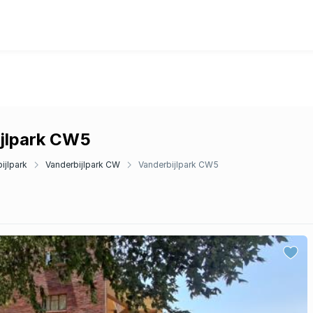
ijlpark CW5
ijlpark
Vanderbijlpark CW
Vanderbijlpark CW5