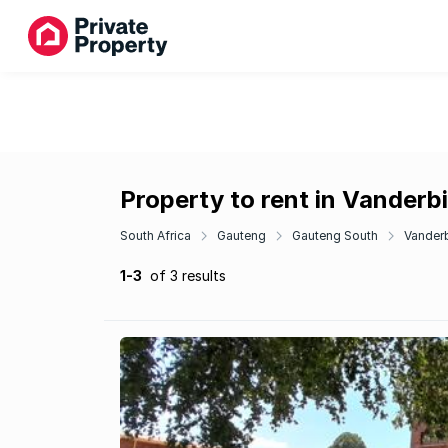
Property to rent in Vanderb
South Africa
Gauteng
Gauteng South
Vanderb
1-3
of 3 results