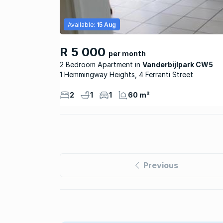
Available:
15 Aug
R 5 000
per month
2 Bedroom Apartment
Vanderbijlpark CW5
1 Hemmingway Heights, 4 Ferranti Street
2
1
1
60 m²
Previous