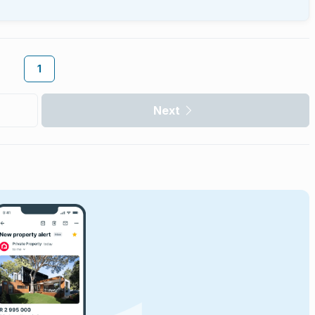
1
Next