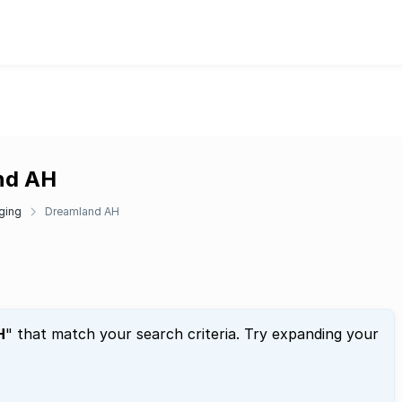
and AH
ging
Dreamland AH
H
" that match your search criteria. Try expanding your