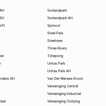
 AH
Sonlandpark
 SH
Sonlandpark AH
rift
Sprincol
Steel Park
Steelview
d
Three Rivers
ven
Tshepong
e
Unitas Park
Unitas Park AH
rdens AH
Van Der Merwes Kroon
Vereeniging Central
Vereeniging Industrial
Vaal
Vereeniging Outlying