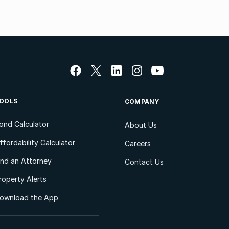
OOLS
COMPANY
ond Calculator
About Us
ffordability Calculator
Careers
ind an Attorney
Contact Us
roperty Alerts
ownload the App