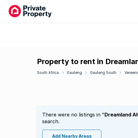
Property to rent in Dreaml
South Africa
Gauteng
Gauteng South
Vereeni
There were no listings in "
Dreamland A
search.
Add Nearby Areas