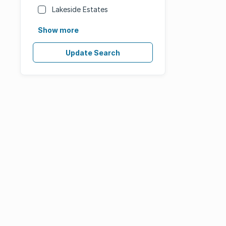
Lakeside Estates
Show more
Update Search