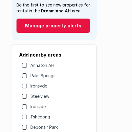
Be the first to see new properties for
rental in the
Dreamland AH
area.
Manage property alerts
Add nearby areas
Annaton AH
Palm Springs
Ironsyde
Steelview
Ironside
Tshepong
Debonair Park