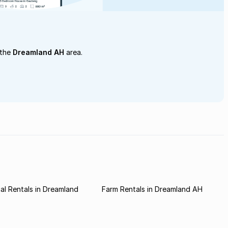
 the
Dreamland AH
area.
l Rentals in Dreamland
Farm Rentals in Dreamland AH