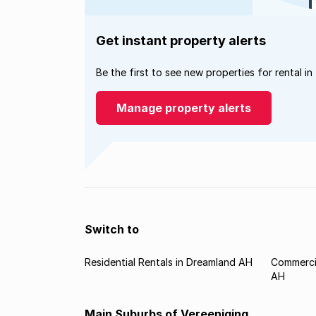
Get instant property alerts
Be the first to see new properties for rental in
Manage property alerts
Switch to
Residential Rentals in Dreamland AH
Commercia
AH
Main Suburbs of Vereeniging