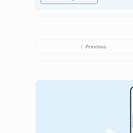
Previous