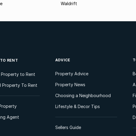
le
Waldrift
ADVICE
T
 TO RENT
Property Advice
B
l Property to Rent
Property News
A
 Property To Rent
Choosing a Neighbourhood
F
Property
Lifestyle & Decor Tips
P
ting Agent
D
Sellers Guide