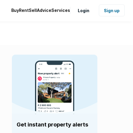
Buy
Rent
Sell
Advice
Services
Login
Sign up
Get instant property alerts