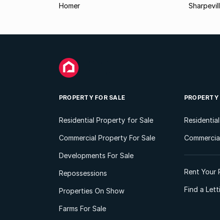
Homer
Sharpevil
PROPERTY FOR SALE
PROPERTY
Residential Property for Sale
Residentia
Commercial Property For Sale
Commercial
Developments For Sale
Rent Your 
Repossessions
Find a Let
Properties On Show
Farms For Sale