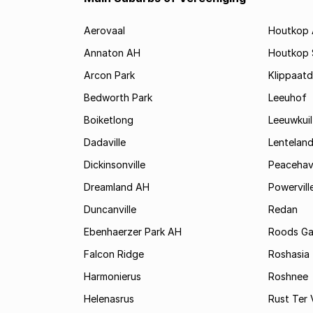
Aerovaal
Houtkop
Annaton AH
Houtkop
Arcon Park
Klippaatd
Bedworth Park
Leeuhof
Boiketlong
Leeuwkuil
Dadaville
Lentelan
Dickinsonville
Peaceha
Dreamland AH
Powervill
Duncanville
Redan
Ebenhaerzer Park AH
Roods Ga
Falcon Ridge
Roshasia
Harmonierus
Roshnee
Helenasrus
Rust Ter 