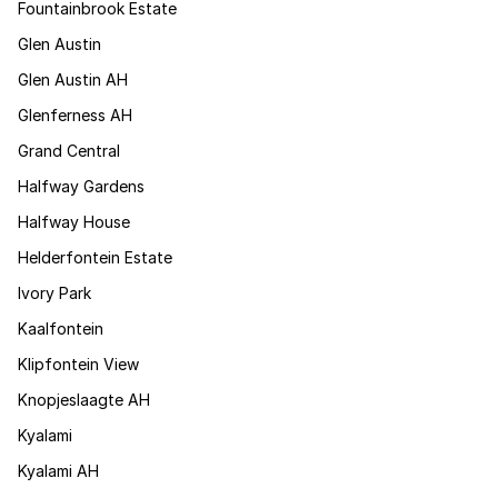
Fountainbrook Estate
Glen Austin
Glen Austin AH
Glenferness AH
Grand Central
Halfway Gardens
Halfway House
Helderfontein Estate
Ivory Park
Kaalfontein
Klipfontein View
Knopjeslaagte AH
Kyalami
Kyalami AH