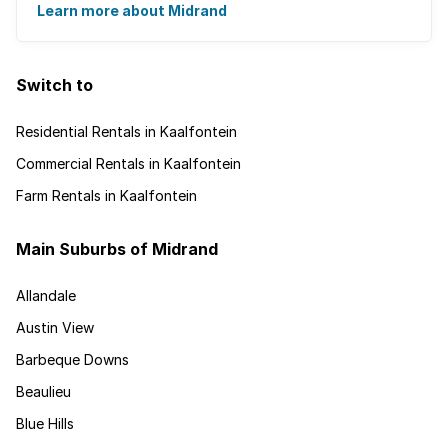
employment nearby, with ...
Learn more about Midrand
Switch to
Residential Rentals in Kaalfontein
Commercial Rentals in Kaalfontein
Farm Rentals in Kaalfontein
Main Suburbs of Midrand
Allandale
Austin View
Barbeque Downs
Beaulieu
Blue Hills