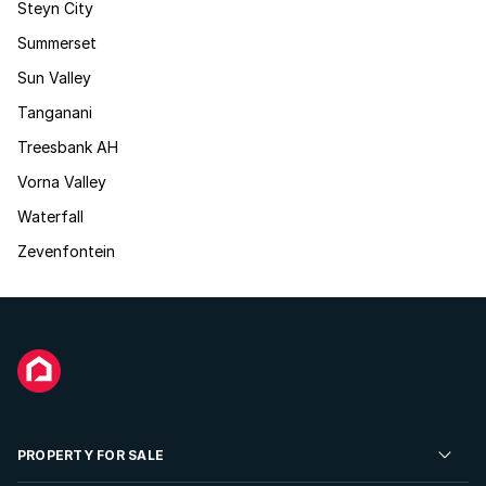
Steyn City
Summerset
Sun Valley
Tanganani
Treesbank AH
Vorna Valley
Waterfall
Zevenfontein
PROPERTY FOR SALE