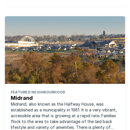
FEATURED NEIGHBOURHOOD
Midrand
Midrand, also known as the Halfway House, was
established as a municipality in 1981. It is a very vibrant,
accessible area that is growing at a rapid rate. Families
flock to the area to take advantage of the laid back
lifestyle and variety of amenities. There is plenty of