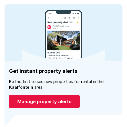
Get instant property alerts
Be the first to see new properties for rental in the
Kaalfontein
area.
Manage property alerts