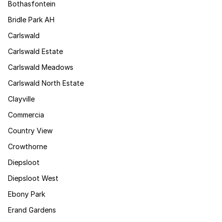
Bothasfontein
Bridle Park AH
Carlswald
Carlswald Estate
Carlswald Meadows
Carlswald North Estate
Clayville
Commercia
Country View
Crowthorne
Diepsloot
Diepsloot West
Ebony Park
Erand Gardens