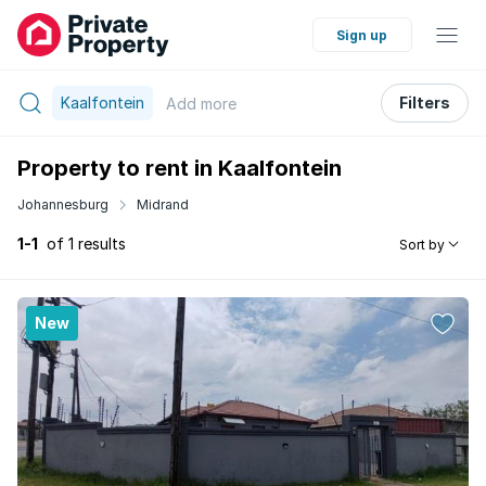
Sign up
Kaalfontein
Filters
Add
more
Property to rent in Kaalfontein
Johannesburg
Midrand
1-1
of 1 results
Sort by
New