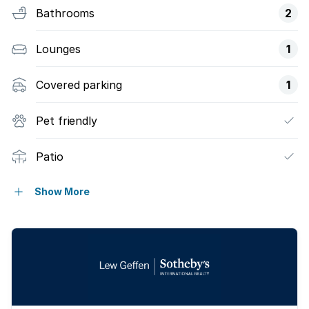
Bathrooms
2
Lounges
1
Covered parking
1
Pet friendly
Patio
Garden
Show More