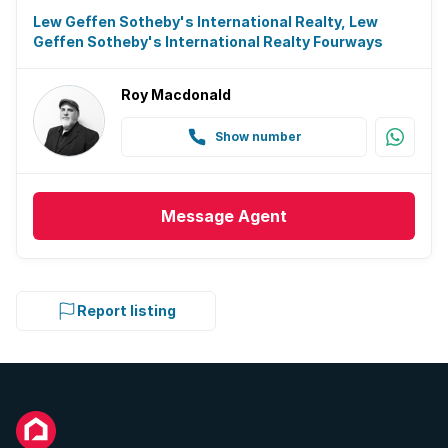
Lew Geffen Sotheby's International Realty, Lew
Geffen Sotheby's International Realty Fourways
Roy Macdonald
Show number
Message
Agent
Report listing