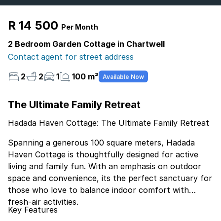
R 14 500
Per Month
2 Bedroom Garden Cottage in Chartwell
Contact agent for street address
2
2
1
100 m²
Available Now
The Ultimate Family Retreat
Hadada Haven Cottage: The Ultimate Family Retreat
Spanning a generous 100 square meters, Hadada
Haven Cottage is thoughtfully designed for active
living and family fun. With an emphasis on outdoor
space and convenience, its the perfect sanctuary for
those who love to balance indoor comfort with
fresh-air activities.
Key Features