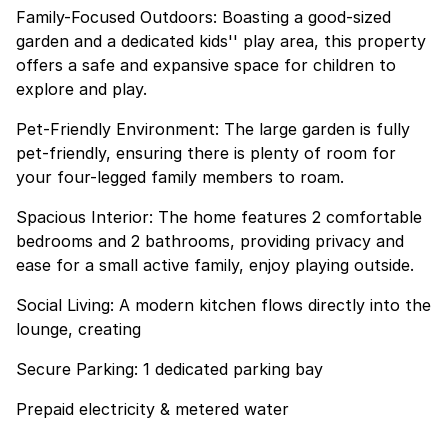
Family-Focused Outdoors: Boasting a good-sized
garden and a dedicated kids'' play area, this property
offers a safe and expansive space for children to
explore and play.
Pet-Friendly Environment: The large garden is fully
pet-friendly, ensuring there is plenty of room for
your four-legged family members to roam.
Spacious Interior: The home features 2 comfortable
bedrooms and 2 bathrooms, providing privacy and
ease for a small active family, enjoy playing outside.
Social Living: A modern kitchen flows directly into the
lounge, creating
Secure Parking: 1 dedicated parking bay
Prepaid electricity & metered water