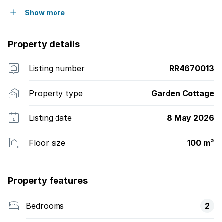
Show more
Property details
Listing number
RR4670013
Property type
Garden Cottage
Listing date
8 May 2026
Floor size
100 m²
Property features
Bedrooms
2