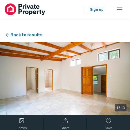
Sign up
Back to results
1
/
13
Photos
Share
Save