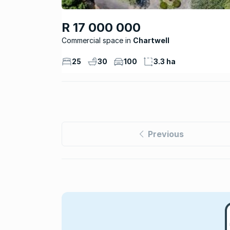
R 17 000 000
Commercial space
Chartwell
25
30
100
3.3 ha
Previous