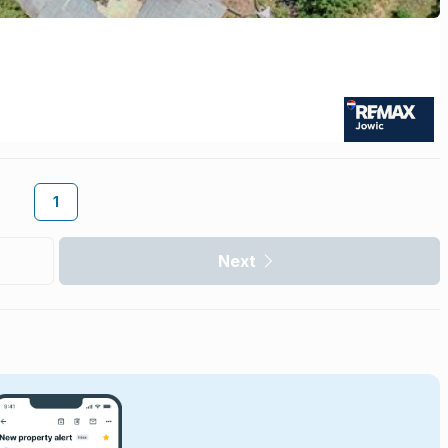
1
Next