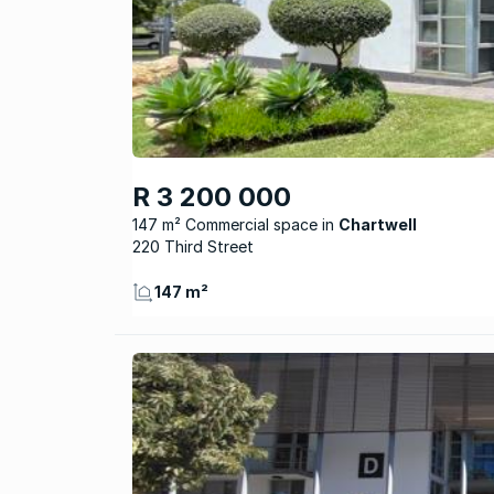
R 3 200 000
147 m² Commercial space
Chartwell
220 Third Street
147 m²