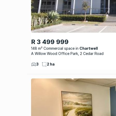
R 3 499 999
148 m² Commercial space
Chartwell
A Willow Wood Office Park, 2 Cedar Road
3
2 ha