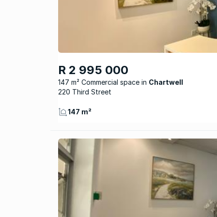
R 2 995 000
147 m² Commercial space
Chartwell
220 Third Street
147 m²