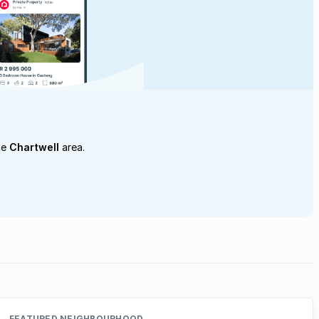
he
Chartwell
area.
FEATURED NEIGHBOURHOOD