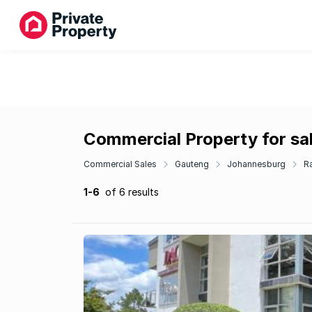
Commercial Property for sal
Commercial Sales
Gauteng
Johannesburg
R
1-6
of 6 results