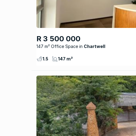
R 3 500 000
147 m² Office Space
Chartwell
1.5
147 m²