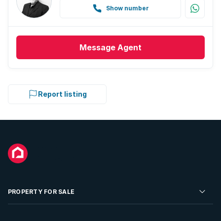
Show number
Message
Agent
Report listing
PROPERTY FOR SALE