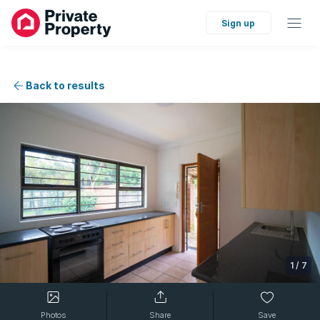
Sign up
Back to results
1
/
7
Photos
Share
Save