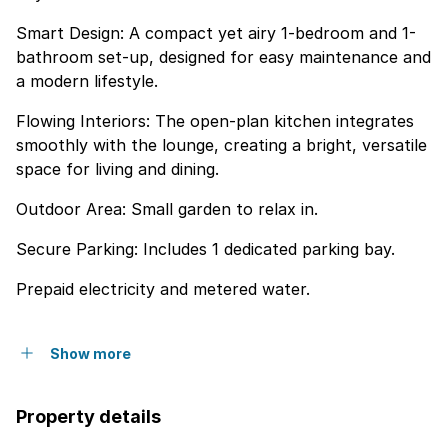
Smart Design: A compact yet airy 1-bedroom and 1-
bathroom set-up, designed for easy maintenance and
a modern lifestyle.
Flowing Interiors: The open-plan kitchen integrates
smoothly with the lounge, creating a bright, versatile
space for living and dining.
Outdoor Area: Small garden to relax in.
Secure Parking: Includes 1 dedicated parking bay.
Prepaid electricity and metered water.
Show more
Property details