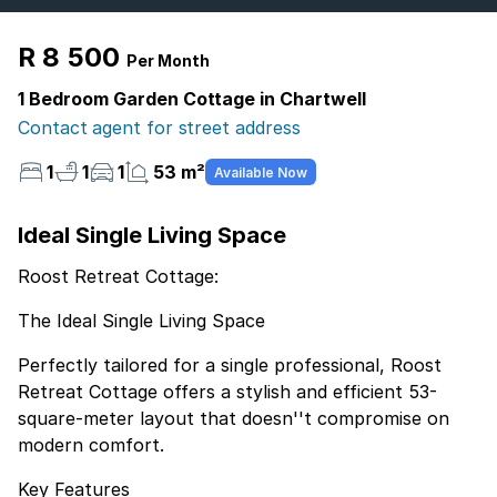
R 8 500
Per Month
1 Bedroom Garden Cottage in Chartwell
Contact agent for street address
1
1
1
53 m²
Available Now
Ideal Single Living Space
Roost Retreat Cottage:
The Ideal Single Living Space
Perfectly tailored for a single professional, Roost
Retreat Cottage offers a stylish and efficient 53-
square-meter layout that doesn''t compromise on
modern comfort.
Key Features