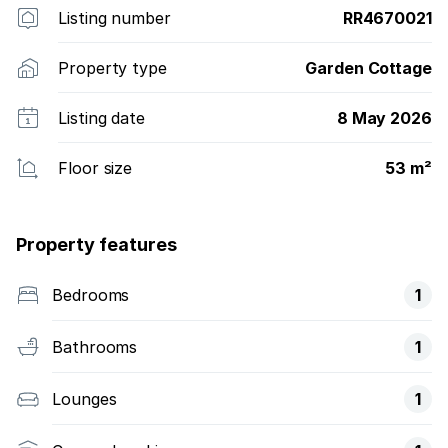
Listing number
RR4670021
Property type
Garden Cottage
Listing date
8 May 2026
Floor size
53 m²
Property features
Bedrooms
1
Bathrooms
1
Lounges
1