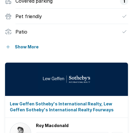
Covered parking
1
Pet friendly
Patio
Garden
Show More
Lew Geffen Sotheby's International Realty, Lew
Geffen Sotheby's International Realty Fourways
Roy Macdonald