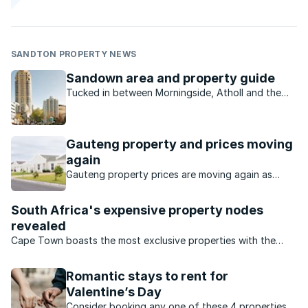
SANDTON PROPERTY NEWS
Sandown area and property guide
Tucked in between Morningside, Atholl and the
Sandton CBD on its western border, Sandown is
commercial and residential.
Gauteng property and prices moving
again
Gauteng property prices are moving again as
buyers seek value, affordability and stronger
investment opportunities.
South Africa's expensive property nodes
revealed
Cape Town boasts the most exclusive properties with the
highest price tags.
Romantic stays to rent for
Valentine’s Day
Consider booking any one of these 4 properties