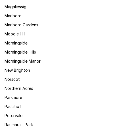
Magaliessig
Marlboro
Marlboro Gardens
Moodie Hill
Morningside
Morningside Hills
Morningside Manor
New Brighton
Norscot
Northern Acres
Parkmore
Paulshof
Petervale
Raumarais Park