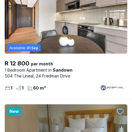
Available:
01 Sep
R 12 800
per month
1 Bedroom Apartment
Sandown
504 The Lineal, 24 Fredman Drive
1
1
60 m²
New