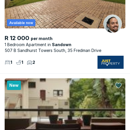
Available now
R 12 000
per month
1 Bedroom Apartment
Sandown
507 B Sandhurst Towers South, 35 Fredman Drive
1
1
2
New