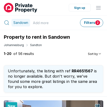
Sign up
Sandown
Filters
Add
more
2
Property to rent in Sandown
Johannesburg
Sandton
1-20
of 56 results
Sort by
Unfortunately, the listing with ref
RR4651567
is
no longer available. But don't worry, we've
found some more great listings in the same area
for you to explore.
New