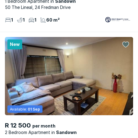
1 Bedroom Apartment
Sandown
50 The Lineal, 24 Fredman Drive
1
1
1
60 m²
New
Available:
01 Sep
R 12 500
per month
2 Bedroom Apartment
Sandown