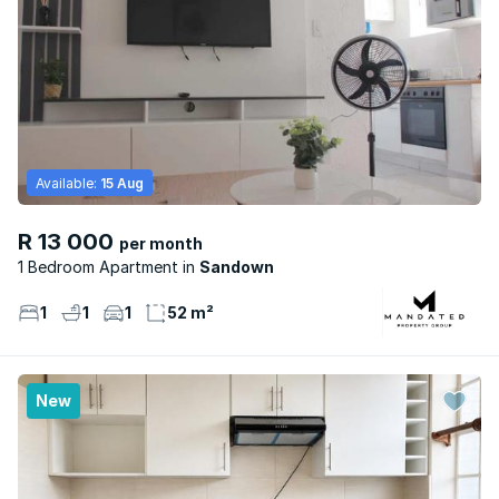
Available:
15 Aug
R 13 000
per month
1 Bedroom Apartment
Sandown
1
1
1
52 m²
New