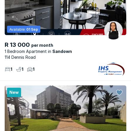
Available:
01 Sep
R 13 000
per month
1 Bedroom Apartment
Sandown
114 Dennis Road
1
1
1
New