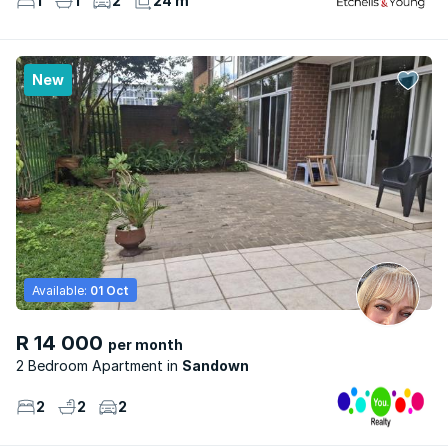
1
1
2
24 m²
New
Available:
01 Oct
R 14 000
per month
2 Bedroom Apartment
Sandown
2
2
2