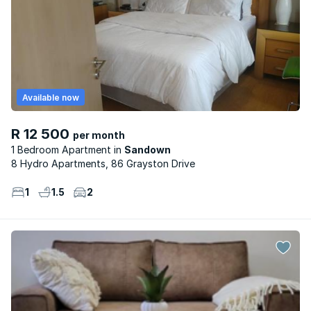
Available now
R 12 500
per month
1 Bedroom Apartment
Sandown
8 Hydro Apartments, 86 Grayston Drive
1
1.5
2