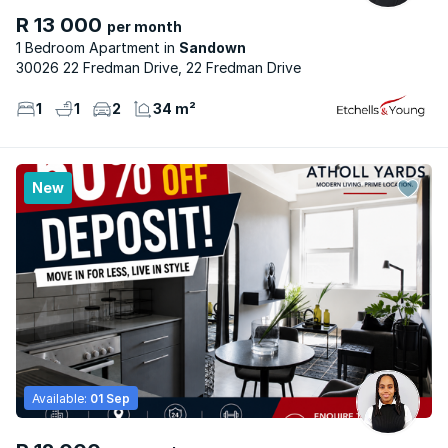
R 13 000
per month
1 Bedroom Apartment
Sandown
30026 22 Fredman Drive, 22 Fredman Drive
1
1
2
34 m²
New
Available:
01 Sep