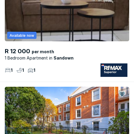
Available now
R 12 000
per month
1 Bedroom Apartment
Sandown
1
1
1