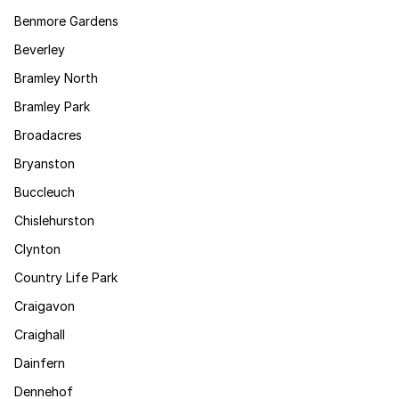
Benmore Gardens
Beverley
Bramley North
Bramley Park
Broadacres
Bryanston
Buccleuch
Chislehurston
Clynton
Country Life Park
Craigavon
Craighall
Dainfern
Dennehof