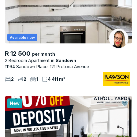
Available now
R 12 500
per month
2 Bedroom Apartment
Sandown
11164 Sandown Place, 121 Pretoria Avenue
2
2
1
4 411 m²
New