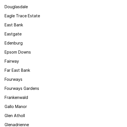
Douglasdale
Eagle Trace Estate
East Bank
Eastgate
Edenburg
Epsom Downs
Fairway
Far East Bank
Fourways
Fourways Gardens
Frankenwald
Gallo Manor
Glen Atholl
Glenadrienne