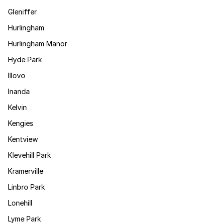
Gleniffer
Hurlingham
Hurlingham Manor
Hyde Park
Illovo
Inanda
Kelvin
Kengies
Kentview
Klevehill Park
Kramerville
Linbro Park
Lonehill
Lyme Park