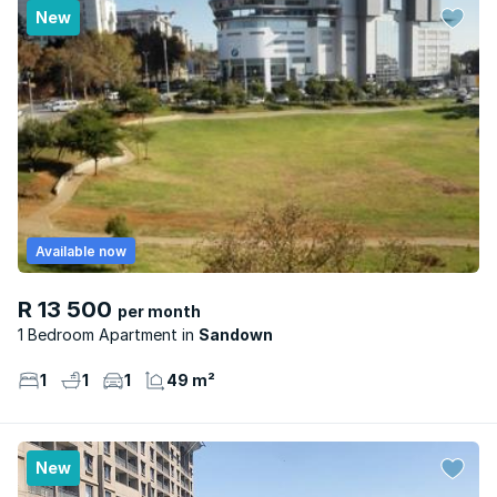
New
Available now
R 13 500
per month
1 Bedroom Apartment
Sandown
1
1
1
49 m²
New