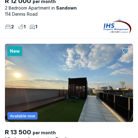
R 12 000
per month
2 Bedroom Apartment
Sandown
114 Dennis Road
2
1
1
New
Available now
R 13 500
per month