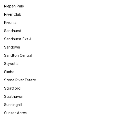
Riepen Park
River Club
Rivonia
Sandhurst
Sandhurst Ext 4
Sandown
Sandton Central
Sejwetla
Simba
Stone River Estate
Stratford
Strathavon
Sunninghill
Sunset Acres