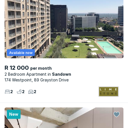
Available now
R 12 000
per month
2 Bedroom Apartment
Sandown
174 Westpoint, 89 Grayston Drive
2
2
2
New