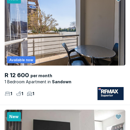
Available now
R 12 600
per month
1 Bedroom Apartment
Sandown
1
1
1
New