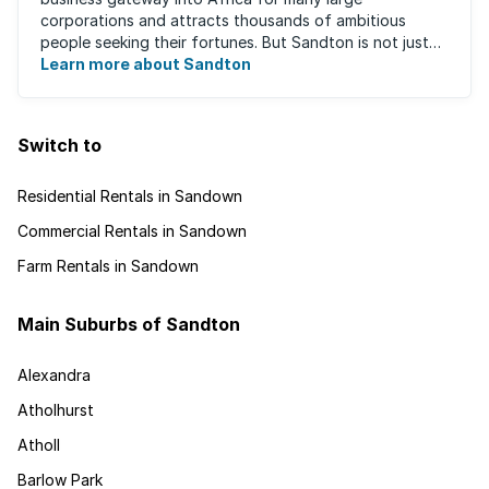
corporations and attracts thousands of ambitious
people seeking their fortunes. But Sandton is not just
about big business, residents find plenty of time ...
Learn more about Sandton
Switch to
Residential Rentals in Sandown
Commercial Rentals in Sandown
Farm Rentals in Sandown
Main Suburbs of Sandton
Alexandra
Atholhurst
Atholl
Barlow Park