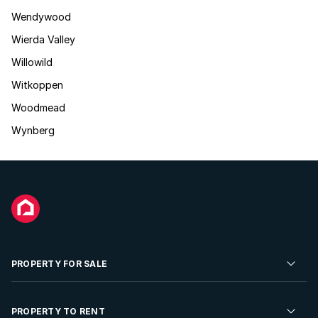
Wendywood
Wierda Valley
Willowild
Witkoppen
Woodmead
Wynberg
PROPERTY FOR SALE
Residential Property for Sale
PROPERTY TO RENT