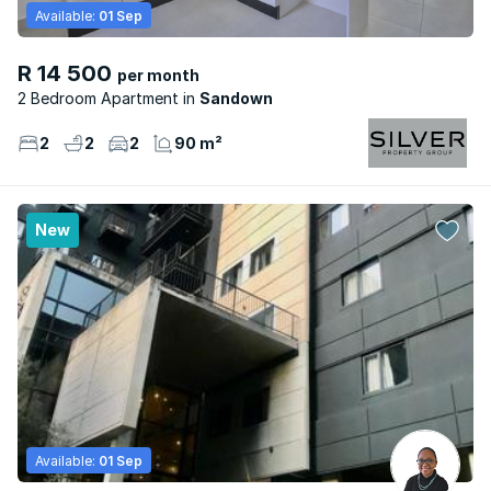
Available:
01 Sep
R 14 500
per month
2 Bedroom Apartment
Sandown
2
2
2
90 m²
New
Available:
01 Sep