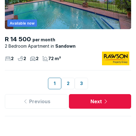
Available now
R 14 500
per month
2 Bedroom Apartment
Sandown
2
2
2
72 m²
1
2
3
Previous
Next