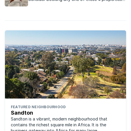
across South Africa for a romantic Valentine’s
Day evening with your loved one:
FEATURED NEIGHBOURHOOD
Sandton
Sandton is a vibrant, modern neighbourhood that
contains the richest square mile in Africa. It is the
business gateway into Africa for many large