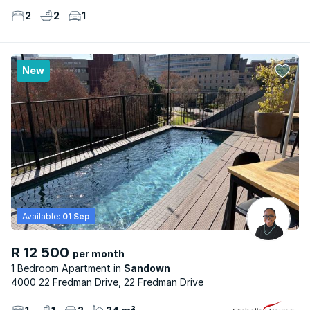
2
2
1
New
Available:
01 Sep
R 12 500
per month
1 Bedroom Apartment
Sandown
4000 22 Fredman Drive, 22 Fredman Drive