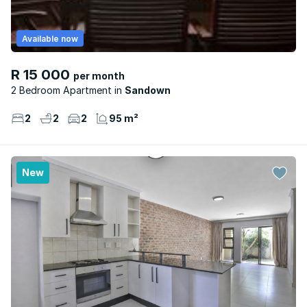
Available now
R 15 000
per month
2 Bedroom Apartment
Sandown
2
2
2
95 m²
New