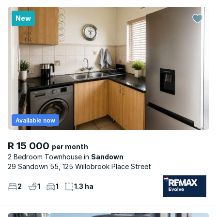
New
Available now
R 15 000
per month
2 Bedroom Townhouse
Sandown
29 Sandown 55, 125 Willobrook Place Street
2
1
1
1.3 ha