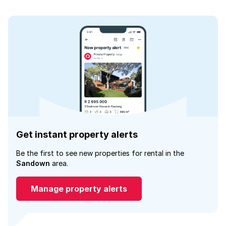
Get instant property alerts
Be the first to see new properties for rental in the
Sandown
area.
Manage property alerts