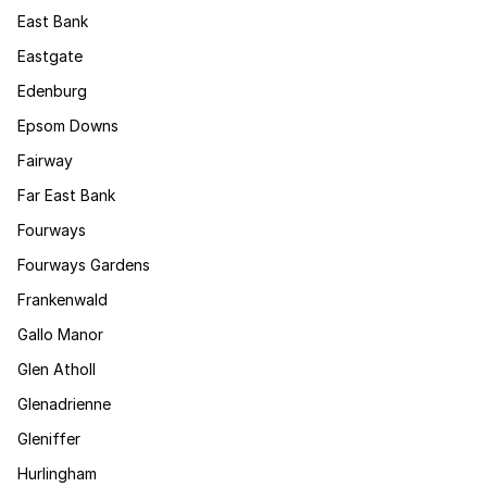
East Bank
Eastgate
Edenburg
Epsom Downs
Fairway
Far East Bank
Fourways
Fourways Gardens
Frankenwald
Gallo Manor
Glen Atholl
Glenadrienne
Gleniffer
Hurlingham