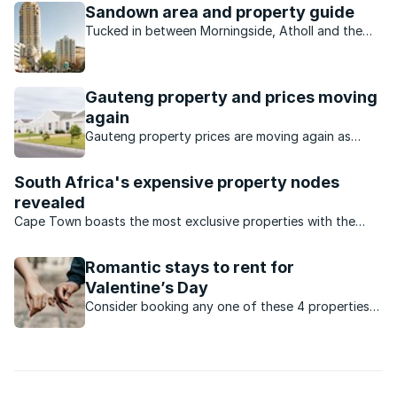
Sandown area and property guide
Tucked in between Morningside, Atholl and the
Sandton CBD on its western border, Sandown is
commercial and residential.
Gauteng property and prices moving
again
Gauteng property prices are moving again as
buyers seek value, affordability and stronger
investment opportunities.
South Africa's expensive property nodes
revealed
Cape Town boasts the most exclusive properties with the
highest price tags.
Romantic stays to rent for
Valentine’s Day
Consider booking any one of these 4 properties
across South Africa for a romantic Valentine’s
Day evening with your loved one: