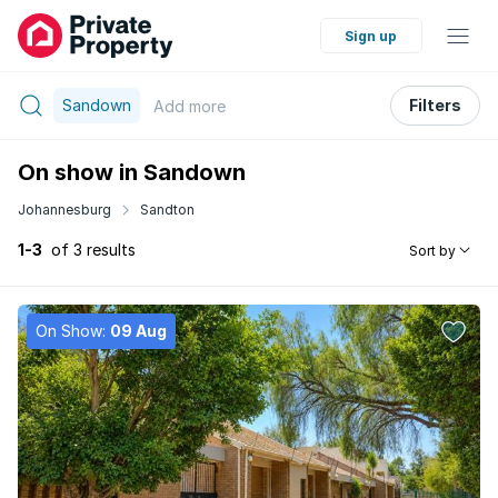
Sign up
Sandown
Filters
Add
more
On show in Sandown
Johannesburg
Sandton
1-3
of 3 results
Sort by
On Show:
09 Aug