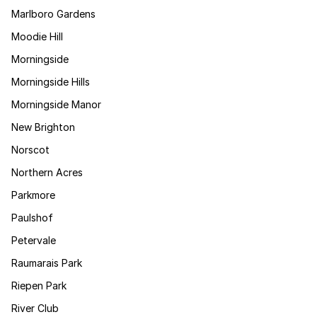
Marlboro Gardens
Moodie Hill
Morningside
Morningside Hills
Morningside Manor
New Brighton
Norscot
Northern Acres
Parkmore
Paulshof
Petervale
Raumarais Park
Riepen Park
River Club