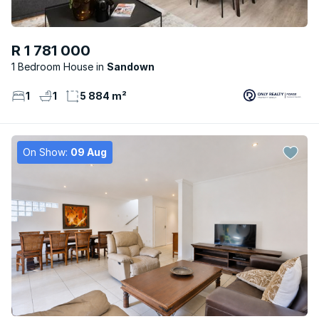
R 1 781 000
1 Bedroom House
Sandown
1
1
5 884 m²
On Show:
09 Aug