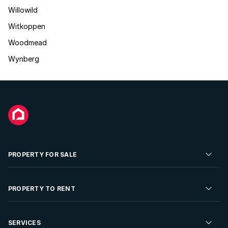
Willowild
Witkoppen
Woodmead
Wynberg
PROPERTY FOR SALE
Residential Property for Sale
PROPERTY TO RENT
Commercial Property For Sale
Residential Property to Rent
SERVICES
Developments For Sale