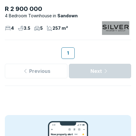
R 2 900 000
4 Bedroom Townhouse
Sandown
4
3.5
5
257 m²
1
Previous
Next