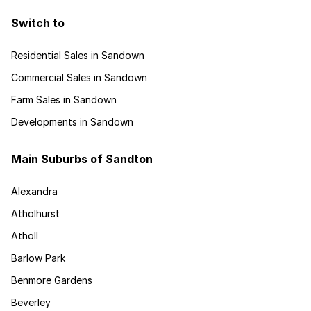
Switch to
Residential Sales in Sandown
Commercial Sales in Sandown
Farm Sales in Sandown
Developments in Sandown
Main Suburbs of Sandton
Alexandra
Atholhurst
Atholl
Barlow Park
Benmore Gardens
Beverley