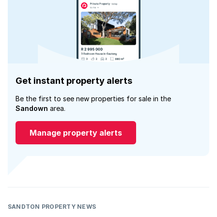
Get instant property alerts
Be the first to see new properties for sale in the
Sandown
area.
Manage property alerts
SANDTON PROPERTY NEWS