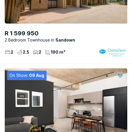
R 1 599 950
2 Bedroom Townhouse
Sandown
2
2.5
2
190 m²
On Show:
09 Aug