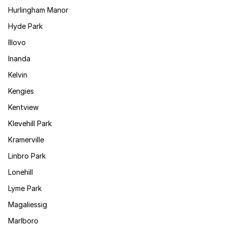
Hurlingham Manor
Hyde Park
Illovo
Inanda
Kelvin
Kengies
Kentview
Klevehill Park
Kramerville
Linbro Park
Lonehill
Lyme Park
Magaliessig
Marlboro