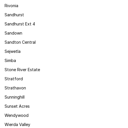
Rivonia
Sandhurst
Sandhurst Ext 4
Sandown
Sandton Central
Sejwetla
Simba
Stone River Estate
Stratford
Strathavon
Sunninghill
Sunset Acres
Wendywood
Wierda Valley