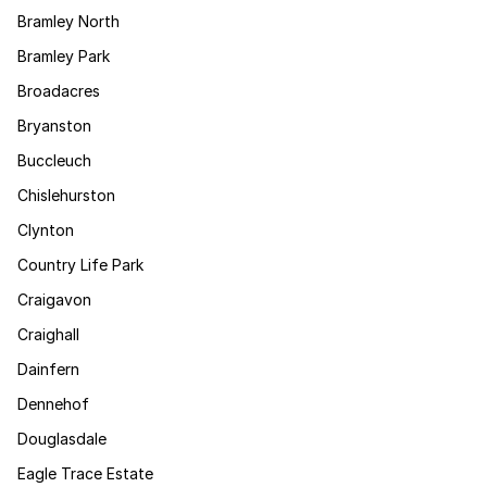
Bramley North
Bramley Park
Broadacres
Bryanston
Buccleuch
Chislehurston
Clynton
Country Life Park
Craigavon
Craighall
Dainfern
Dennehof
Douglasdale
Eagle Trace Estate