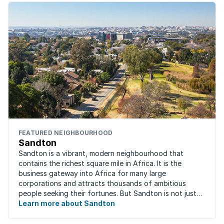
FEATURED NEIGHBOURHOOD
Sandton
Sandton is a vibrant, modern neighbourhood that
contains the richest square mile in Africa. It is the
business gateway into Africa for many large
corporations and attracts thousands of ambitious
people seeking their fortunes. But Sandton is not just
about big business, residents find plenty of time ...
Learn more about Sandton