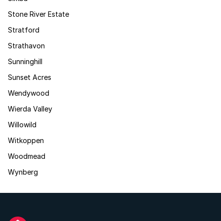
Stone River Estate
Stratford
Strathavon
Sunninghill
Sunset Acres
Wendywood
Wierda Valley
Willowild
Witkoppen
Woodmead
Wynberg