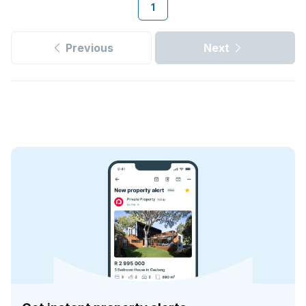
1
Previous
Next