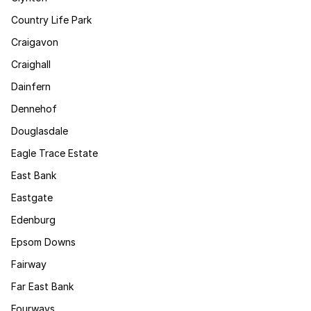
Country Life Park
Craigavon
Craighall
Dainfern
Dennehof
Douglasdale
Eagle Trace Estate
East Bank
Eastgate
Edenburg
Epsom Downs
Fairway
Far East Bank
Fourways