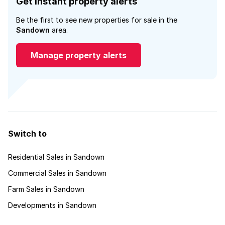
Get instant property alerts
Be the first to see new properties for sale in the
Sandown
area.
Manage property alerts
Switch to
Residential Sales in Sandown
Commercial Sales in Sandown
Farm Sales in Sandown
Developments in Sandown