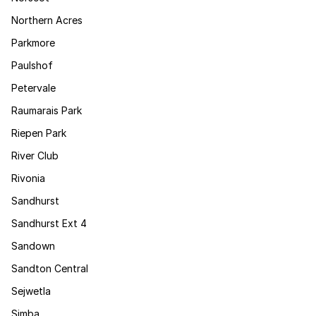
Northern Acres
Parkmore
Paulshof
Petervale
Raumarais Park
Riepen Park
River Club
Rivonia
Sandhurst
Sandhurst Ext 4
Sandown
Sandton Central
Sejwetla
Simba