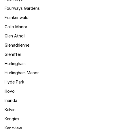
Fourways Gardens
Frankenwald
Gallo Manor
Glen Atholl
Glenadrienne
Gleniffer
Hurlingham
Hurlingham Manor
Hyde Park
Illovo
Inanda
Kelvin
Kengies
Kentview