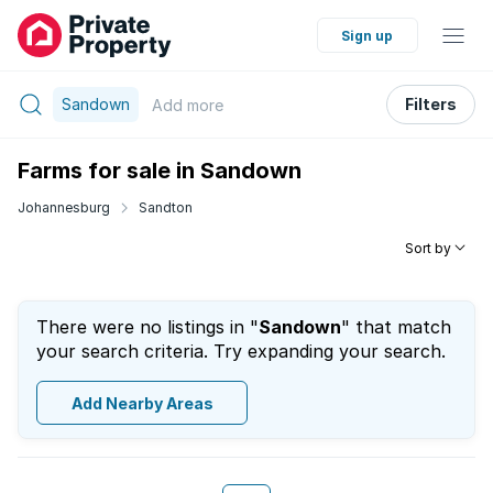
Sign up
Sandown
Filters
Add
more
Farms for sale in Sandown
Johannesburg
Sandton
Sort by
There were no listings in "
Sandown
" that match
your search criteria. Try expanding your search.
Add Nearby Areas