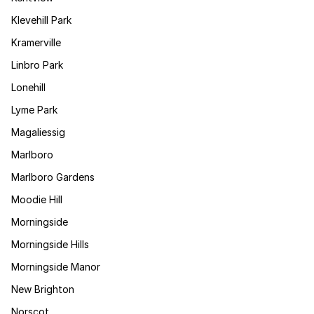
Klevehill Park
Kramerville
Linbro Park
Lonehill
Lyme Park
Magaliessig
Marlboro
Marlboro Gardens
Moodie Hill
Morningside
Morningside Hills
Morningside Manor
New Brighton
Norscot