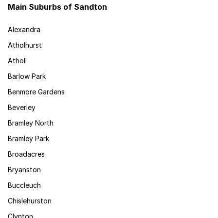
Main Suburbs of Sandton
Alexandra
Atholhurst
Atholl
Barlow Park
Benmore Gardens
Beverley
Bramley North
Bramley Park
Broadacres
Bryanston
Buccleuch
Chislehurston
Clynton