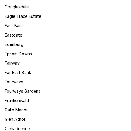
Douglasdale
Eagle Trace Estate
East Bank
Eastgate
Edenburg
Epsom Downs
Fairway
Far East Bank
Fourways
Fourways Gardens
Frankenwald
Gallo Manor
Glen Atholl
Glenadrienne