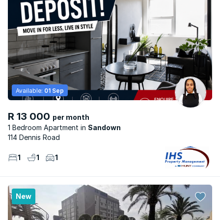
Available:
01 Sep
R 13 000
per month
1 Bedroom Apartment
Sandown
114 Dennis Road
1
1
1
New