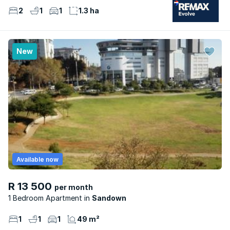
2
1
1
1.3 ha
New
Available now
R 13 500
per month
1 Bedroom Apartment
Sandown
1
1
1
49 m²