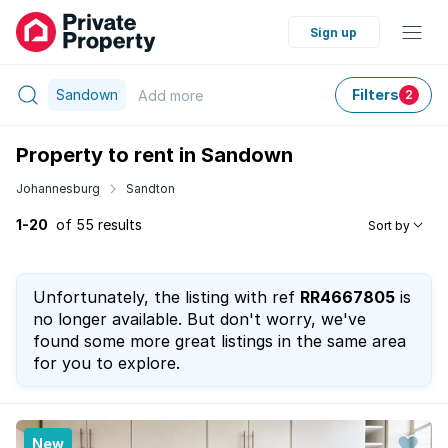
Sign up
Sandown
Filters
Add
more
2
Property to rent in Sandown
Johannesburg
Sandton
1-20
of 55 results
Sort by
Unfortunately, the listing with ref
RR4667805
is
no longer available. But don't worry, we've
found some more great listings in the same area
for you to explore.
New