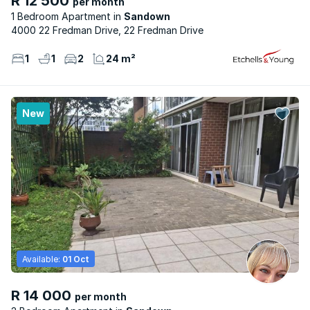
R 12 500
per month
1 Bedroom Apartment
Sandown
4000 22 Fredman Drive, 22 Fredman Drive
1
1
2
24 m²
New
Available:
01 Oct
R 14 000
per month