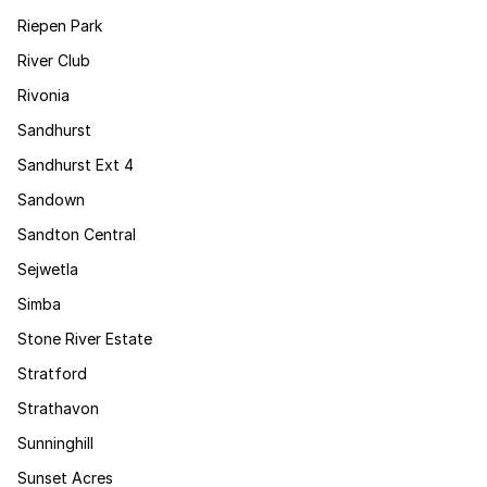
Riepen Park
River Club
Rivonia
Sandhurst
Sandhurst Ext 4
Sandown
Sandton Central
Sejwetla
Simba
Stone River Estate
Stratford
Strathavon
Sunninghill
Sunset Acres