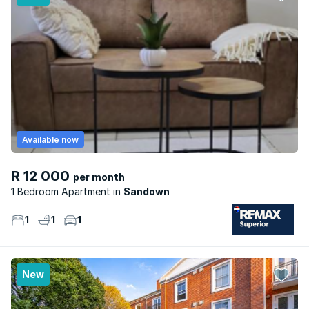
Available now
R 12 000
per month
1 Bedroom Apartment
Sandown
1
1
1
New