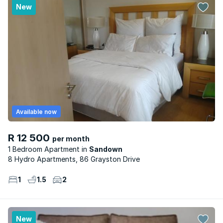
New
Available now
R 12 500
per month
1 Bedroom Apartment
Sandown
8 Hydro Apartments, 86 Grayston Drive
1
1.5
2
New