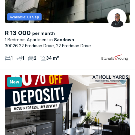
Available:
01 Sep
R 13 000
per month
1 Bedroom Apartment
Sandown
30026 22 Fredman Drive, 22 Fredman Drive
1
1
2
34 m²
New