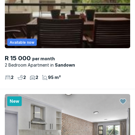
Available now
R 15 000
per month
2 Bedroom Apartment
Sandown
2
2
2
95 m²
New