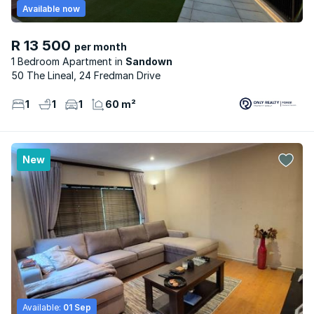
Available now
R 13 500
per month
1 Bedroom Apartment
Sandown
50 The Lineal, 24 Fredman Drive
1
1
1
60 m²
New
Available:
01 Sep