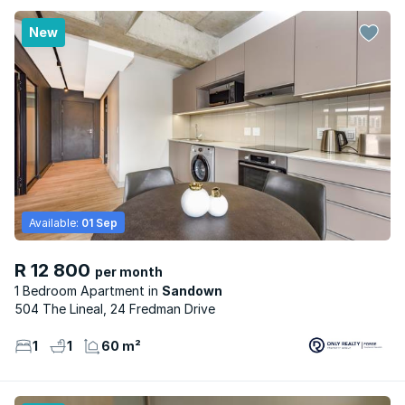
New
Available:
01 Sep
R 12 800
per month
1 Bedroom Apartment
Sandown
504 The Lineal, 24 Fredman Drive
1
1
60 m²