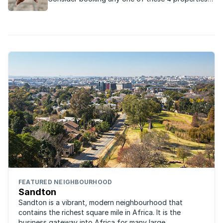
across South Africa for a romantic Valentine’s
Day evening with your loved one:
FEATURED NEIGHBOURHOOD
Sandton
Sandton is a vibrant, modern neighbourhood that
contains the richest square mile in Africa. It is the
business gateway into Africa for many large