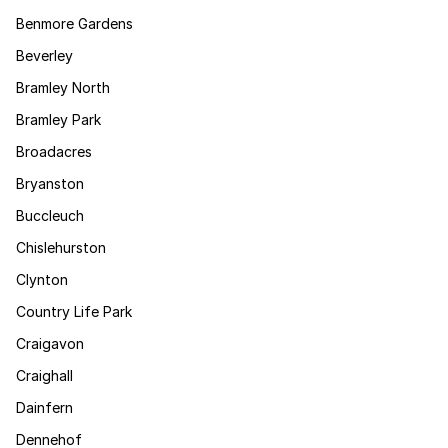
Benmore Gardens
Beverley
Bramley North
Bramley Park
Broadacres
Bryanston
Buccleuch
Chislehurston
Clynton
Country Life Park
Craigavon
Craighall
Dainfern
Dennehof