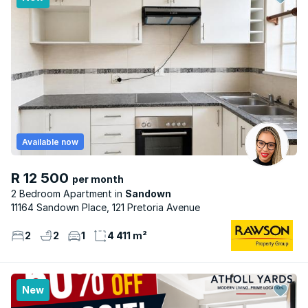
Available now
R 12 500
per month
2 Bedroom Apartment
Sandown
11164 Sandown Place, 121 Pretoria Avenue
2
2
1
4 411 m²
New