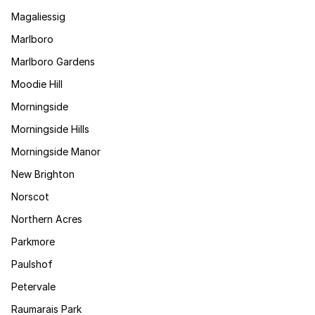
Magaliessig
Marlboro
Marlboro Gardens
Moodie Hill
Morningside
Morningside Hills
Morningside Manor
New Brighton
Norscot
Northern Acres
Parkmore
Paulshof
Petervale
Raumarais Park