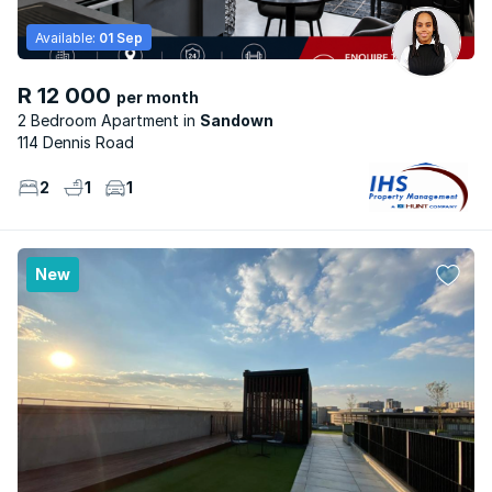
Available:
01 Sep
R 12 000
per month
2 Bedroom Apartment
Sandown
114 Dennis Road
2
1
1
New