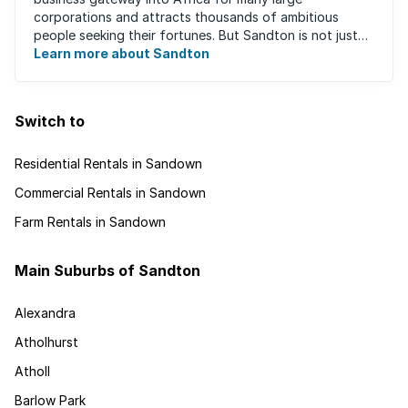
corporations and attracts thousands of ambitious
people seeking their fortunes. But Sandton is not just
about big business, residents find plenty of time ...
Learn more about Sandton
Switch to
Residential Rentals in Sandown
Commercial Rentals in Sandown
Farm Rentals in Sandown
Main Suburbs of Sandton
Alexandra
Atholhurst
Atholl
Barlow Park