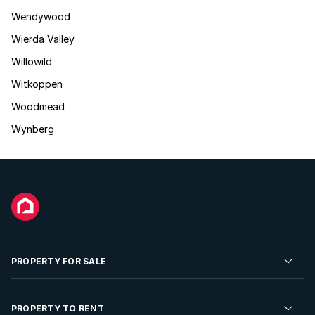
Wendywood
Wierda Valley
Willowild
Witkoppen
Woodmead
Wynberg
PROPERTY FOR SALE
Residential Property for Sale
PROPERTY TO RENT