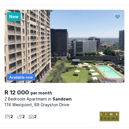
New
Available now
R 12 000
per month
2 Bedroom Apartment
Sandown
174 Westpoint, 89 Grayston Drive
2
2
2