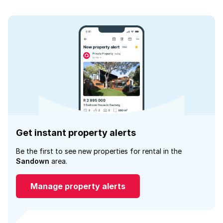
Get instant property alerts
Be the first to see new properties for rental in the
Sandown
area.
Manage property alerts