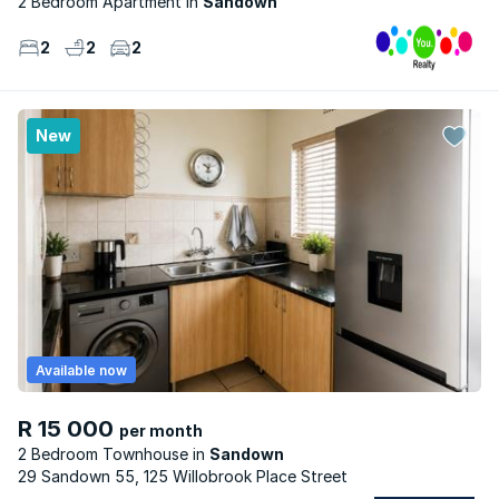
2 Bedroom Apartment
Sandown
2
2
2
New
Available now
R 15 000
per month
2 Bedroom Townhouse
Sandown
29 Sandown 55, 125 Willobrook Place Street