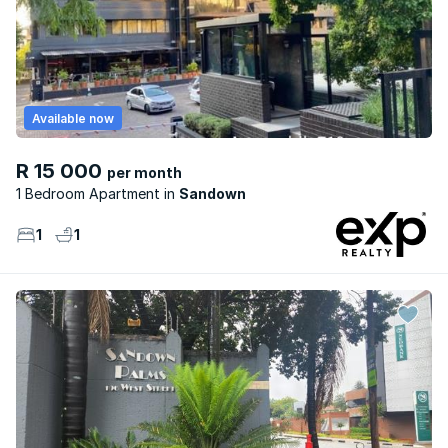
Available now
R 15 000
per month
1 Bedroom Apartment
Sandown
1
1