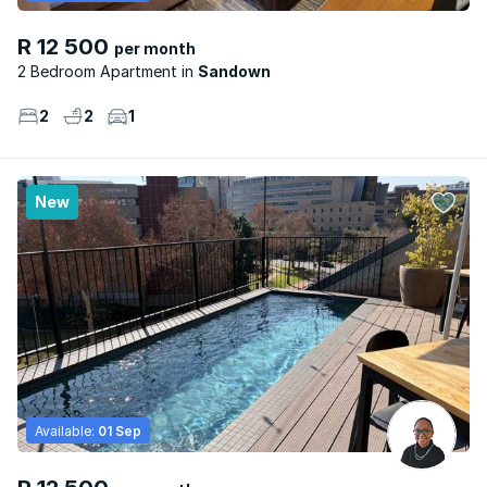
R 12 500
per month
2 Bedroom Apartment
Sandown
2
2
1
New
Available:
01 Sep