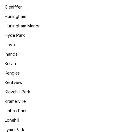
Gleniffer
Hurlingham
Hurlingham Manor
Hyde Park
Illovo
Inanda
Kelvin
Kengies
Kentview
Klevehill Park
Kramerville
Linbro Park
Lonehill
Lyme Park