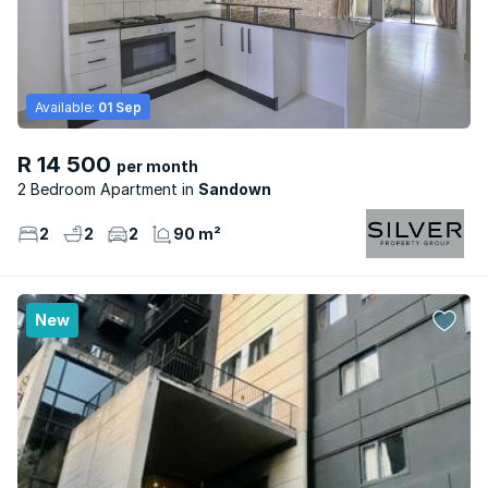
Available:
01 Sep
R 14 500
per month
2 Bedroom Apartment
Sandown
2
2
2
90 m²
New