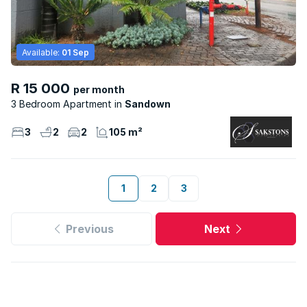
Available:
01 Sep
R 15 000
per month
3 Bedroom Apartment
Sandown
3
2
2
105 m²
1
2
3
Previous
Next