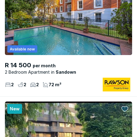
Available now
R 14 500
per month
2 Bedroom Apartment
Sandown
2
2
2
72 m²
New