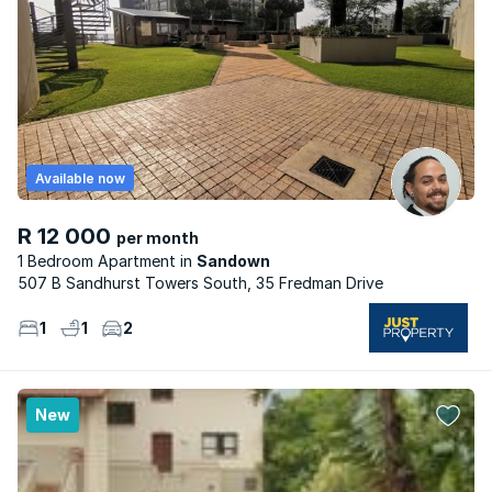
Available now
R 12 000
per month
1 Bedroom Apartment
Sandown
507 B Sandhurst Towers South, 35 Fredman Drive
1
1
2
New