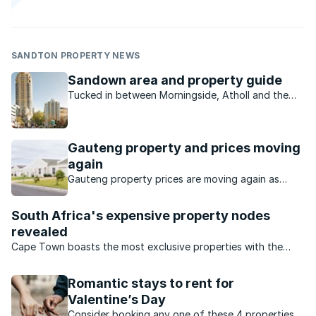
SANDTON PROPERTY NEWS
Sandown area and property guide
Tucked in between Morningside, Atholl and the
Sandton CBD on its western border, Sandown is
commercial and residential.
Gauteng property and prices moving
again
Gauteng property prices are moving again as
buyers seek value, affordability and stronger
investment opportunities.
South Africa's expensive property nodes
revealed
Cape Town boasts the most exclusive properties with the
highest price tags.
Romantic stays to rent for
Valentine’s Day
Consider booking any one of these 4 properties