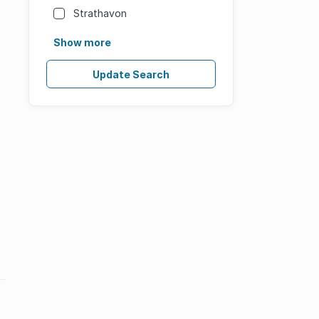
Strathavon
Show more
Update Search