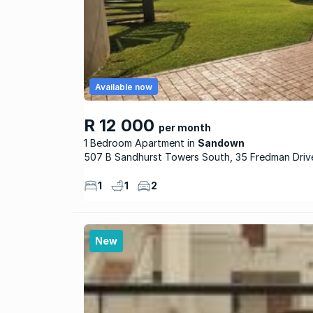
Available now
R 12 000
per month
1 Bedroom Apartment
Sandown
507 B Sandhurst Towers South, 35 Fredman Driv
1
1
2
New