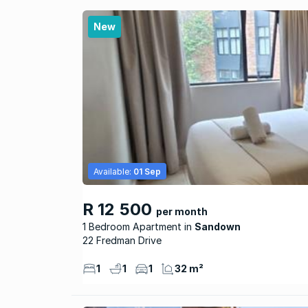
New
Available:
01 Sep
R 12 500
per month
1 Bedroom Apartment
Sandown
22 Fredman Drive
1
1
1
32 m²