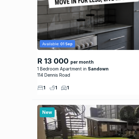
Available:
01 Sep
R 13 000
per month
1 Bedroom Apartment
Sandown
114 Dennis Road
1
1
1
New