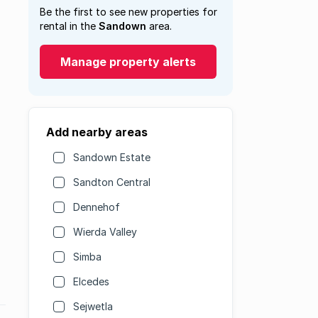
Be the first to see new properties for
rental in the
Sandown
area.
Manage property alerts
Add nearby areas
Sandown Estate
Sandton Central
Dennehof
Wierda Valley
Simba
Elcedes
Sejwetla