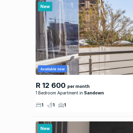
New
Available now
R 12 600
per month
1 Bedroom Apartment
Sandown
1
1
1
New