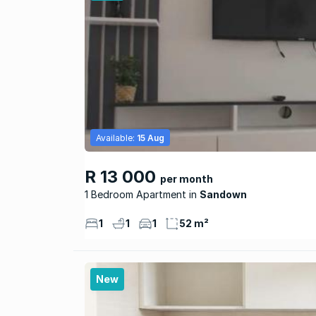
Available:
15 Aug
R 13 000
per month
1 Bedroom Apartment
Sandown
1
1
1
52 m²
New