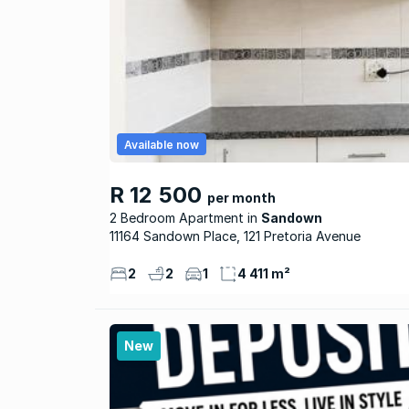
Available now
R 12 500
per month
2 Bedroom Apartment
Sandown
11164 Sandown Place, 121 Pretoria Avenue
2
2
1
4 411 m²
New