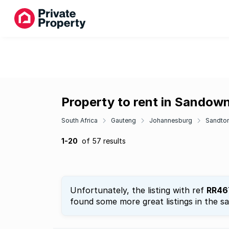
Property to rent in Sandow
South Africa
Gauteng
Johannesburg
Sandto
1-20
of 57 results
Unfortunately, the listing with ref
RR46
found some more great listings in the s