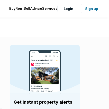
Buy
Rent
Sell
Advice
Services
Login
Sign up
Get instant property alerts