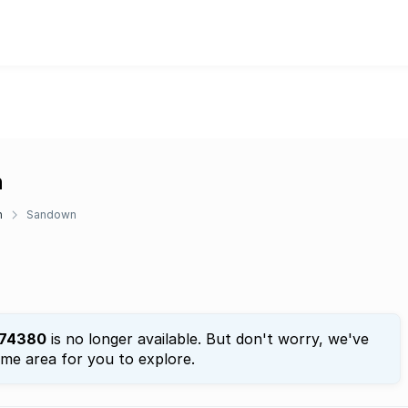
n
n
Sandown
74380
is no longer available. But don't worry, we've
ame area for you to explore.