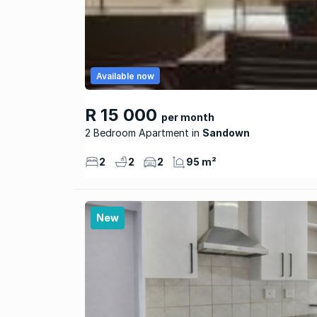
Available now
R 15 000
per month
2 Bedroom Apartment
Sandown
2
2
2
95 m²
New