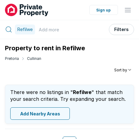
Sign up
Refilwe
Filters
Add
more
Property to rent in Refilwe
Pretoria
Cullinan
Sort by
There were no listings in "
Refilwe
" that match
your search criteria. Try expanding your search.
Add Nearby Areas