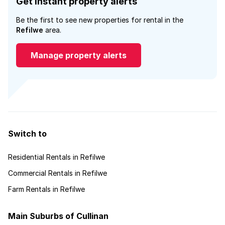
Get instant property alerts
Be the first to see new properties for rental in the
Refilwe
area.
Manage property alerts
Switch to
Residential Rentals in Refilwe
Commercial Rentals in Refilwe
Farm Rentals in Refilwe
Main Suburbs of Cullinan