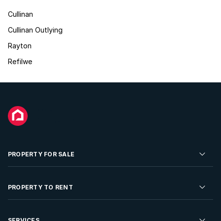
Cullinan
Cullinan Outlying
Rayton
Refilwe
PROPERTY FOR SALE
Residential Property for Sale
PROPERTY TO RENT
Commercial Property For Sale
Residential Property to Rent
SERVICES