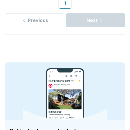
1
Previous
Next