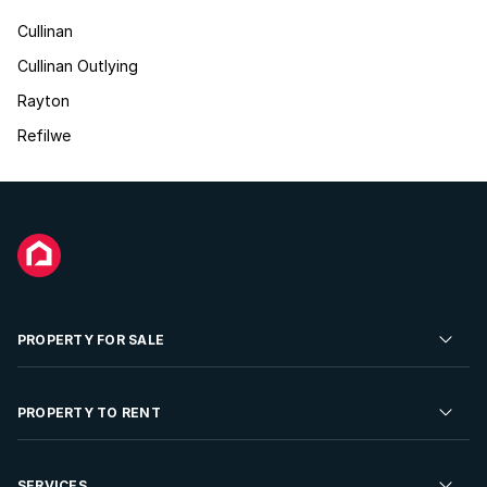
Cullinan
Cullinan Outlying
Rayton
Refilwe
PROPERTY FOR SALE
Residential Property for Sale
PROPERTY TO RENT
Commercial Property For Sale
Residential Property to Rent
SERVICES