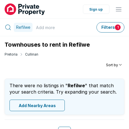
Sign up
Refilwe
Filters
Add
more
1
Townhouses to rent in Refilwe
Pretoria
Cullinan
Sort by
There were no listings in "
Refilwe
" that match
your search criteria. Try expanding your search.
Add Nearby Areas