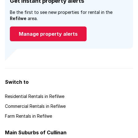
Get instant property alerts
Be the first to see new properties for rental in the
Refilwe
area.
Manage property alerts
Switch to
Residential Rentals in Refilwe
Commercial Rentals in Refilwe
Farm Rentals in Refilwe
Main Suburbs of Cullinan