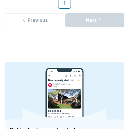
1
Previous
Next